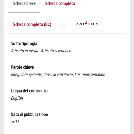
Scheda breve
Scheda completa
Scheda completa (DC)
Sottotipologia
Articolo in rivista - Articolo scientifico
Parole chiave
integrable systems, classical r-matrices, Lax representation
Lingua del contenuto
English
Data di pubblicazione
2015