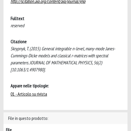
http://scitation.aip.org/content/aip/journal/jmp
Fulltext
reserved
Citazione
Skrypnyk, T. (2015). General integrable n-level, many-mode Janes-
Cummings-Dicke models and classical r-matrices with spectral
parameters. JOURNAL OF MATHEMATICAL PHYSICS, 56(2)
[10.1063/1.4907980].
Appare nelle tipologie:
01 - Articolo su rivista
File in questo prodotto:
File