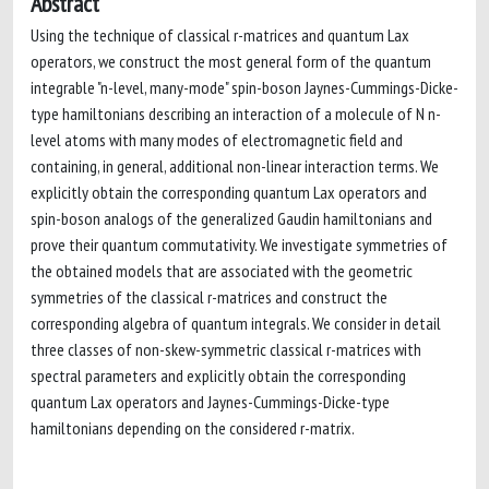
Abstract
Using the technique of classical r-matrices and quantum Lax
operators, we construct the most general form of the quantum
integrable "n-level, many-mode" spin-boson Jaynes-Cummings-Dicke-
type hamiltonians describing an interaction of a molecule of N n-
level atoms with many modes of electromagnetic field and
containing, in general, additional non-linear interaction terms. We
explicitly obtain the corresponding quantum Lax operators and
spin-boson analogs of the generalized Gaudin hamiltonians and
prove their quantum commutativity. We investigate symmetries of
the obtained models that are associated with the geometric
symmetries of the classical r-matrices and construct the
corresponding algebra of quantum integrals. We consider in detail
three classes of non-skew-symmetric classical r-matrices with
spectral parameters and explicitly obtain the corresponding
quantum Lax operators and Jaynes-Cummings-Dicke-type
hamiltonians depending on the considered r-matrix.