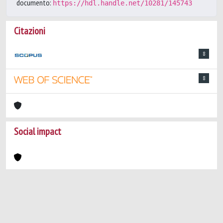
documento:
https://hdl.handle.net/10281/145743
Citazioni
8
8
Social impact