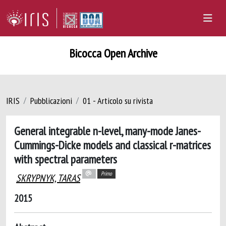
Bicocca Open Archive
IRIS
Pubblicazioni
01 - Articolo su rivista
General integrable n-level, many-mode Janes-
Cummings-Dicke models and classical r-matrices
with spectral parameters
Primo
SKRYPNYK, TARAS
2015