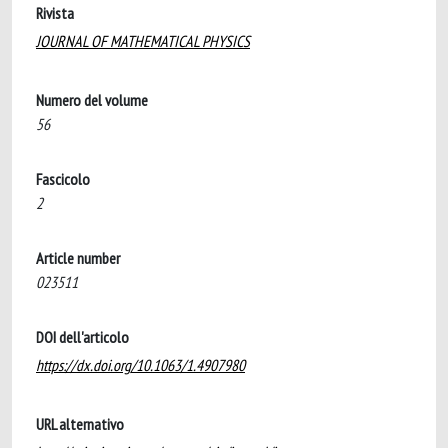
Rivista
JOURNAL OF MATHEMATICAL PHYSICS
Numero del volume
56
Fascicolo
2
Article number
023511
DOI dell'articolo
https://dx.doi.org/10.1063/1.4907980
URL alternativo