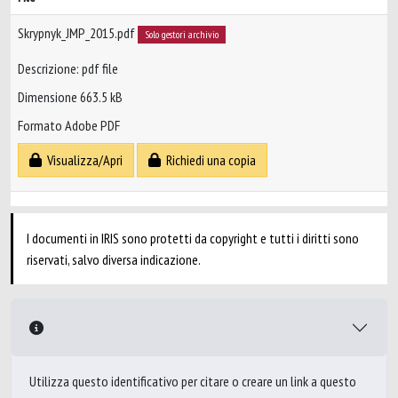
Skrypnyk_JMP_2015.pdf
Solo gestori archivio
Descrizione: pdf file
Dimensione 663.5 kB
Formato Adobe PDF
Visualizza/Apri
Richiedi una copia
I documenti in IRIS sono protetti da copyright e tutti i diritti sono
riservati, salvo diversa indicazione.
Utilizza questo identificativo per citare o creare un link a questo