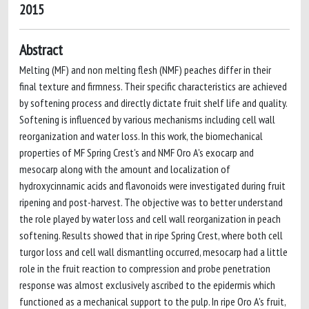
2015
Abstract
Melting (MF) and non melting flesh (NMF) peaches differ in their
final texture and firmness. Their specific characteristics are achieved
by softening process and directly dictate fruit shelf life and quality.
Softening is influenced by various mechanisms including cell wall
reorganization and water loss. In this work, the biomechanical
properties of MF Spring Crest's and NMF Oro A's exocarp and
mesocarp along with the amount and localization of
hydroxycinnamic acids and flavonoids were investigated during fruit
ripening and post-harvest. The objective was to better understand
the role played by water loss and cell wall reorganization in peach
softening. Results showed that in ripe Spring Crest, where both cell
turgor loss and cell wall dismantling occurred, mesocarp had a little
role in the fruit reaction to compression and probe penetration
response was almost exclusively ascribed to the epidermis which
functioned as a mechanical support to the pulp. In ripe Oro A's fruit,