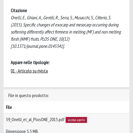
Citazione
Onelli, E., Ghiani, A., Gentili, R., Serra, S., Musacchi, S., Citterio, S.
(2015). Specific changes of exocarp and mesocarp occurring during
softening differently affect firmness in melting (MF) and non melting
flesh (NMF) fruits. PLOS ONE, 10(12)
[10.1371/journal.pone.0145341].
Appare nelle tipologie:
01 - Articolo su rivista
File in questo prodotto:
File
59_Onelli_et_al_PlosONE_2015.pdf
accesso aperto
Dimensione 5.5 MB