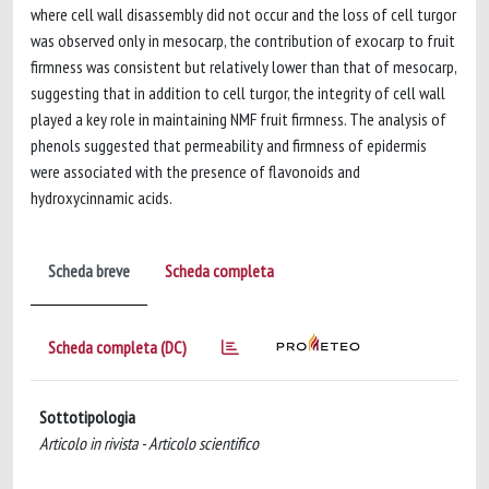
where cell wall disassembly did not occur and the loss of cell turgor
was observed only in mesocarp, the contribution of exocarp to fruit
firmness was consistent but relatively lower than that of mesocarp,
suggesting that in addition to cell turgor, the integrity of cell wall
played a key role in maintaining NMF fruit firmness. The analysis of
phenols suggested that permeability and firmness of epidermis
were associated with the presence of flavonoids and
hydroxycinnamic acids.
Scheda breve
Scheda completa
Scheda completa (DC)
Sottotipologia
Articolo in rivista - Articolo scientifico