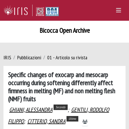
Bicocca Open Archive
IRIS
Pubblicazioni
01 - Articolo su rivista
Specific changes of exocarp and mesocarp
occurring during softening differently affect
firmness in melting (MF) and non melting flesh
(NMF) fruits
Secondo
GHIANI, ALESSANDRA
;
GENTILI, RODOLFO
Ultimo
FILIPPO
;
CITTERIO, SANDRA