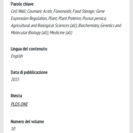
Parole chiave
Cell Wall; Coumaric Acids; Flavonoids; Food Storage; Gene
Expression Regulation, Plant; Plant Proteins; Prunus persica;
Agricultural and Biological Sciences (all); Biochemistry, Genetics and
Molecular Biology (all); Medicine (all)
Lingua del contenuto
English
Data di pubblicazione
2015
Rivista
PLOS ONE
Numero del volume
10