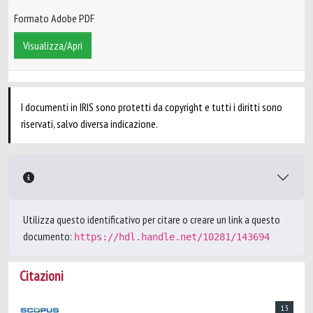
Formato Adobe PDF
Visualizza/Apri
I documenti in IRIS sono protetti da copyright e tutti i diritti sono
riservati, salvo diversa indicazione.
Utilizza questo identificativo per citare o creare un link a questo
documento:
https://hdl.handle.net/10281/143694
Citazioni
13