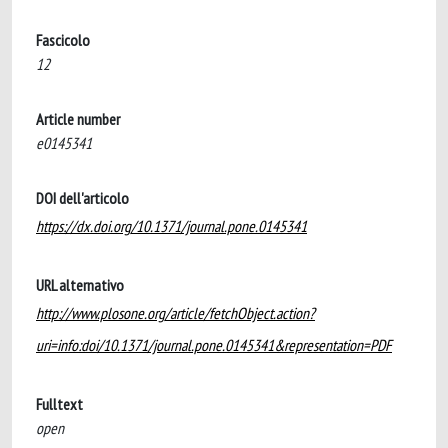
Fascicolo
12
Article number
e0145341
DOI dell'articolo
https://dx.doi.org/10.1371/journal.pone.0145341
URL alternativo
http://www.plosone.org/article/fetchObject.action?
uri=info:doi/10.1371/journal.pone.0145341&representation=PDF
Fulltext
open