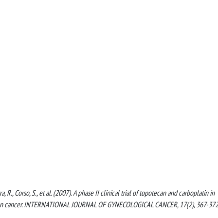
rra, R., Corso, S., et al. (2007). A phase II clinical trial of topotecan and carboplatin in
varian cancer. INTERNATIONAL JOURNAL OF GYNECOLOGICAL CANCER, 17(2), 367-37