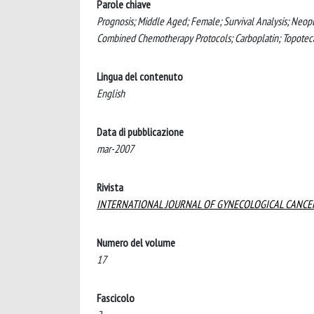
Parole chiave
Prognosis; Middle Aged; Female; Survival Analysis; Neop
Combined Chemotherapy Protocols; Carboplatin; Topoteca
Lingua del contenuto
English
Data di pubblicazione
mar-2007
Rivista
INTERNATIONAL JOURNAL OF GYNECOLOGICAL CANCE
Numero del volume
17
Fascicolo