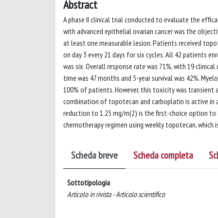
Abstract
A phase II clinical trial conducted to evaluate the effi
with advanced epithelial ovarian cancer was the objectiv
at least one measurable lesion. Patients received topo
on day 3 every 21 days for six cycles. All 42 patients e
was six. Overall response rate was 71%, with 19 clinica
time was 47 months and 5-year survival was 42%. Myelos
100% of patients. However, this toxicity was transient
combination of topotecan and carboplatin is active in 
reduction to 1.25 mg/m(2) is the first-choice option to
chemotherapy regimen using weekly topotecan, which is 
Scheda breve
Scheda completa
Sc
Sottotipologia
Articolo in rivista - Articolo scientifico