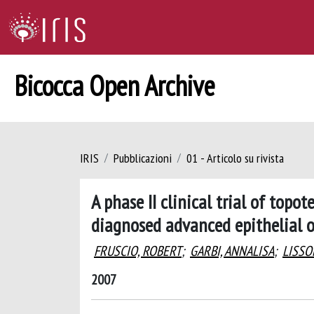
Bicocca Open Archive
IRIS
Pubblicazioni
01 - Articolo su rivista
A phase II clinical trial of top
diagnosed advanced epithelial 
FRUSCIO, ROBERT
;
GARBI, ANNALISA
;
LISSO
2007