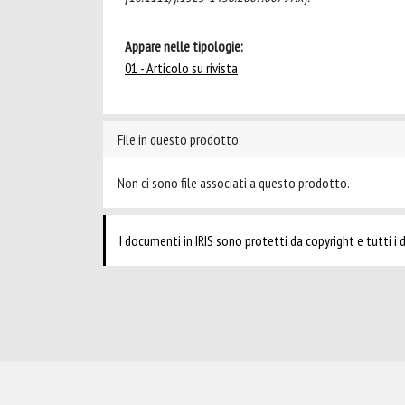
Appare nelle tipologie:
01 - Articolo su rivista
File in questo prodotto:
Non ci sono file associati a questo prodotto.
I documenti in IRIS sono protetti da copyright e tutti i di