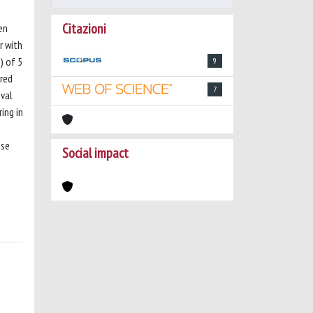
Citazioni
en
r with
) of 5
9
ered
7
ival
ing in
ose
Social impact