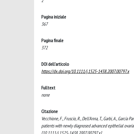
2
Pagina iniziale
367
Pagina finale
372
DOI dell'articolo
https://dx.doi.org/10.1111/j.1525-1438.2007.00797.x
Fulltext
none
Citazione
Vecchione, F., Fruscio, R., Dell'Anna, T., Garbi, A., Garcia Pa
patients with newly diagnosed advanced epithelial o
[10.1111/j.1525-1438.2007.00797.x].