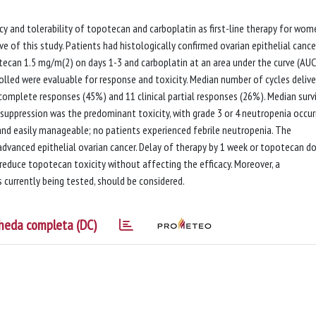
cacy and tolerability of topotecan and carboplatin as first-line therapy for wom
e of this study. Patients had histologically confirmed ovarian epithelial cance
tecan 1.5 mg/m(2) on days 1-3 and carboplatin at an area under the curve (AUC
nrolled were evaluable for response and toxicity. Median number of cycles deliv
l complete responses (45%) and 11 clinical partial responses (26%). Median surv
uppression was the predominant toxicity, with grade 3 or 4 neutropenia occurr
 and easily manageable; no patients experienced febrile neutropenia. The
advanced epithelial ovarian cancer. Delay of therapy by 1 week or topotecan d
 reduce topotecan toxicity without affecting the efficacy. Moreover, a
currently being tested, should be considered.
heda completa (DC)