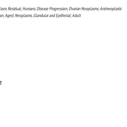
lasm, Residual; Humans; Disease Progression; Ovarian Neoplasms; Antineoplastic
n; Aged; Neoplasms, Glandular and Epithelial; Adult
R