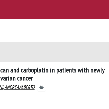
otecan and carboplatin in patients with newly
ovarian cancer
NI, ANDREA ALBERTO