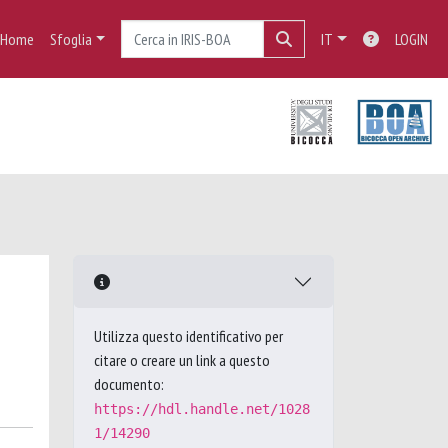
Home
Sfoglia
IT
LOGIN
Utilizza questo identificativo per
citare o creare un link a questo
documento:
https://hdl.handle.net/1028
1/14290