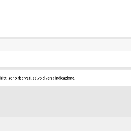
ritti sono riservati, salvo diversa indicazione.