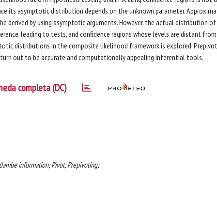
 since its asymptotic distribution depends on the unknown parameter. Approxim
 be derived by using asymptotic arguments. However, the actual distribution of
erence, leading to tests, and confidence regions whose levels are distant from
tic distributions in the composite likelihood framework is explored. Prepivo
 turn out to be accurate and computationally appealing inferential tools.
heda completa (DC)
dambe information; Pivot; Prepivoting;