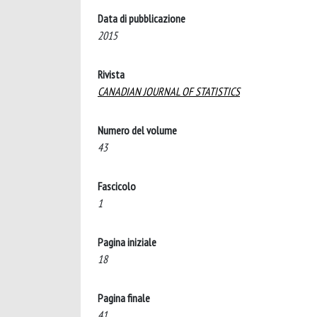
Data di pubblicazione
2015
Rivista
CANADIAN JOURNAL OF STATISTICS
Numero del volume
43
Fascicolo
1
Pagina iniziale
18
Pagina finale
41