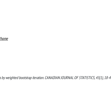
4/home
tics by weighted bootstrap iteration. CANADIAN JOURNAL OF STATISTICS, 43(1), 18-4