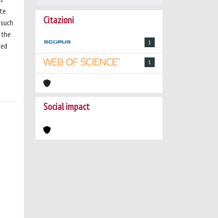
ate
Citazioni
 such
 the
1
ted
1
Social impact