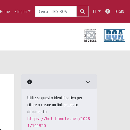
Home
Sfoglia
IT
LOGIN
Utilizza questo identificativo per
citare o creare un link a questo
documento:
https://hdl.handle.net/1028
1/141920
as