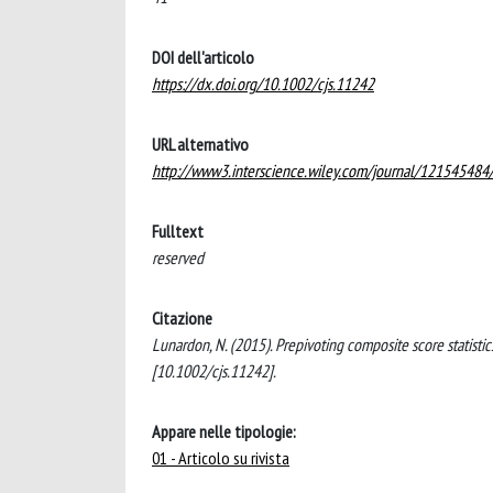
DOI dell'articolo
https://dx.doi.org/10.1002/cjs.11242
URL alternativo
http://www3.interscience.wiley.com/journal/12154548
Fulltext
reserved
Citazione
Lunardon, N. (2015). Prepivoting composite score statis
[10.1002/cjs.11242].
Appare nelle tipologie:
01 - Articolo su rivista