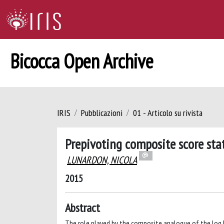
Bicocca Open Archive
IRIS
Pubblicazioni
01 - Articolo su rivista
Prepivoting composite score stat
LUNARDON, NICOLA
2015
Abstract
The role played by the composite analogue of the log li