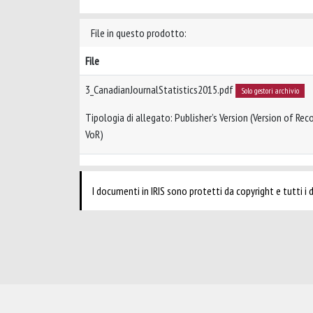
File in questo prodotto:
File
3_CanadianJournalStatistics2015.pdf
Solo gestori archivio
Tipologia di allegato: Publisher’s Version (Version of Reco
VoR)
I documenti in IRIS sono protetti da copyright e tutti i di