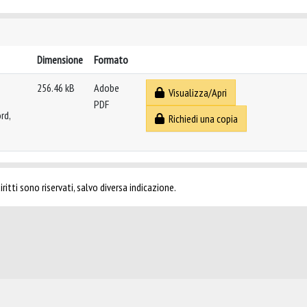
Dimensione
Formato
256.46 kB
Adobe
Visualizza/Apri
PDF
rd,
Richiedi una copia
ritti sono riservati, salvo diversa indicazione.