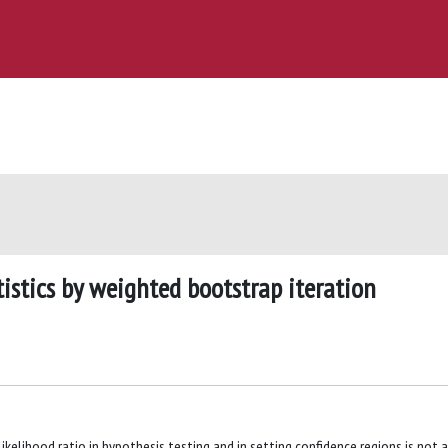
istics by weighted bootstrap iteration
kelihood ratio in hypothesis testing and in setting confidence regions is not 