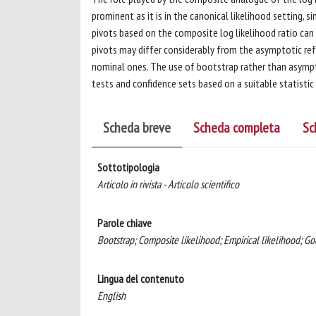
prominent as it is in the canonical likelihood setting,
pivots based on the composite log likelihood ratio can
pivots may differ considerably from the asymptotic ref
nominal ones. The use of bootstrap rather than asympto
tests and confidence sets based on a suitable statistic
Scheda breve
Scheda completa
Sc
Sottotipologia
Articolo in rivista - Articolo scientifico
Parole chiave
Bootstrap; Composite likelihood; Empirical likelihood; Go
Lingua del contenuto
English