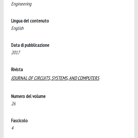
Engineering
Lingua del contenuto
English
Data di pubblicazione
2017
Rivista
JOURNAL OF CIRCUITS, SYSTEMS, AND COMPUTERS
Numero del volume
26
Fascicolo
4