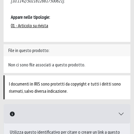
[10.1142/S0218126617500621].
Appare nelle tipologie:
01 - Articolo su rivista
File in questo prodotto:
Non ci sono file associati a questo prodotto.
I documenti in IRIS sono protetti da copyright e tutti i diritti sono
riservati, salvo diversa indicazione.
Utilizza questo identificativo per citare o creare un link a questo