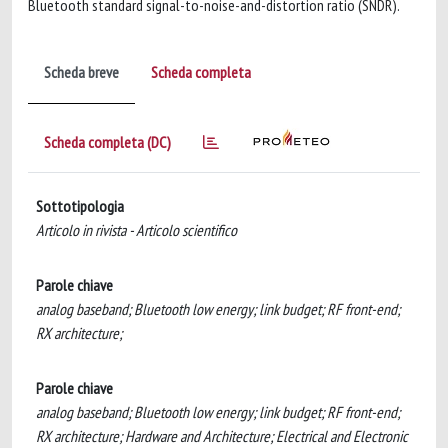
Bluetooth standard signal-to-noise-and-distortion ratio (SNDR).
Scheda breve
Scheda completa
Scheda completa (DC)
Sottotipologia
Articolo in rivista - Articolo scientifico
Parole chiave
analog baseband; Bluetooth low energy; link budget; RF front-end;
RX architecture;
Parole chiave
analog baseband; Bluetooth low energy; link budget; RF front-end;
RX architecture; Hardware and Architecture; Electrical and Electronic