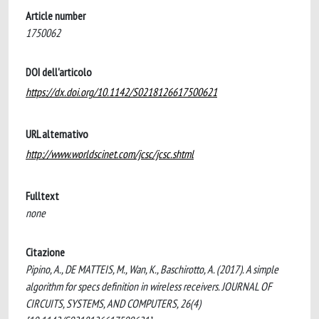
Article number
1750062
DOI dell'articolo
https://dx.doi.org/10.1142/S0218126617500621
URL alternativo
http://www.worldscinet.com/jcsc/jcsc.shtml
Fulltext
none
Citazione
Pipino, A., DE MATTEIS, M., Wan, K., Baschirotto, A. (2017). A simple
algorithm for specs definition in wireless receivers. JOURNAL OF
CIRCUITS, SYSTEMS, AND COMPUTERS, 26(4)