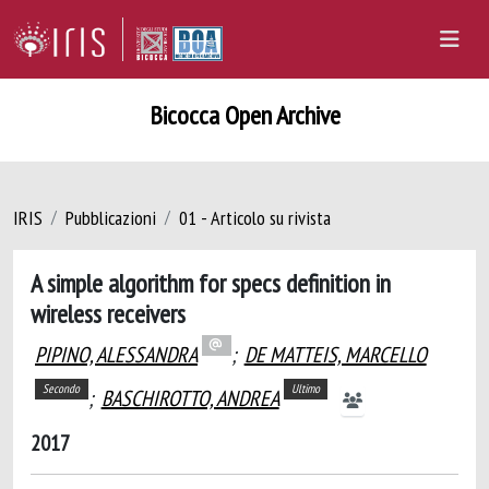
Bicocca Open Archive
IRIS
Pubblicazioni
01 - Articolo su rivista
A simple algorithm for specs definition in
wireless receivers
PIPINO, ALESSANDRA
;
DE MATTEIS, MARCELLO
Secondo
Ultimo
;
BASCHIROTTO, ANDREA
2017