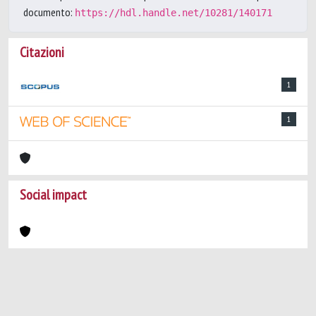
documento:
https://hdl.handle.net/10281/140171
Citazioni
1
1
Social impact