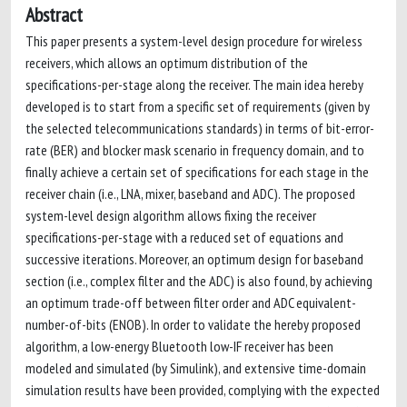
Abstract
This paper presents a system-level design procedure for wireless
receivers, which allows an optimum distribution of the
specifications-per-stage along the receiver. The main idea hereby
developed is to start from a specific set of requirements (given by
the selected telecommunications standards) in terms of bit-error-
rate (BER) and blocker mask scenario in frequency domain, and to
finally achieve a certain set of specifications for each stage in the
receiver chain (i.e., LNA, mixer, baseband and ADC). The proposed
system-level design algorithm allows fixing the receiver
specifications-per-stage with a reduced set of equations and
successive iterations. Moreover, an optimum design for baseband
section (i.e., complex filter and the ADC) is also found, by achieving
an optimum trade-off between filter order and ADC equivalent-
number-of-bits (ENOB). In order to validate the hereby proposed
algorithm, a low-energy Bluetooth low-IF receiver has been
modeled and simulated (by Simulink), and extensive time-domain
simulation results have been provided, complying with the expected