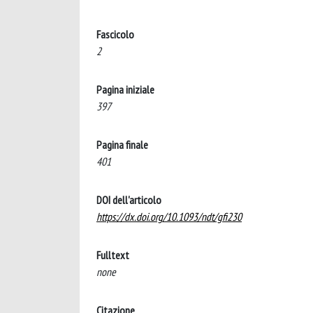
Fascicolo
2
Pagina iniziale
397
Pagina finale
401
DOI dell'articolo
https://dx.doi.org/10.1093/ndt/gfi230
Fulltext
none
Citazione