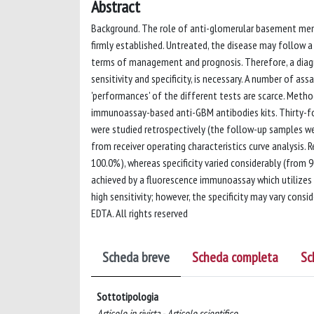
Abstract
Background. The role of anti-glomerular basement me
firmly established. Untreated, the disease may follow a 
terms of management and prognosis. Therefore, a diagno
sensitivity and specificity, is necessary. A number of as
'performances' of the different tests are scarce. Metho
immunoassay-based anti-GBM antibodies kits. Thirty-f
were studied retrospectively (the follow-up samples we
from receiver operating characteristics curve analysis.
100.0%), whereas specificity varied considerably (from 
achieved by a fluorescence immunoassay which utilizes 
high sensitivity; however, the specificity may vary cons
EDTA. All rights reserved
Scheda breve
Scheda completa
Sc
Sottotipologia
Articolo in rivista - Articolo scientifico