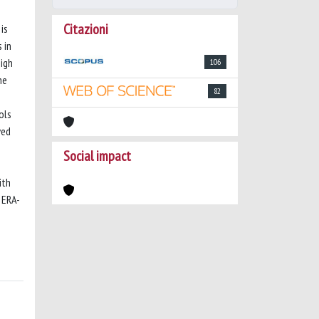
Citazioni
is
 in
high
106
he
82
ols
ved
Social impact
ith
 ERA-