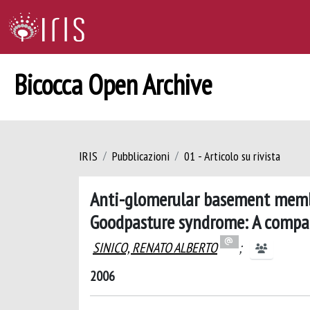
Bicocca Open Archive
IRIS
Pubblicazioni
01 - Articolo su rivista
Anti-glomerular basement membr
Goodpasture syndrome: A compar
SINICO, RENATO ALBERTO
;
2006