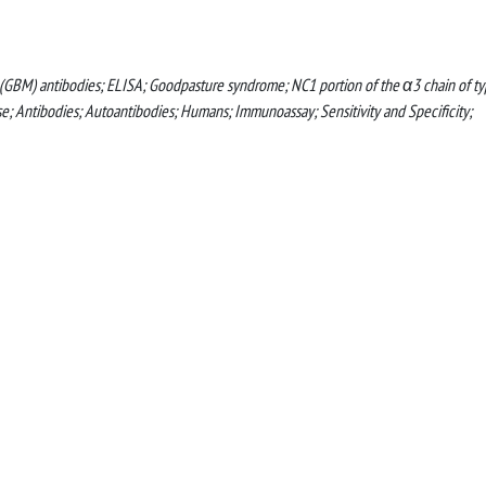
GBM) antibodies; ELISA; Goodpasture syndrome; NC1 portion of the α3 chain of t
 Antibodies; Autoantibodies; Humans; Immunoassay; Sensitivity and Specificity;