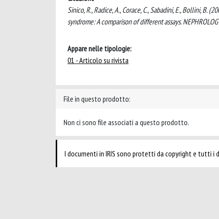
Sinico, R., Radice, A., Corace, C., Sabadini, E., Bollini, 
syndrome: A comparison of different assays. NEPHROLO
Appare nelle tipologie:
01 - Articolo su rivista
File in questo prodotto:
Non ci sono file associati a questo prodotto.
I documenti in IRIS sono protetti da copyright e tutti i di