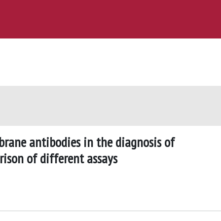
ane antibodies in the diagnosis of
ison of different assays