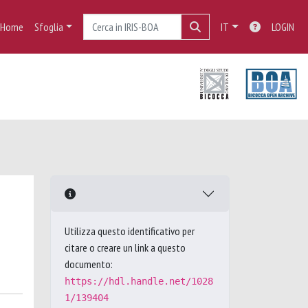
Home
Sfoglia
IT
LOGIN
Utilizza questo identificativo per
citare o creare un link a questo
documento:
https://hdl.handle.net/1028
1/139404