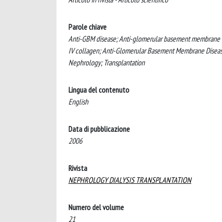
Parole chiave
Anti-GBM disease; Anti-glomerular basement membrane (
IV collagen; Anti-Glomerular Basement Membrane Disease;
Nephrology; Transplantation
Lingua del contenuto
English
Data di pubblicazione
2006
Rivista
NEPHROLOGY DIALYSIS TRANSPLANTATION
Numero del volume
21