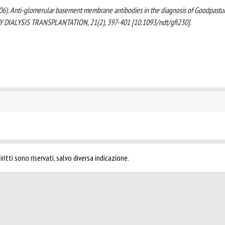
B. (2006). Anti-glomerular basement membrane antibodies in the diagnosis of Goodpastu
GY DIALYSIS TRANSPLANTATION, 21(2), 397-401 [10.1093/ndt/gfi230].
ritti sono riservati, salvo diversa indicazione.