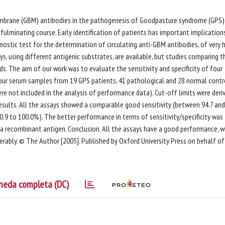
mbrane (GBM) antibodies in the pathogenesis of Goodpasture syndrome (GPS) 
fulminating course. Early identification of patients has important implications
stic test for the determination of circulating anti-GBM antibodies, of very 
says, using different antigenic substrates, are available, but studies comparing t
ds. The aim of our work was to evaluate the sensitivity and specificity of four
our serum samples from 19 GPS patients, 41 pathological and 28 normal contr
re not included in the analysis of performance data). Cut-off limits were deri
 Results. All the assays showed a comparable good sensitivity (between 94.7 and
90.9 to 100.0%). The better performance in terms of sensitivity/specificity was
a recombinant antigen. Conclusion. All the assays have a good performance, w
iderably. © The Author [2005]. Published by Oxford University Press on behalf of
heda completa (DC)