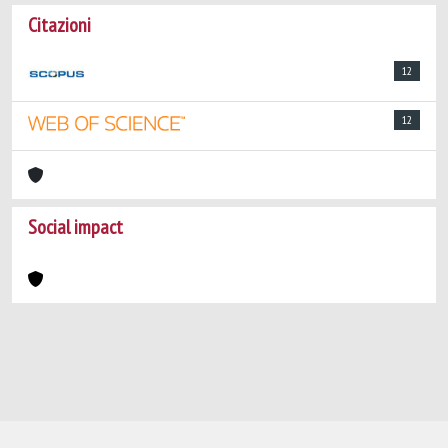
Citazioni
12
12
Social impact