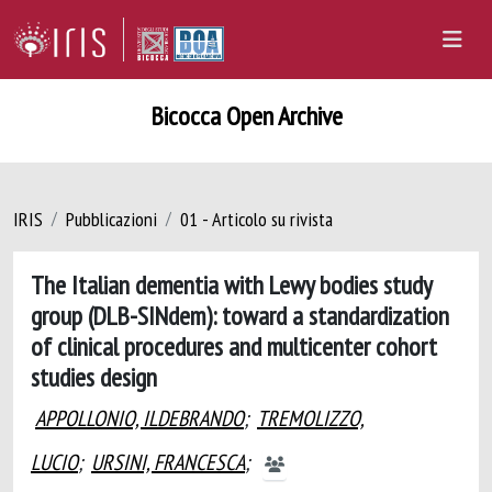
Bicocca Open Archive
IRIS
Pubblicazioni
01 - Articolo su rivista
The Italian dementia with Lewy bodies study
group (DLB-SINdem): toward a standardization
of clinical procedures and multicenter cohort
studies design
APPOLLONIO, ILDEBRANDO
;
TREMOLIZZO,
LUCIO
;
URSINI, FRANCESCA
;