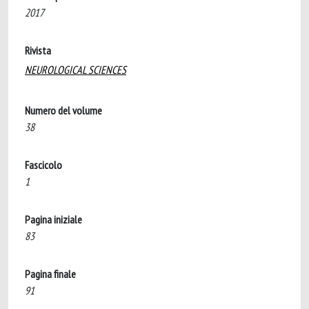
2017
Rivista
NEUROLOGICAL SCIENCES
Numero del volume
38
Fascicolo
1
Pagina iniziale
83
Pagina finale
91