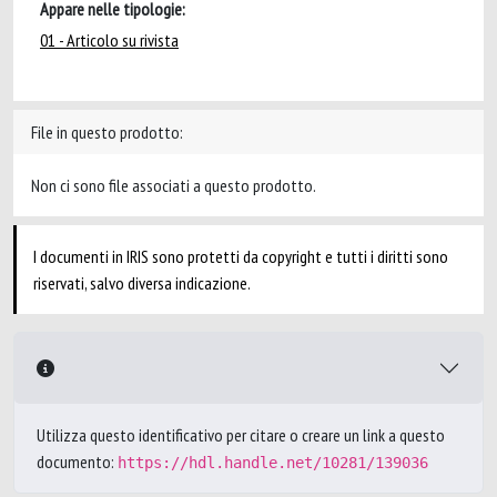
Appare nelle tipologie:
01 - Articolo su rivista
File in questo prodotto:
Non ci sono file associati a questo prodotto.
I documenti in IRIS sono protetti da copyright e tutti i diritti sono
riservati, salvo diversa indicazione.
Utilizza questo identificativo per citare o creare un link a questo
documento:
https://hdl.handle.net/10281/139036