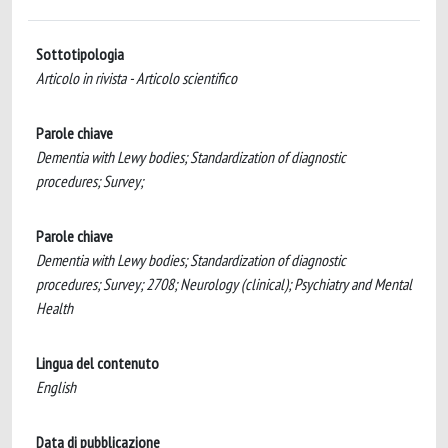
Sottotipologia
Articolo in rivista - Articolo scientifico
Parole chiave
Dementia with Lewy bodies; Standardization of diagnostic
procedures; Survey;
Parole chiave
Dementia with Lewy bodies; Standardization of diagnostic
procedures; Survey; 2708; Neurology (clinical); Psychiatry and Mental
Health
Lingua del contenuto
English
Data di pubblicazione