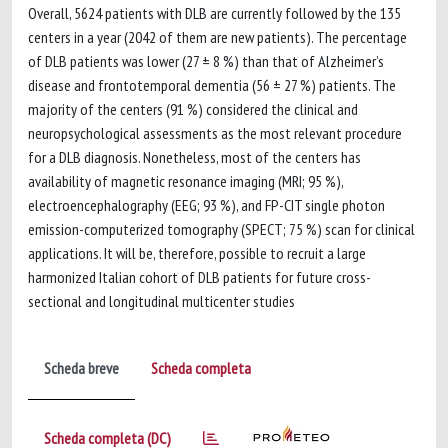
Overall, 5624 patients with DLB are currently followed by the 135
centers in a year (2042 of them are new patients). The percentage
of DLB patients was lower (27 ± 8 %) than that of Alzheimer’s
disease and frontotemporal dementia (56 ± 27 %) patients. The
majority of the centers (91 %) considered the clinical and
neuropsychological assessments as the most relevant procedure
for a DLB diagnosis. Nonetheless, most of the centers has
availability of magnetic resonance imaging (MRI; 95 %),
electroencephalography (EEG; 93 %), and FP-CIT single photon
emission-computerized tomography (SPECT; 75 %) scan for clinical
applications. It will be, therefore, possible to recruit a large
harmonized Italian cohort of DLB patients for future cross-
sectional and longitudinal multicenter studies
Scheda breve
Scheda completa
Scheda completa (DC)