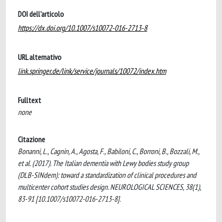
DOI dell'articolo
https://dx.doi.org/10.1007/s10072-016-2713-8
URL alternativo
link.springer.de/link/service/journals/10072/index.htm
Fulltext
none
Citazione
Bonanni, L., Cagnin, A., Agosta, F., Babiloni, C., Borroni, B., Bozzali, M.,
et al. (2017). The Italian dementia with Lewy bodies study group
(DLB-SINdem): toward a standardization of clinical procedures and
multicenter cohort studies design. NEUROLOGICAL SCIENCES, 38(1),
83-91 [10.1007/s10072-016-2713-8].