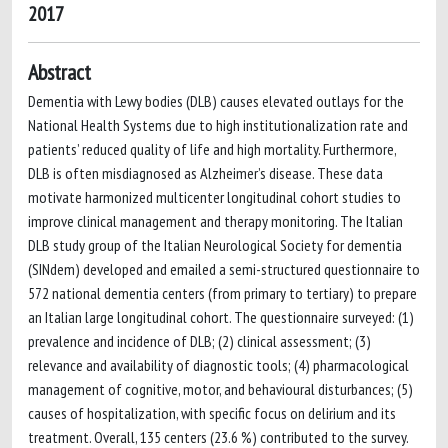
2017
Abstract
Dementia with Lewy bodies (DLB) causes elevated outlays for the
National Health Systems due to high institutionalization rate and
patients’ reduced quality of life and high mortality. Furthermore,
DLB is often misdiagnosed as Alzheimer’s disease. These data
motivate harmonized multicenter longitudinal cohort studies to
improve clinical management and therapy monitoring. The Italian
DLB study group of the Italian Neurological Society for dementia
(SINdem) developed and emailed a semi-structured questionnaire to
572 national dementia centers (from primary to tertiary) to prepare
an Italian large longitudinal cohort. The questionnaire surveyed: (1)
prevalence and incidence of DLB; (2) clinical assessment; (3)
relevance and availability of diagnostic tools; (4) pharmacological
management of cognitive, motor, and behavioural disturbances; (5)
causes of hospitalization, with specific focus on delirium and its
treatment. Overall, 135 centers (23.6 %) contributed to the survey.