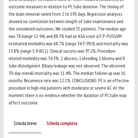
outcome measures in relation to PC tube duration. The timing of
the drain removal varied from 2 to 193 days. Regression analyses
showed no correlation between length of tube maintenance and
the considered outcomes. We studied 35 patients. The median age
was 78 (range 52-94) and 88.5% had an ASA score ≥3. P-POSSUM
estimated morbidity was 68.7% (range 34.3-99.0) and mortality was
15.8% (range 1.9-80.2). Clinical success was 97.1%. Procedure-
related morbidity was 34.3%: 2 abscess, 1 bleeding, 1 biloma and 8
tube dislodgment. Biliary leakage was not observed. The observed
30-day overall mortality was 11.4%. The median follow-up was 16
months. Recurrence rate was 12.1%. CONCLUSIONS: PC is an effective
procedure in high-risk patients with moderate or severe AC. At the
moment there is no evidence whether the duration of PC tube may
affect outcome.
Scheda breve
Scheda completa