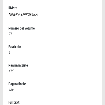
Rivista
MINERVA CHIRURGICA
Numero del volume
71
Fascicolo
6
Pagina iniziale
415
Pagina finale
426
Fulltext