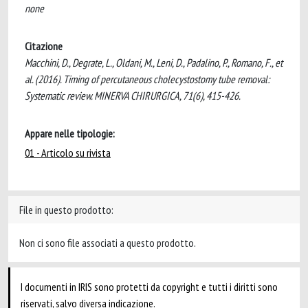
none
Citazione
Macchini, D., Degrate, L., Oldani, M., Leni, D., Padalino, P., Romano, F., et
al. (2016). Timing of percutaneous cholecystostomy tube removal:
Systematic review. MINERVA CHIRURGICA, 71(6), 415-426.
Appare nelle tipologie:
01 - Articolo su rivista
File in questo prodotto:
Non ci sono file associati a questo prodotto.
I documenti in IRIS sono protetti da copyright e tutti i diritti sono
riservati, salvo diversa indicazione.