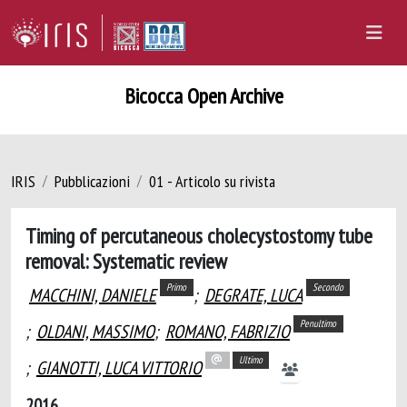
Bicocca Open Archive
IRIS
Pubblicazioni
01 - Articolo su rivista
Timing of percutaneous cholecystostomy tube
removal: Systematic review
Primo
Secondo
MACCHINI, DANIELE
;
DEGRATE, LUCA
Penultimo
;
OLDANI, MASSIMO
;
ROMANO, FABRIZIO
Ultimo
;
GIANOTTI, LUCA VITTORIO
2016