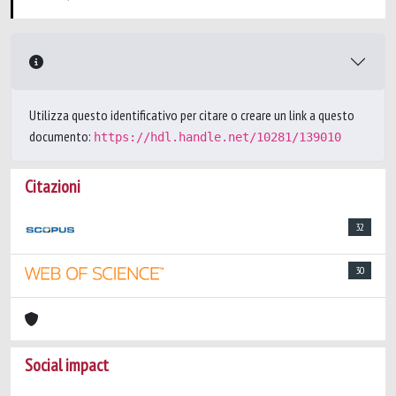
Utilizza questo identificativo per citare o creare un link a questo
documento:
https://hdl.handle.net/10281/139010
Citazioni
32
30
Social impact