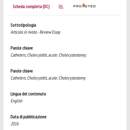
Scheda completa (DC)
Sottotipologia
Articolo in rivista - Review Essay
Parole chiave
Catheters; Cholecystitis, acute; Cholecystostomy;
Parole chiave
Catheters; Cholecystitis, acute; Cholecystostomy
Lingua del contenuto
English
Data di pubblicazione
2016