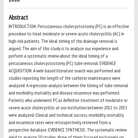
Abstract
INTRODUCTION: Percutaneous cholecystostomy (PC) is an effective
procedure to treat moderate or severe acute cholecystitis (AC) in
high-risk patients. The ideal timing of the drainage removal is
argued. The aim of this study is to analyze our experience and
perform a systematic review about the ideal timing of a
percutaneous cholecystostomy (PC) tube removal. EVIDENCE
ACQUISITION: A web-based literature search was performed and
studies reporting the length of the catheter maintenance were
analyzed. A regression analysis between the timing of tube removal
and morbidity, mortality and disease recurrence was performed.
Patients who underwent PC as definitive treatment of moderate or
severe acute cholecystitis at our institution between 2011 to 2015
were analyzed. Clinical and technical success, morbidity, mortality
and recurrence rates were retrospectively retrieved from a
perspective database. EVIDENCE SYNTHESIS: The systematic review
yield to analyze 50 studies. None of them focused exclusively on