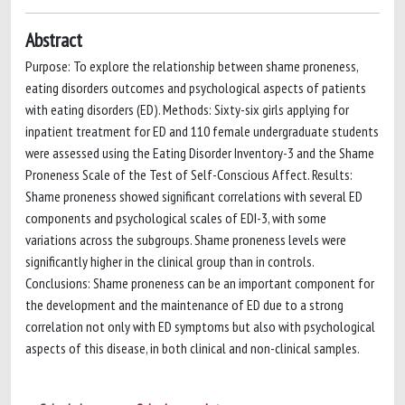
Abstract
Purpose: To explore the relationship between shame proneness,
eating disorders outcomes and psychological aspects of patients
with eating disorders (ED). Methods: Sixty-six girls applying for
inpatient treatment for ED and 110 female undergraduate students
were assessed using the Eating Disorder Inventory-3 and the Shame
Proneness Scale of the Test of Self-Conscious Affect. Results:
Shame proneness showed significant correlations with several ED
components and psychological scales of EDI-3, with some
variations across the subgroups. Shame proneness levels were
significantly higher in the clinical group than in controls.
Conclusions: Shame proneness can be an important component for
the development and the maintenance of ED due to a strong
correlation not only with ED symptoms but also with psychological
aspects of this disease, in both clinical and non-clinical samples.