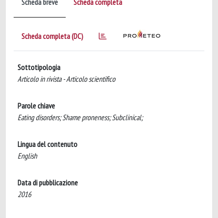
Scheda breve
Scheda completa
Scheda completa (DC)
Sottotipologia
Articolo in rivista - Articolo scientifico
Parole chiave
Eating disorders; Shame proneness; Subclinical;
Lingua del contenuto
English
Data di pubblicazione
2016