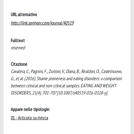
URL alternativo
http://link.springer.com/journal/40519
Fulltext
reserved
Citazione
Cavalera, C., Pagnini, F., Zurloni, V., Diana, B., Realdon, O., Castelnuovo,
G., et al. (2016). Shame proneness and eating disorders: a comparison
between clinical and non-clinical samples. EATING AND WEIGHT
DISORDERS, 21(4), 701-707 [10.1007/s40519-016-0328-y].
Appare nelle tipologie:
01 - Articolo su rivista