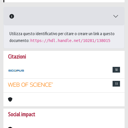
Utilizza questo identificativo per citare o creare un link a questo
documento:
https://hdl.handle.net/10281/138015
Citazioni
30
33
Social impact