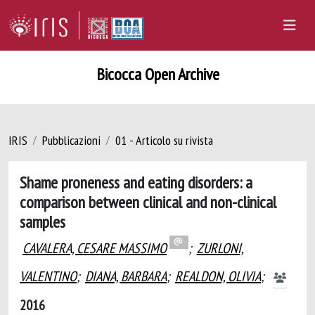
Bicocca Open Archive
IRIS
Pubblicazioni
01 - Articolo su rivista
Shame proneness and eating disorders: a
comparison between clinical and non-clinical
samples
CAVALERA, CESARE MASSIMO
;
ZURLONI,
VALENTINO
;
DIANA, BARBARA
;
REALDON, OLIVIA
;
2016