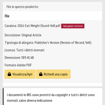
File in questo prodotto:
File
Cavalera-2016-Eat Weight Disord-VoR.pdf
Solo gestori archivio
Descrizione: Original Article
Tipologia di allegato: Publisher’s Version (Version of Record, VoR)
Licenza: Tutti i diritti riservati
Dimensione 389.41 kB
Formato Adobe PDF
Visualizza/Apri
Richiedi una copia
I documenti in IRIS sono protetti da copyright e tutti i diritti sono
riservati, salvo diversa indicazione.