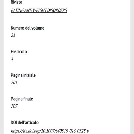
Rivista
EATING AND WEIGHT DISORDERS
Numero del volume
21
Fascicolo
4
Pagina iniziale
701
Pagina finale
707
DOI dell'articolo
https://dx.doi.org/10.1007/s40519-016-0328-y