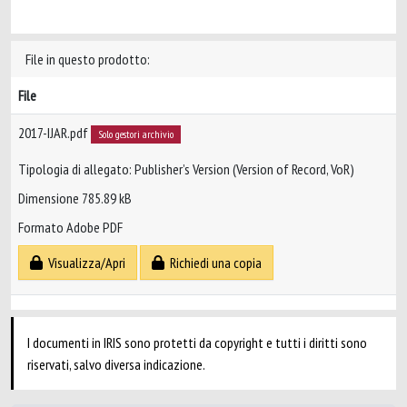
File in questo prodotto:
File
2017-IJAR.pdf
Solo gestori archivio
Tipologia di allegato: Publisher’s Version (Version of Record, VoR)
Dimensione 785.89 kB
Formato Adobe PDF
Visualizza/Apri
Richiedi una copia
I documenti in IRIS sono protetti da copyright e tutti i diritti sono
riservati, salvo diversa indicazione.