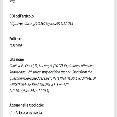
370
DOI dell'articolo
https://dx.doi.org/10.1016/j.ijar.2016.11.013
Fulltext
reserved
Citazione
Cabitza, F., Ciucci, D., Locoro, A. (2017). Exploiting collective
knowledge with three-way decision theory: Cases from the
questionnaire-based research. INTERNATIONAL JOURNAL OF
APPROXIMATE REASONING, 83, 356-370
[10.1016/j.ijar.2016.11.013].
Appare nelle tipologie:
01 - Articolo su rivista