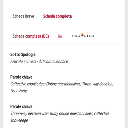
Scheda breve
Scheda completa
Scheda completa (DC)
Sottotipologia
Articolo in rivista - Articolo scientifico
Parole chiave
Collective knowledge; Online questionnaires; Three-way decision;
User study;
Parole chiave
Three-way decision, user study, online questionnaires, collective
knowledge