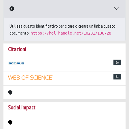
Utilizza questo identificativo per citare o creare un link a questo
documento:
https://hdl.handle.net/10281/136728
Citazioni
36
31
Social impact