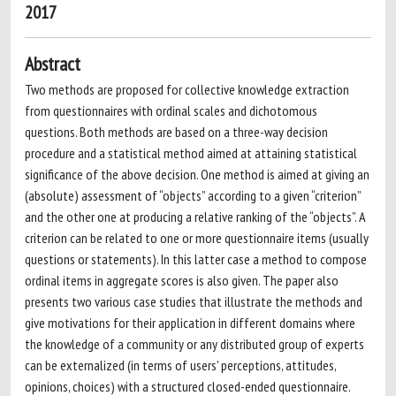
2017
Abstract
Two methods are proposed for collective knowledge extraction
from questionnaires with ordinal scales and dichotomous
questions. Both methods are based on a three-way decision
procedure and a statistical method aimed at attaining statistical
significance of the above decision. One method is aimed at giving an
(absolute) assessment of “objects” according to a given “criterion”
and the other one at producing a relative ranking of the “objects”. A
criterion can be related to one or more questionnaire items (usually
questions or statements). In this latter case a method to compose
ordinal items in aggregate scores is also given. The paper also
presents two various case studies that illustrate the methods and
give motivations for their application in different domains where
the knowledge of a community or any distributed group of experts
can be externalized (in terms of users' perceptions, attitudes,
opinions, choices) with a structured closed-ended questionnaire.