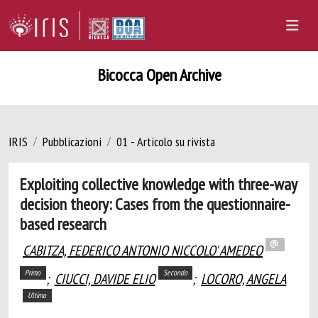
Bicocca Open Archive
IRIS
Pubblicazioni
01 - Articolo su rivista
Exploiting collective knowledge with three-way
decision theory: Cases from the questionnaire-
based research
CABITZA, FEDERICO ANTONIO NICCOLO' AMEDEO
Primo
Secondo
;
CIUCCI, DAVIDE ELIO
;
LOCORO, ANGELA
Ultimo