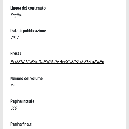
Lingua del contenuto
English
Data di pubblicazione
2017
Rivista
INTERNATIONAL JOURNAL OF APPROXIMATE REASONING
Numero del volume
83
Pagina iniziale
356
Pagina finale