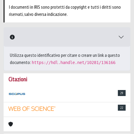
I documenti in IRIS sono protetti da copyright e tutti i diritti sono
riservati, salvo diversa indicazione.
Utilizza questo identificativo per citare o creare un link a questo
documento:
https://hdl.handle.net/10281/136166
Citazioni
29
22