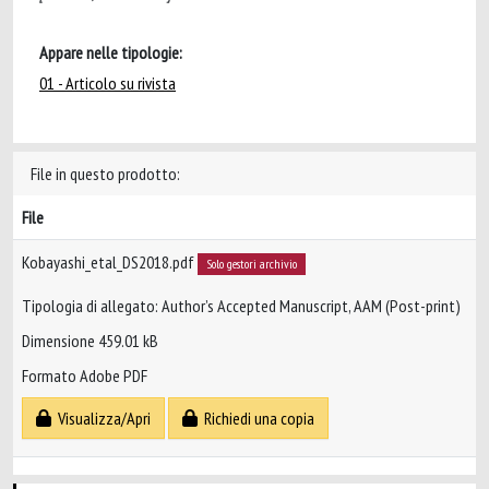
Appare nelle tipologie:
01 - Articolo su rivista
File in questo prodotto:
File
Kobayashi_etal_DS2018.pdf
Solo gestori archivio
Tipologia di allegato: Author’s Accepted Manuscript, AAM (Post-print)
Dimensione 459.01 kB
Formato Adobe PDF
Visualizza/Apri
Richiedi una copia