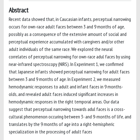
Abstract
Recent data showed that, in Caucasian infants, perceptual narrowing
occurs for own-race adult faces between 3 and 9 months of age,
possibly as a consequence of the extensive amount of social and
perceptual experience accumulated with caregivers and/or other
adult individuals of the same race. We explored the neural
correlates of perceptual narrowing for own-race adul faces by using
near-infrared spectroscopy (NIRS). In Experiment 1, we confirmed
that Japanese infants showed perceptual narrowing for adult faces
between 3 and 9 months of age. In Experiment 2, we measured
hemodynamic responses to adult and infant faces in 9 months-
olds, and revealed adult faces induced significant increases in
hemodynamic responses in the right temporal areas. Our data
suggest that perceptual narrowing towards adul faces is a cross-
cultural phenomenon occuring between 3- and 9-months of life, and
translates by the 9 months of age into a right-hemispheric
specialization in the processing of adult faces