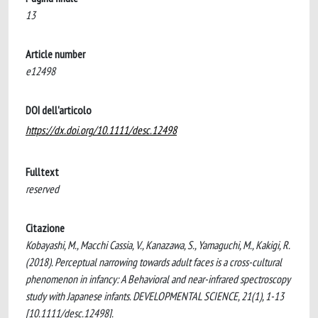
13
Article number
e12498
DOI dell'articolo
https://dx.doi.org/10.1111/desc.12498
Fulltext
reserved
Citazione
Kobayashi, M., Macchi Cassia, V., Kanazawa, S., Yamaguchi, M., Kakigi, R.
(2018). Perceptual narrowing towards adult faces is a cross-cultural
phenomenon in infancy: A Behavioral and near-infrared spectroscopy
study with Japanese infants. DEVELOPMENTAL SCIENCE, 21(1), 1-13
[10.1111/desc.12498].