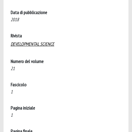
Data di pubblicazione
2018
Rivista
DEVELOPMENTAL SCIENCE
Numero del volume
21
Fascicolo
1
Pagina iniziale
1
Pagina finale