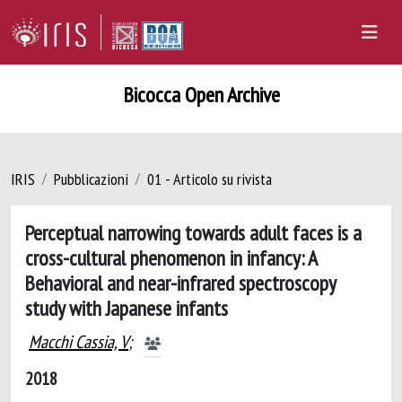
Bicocca Open Archive
IRIS
Pubblicazioni
01 - Articolo su rivista
Perceptual narrowing towards adult faces is a
cross-cultural phenomenon in infancy: A
Behavioral and near-infrared spectroscopy
study with Japanese infants
Macchi Cassia, V
;
2018