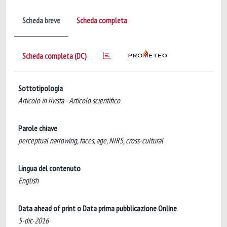
Scheda breve
Scheda completa
Scheda completa (DC)
Sottotipologia
Articolo in rivista - Articolo scientifico
Parole chiave
perceptual narrowing, faces, age, NIRS, cross-cultural
Lingua del contenuto
English
Data ahead of print o Data prima pubblicazione Online
5-dic-2016