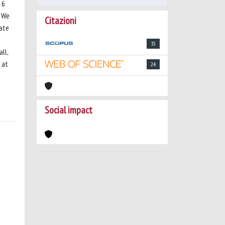
 6
. We
Citazioni
cate
35
ll,
 at
24
Social impact