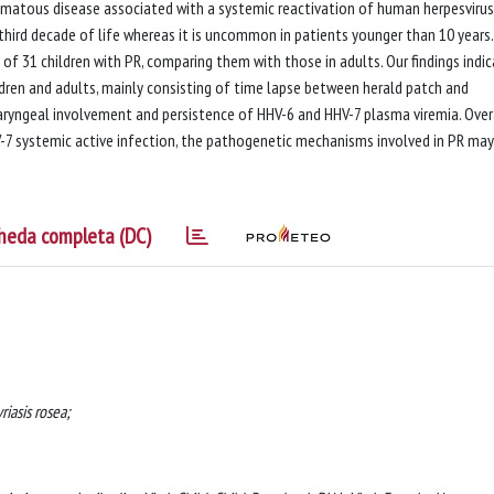
hematous disease associated with a systemic reactivation of human herpesvirus
r third decade of life whereas it is uncommon in patients younger than 10 years
 of 31 children with PR, comparing them with those in adults. Our findings indi
ldren and adults, mainly consisting of time lapse between herald patch and
ryngeal involvement and persistence of HHV-6 and HHV-7 plasma viremia. Overa
-7 systemic active infection, the pathogenetic mechanisms involved in PR may
heda completa (DC)
iasis rosea;