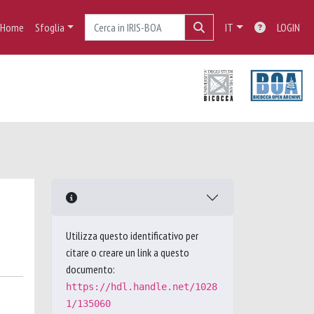
Home
Sfoglia
IT
LOGIN
Utilizza questo identificativo per
citare o creare un link a questo
documento:
https://hdl.handle.net/1028
1/135060