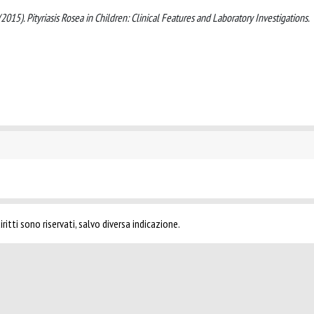
A. (2015). Pityriasis Rosea in Children: Clinical Features and Laboratory Investigations.
ritti sono riservati, salvo diversa indicazione.