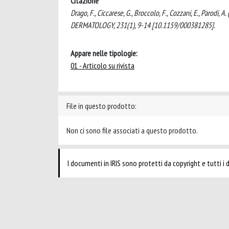
Citazione
Drago, F., Ciccarese, G., Broccolo, F., Cozzani, E., Parodi, 
DERMATOLOGY, 231(1), 9-14 [10.1159/000381285].
Appare nelle tipologie:
01 - Articolo su rivista
File in questo prodotto:
Non ci sono file associati a questo prodotto.
I documenti in IRIS sono protetti da copyright e tutti i di