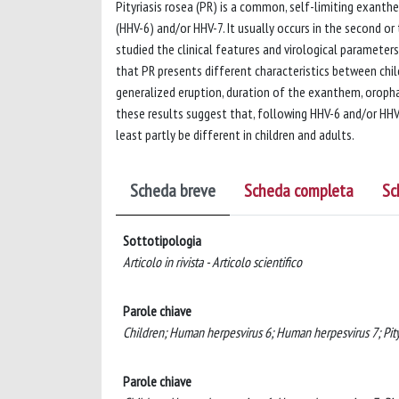
Pityriasis rosea (PR) is a common, self-limiting exant
(HHV-6) and/or HHV-7. It usually occurs in the second o
studied the clinical features and virological parameters
that PR presents different characteristics between chi
generalized eruption, duration of the exanthem, oropha
these results suggest that, following HHV-6 and/or HHV
least partly be different in children and adults.
Scheda breve
Scheda completa
Sc
Sottotipologia
Articolo in rivista - Articolo scientifico
Parole chiave
Children; Human herpesvirus 6; Human herpesvirus 7; Pityr
Parole chiave