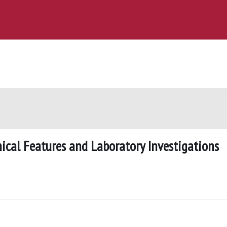
inical Features and Laboratory Investigations