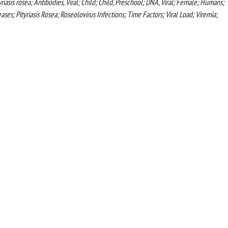
asis rosea; Antibodies, Viral; Child; Child, Preschool; DNA, Viral; Female; Humans;
; Pityriasis Rosea; Roseolovirus Infections; Time Factors; Viral Load; Viremia;