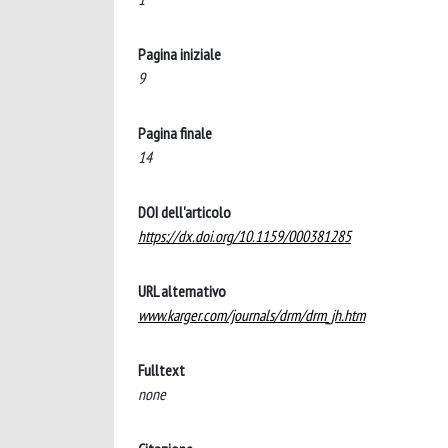
Pagina iniziale
9
Pagina finale
14
DOI dell'articolo
https://dx.doi.org/10.1159/000381285
URL alternativo
www.karger.com/journals/drm/drm_jh.htm
Fulltext
none