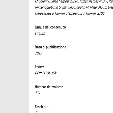
Children; Human herpesvirus 6; Human herpesvirus 7; Pityri
Immunoglobulin G; Immunoglobulin M; Male; Mouth Diseases
Herpesvirus 6, Human; Herpesvirus 7, Human; 2708
Lingua del contenuto
English
Data di pubblicazione
2015
Rivista
DERMATOLOGY
Numero del volume
231
Fascicolo
1