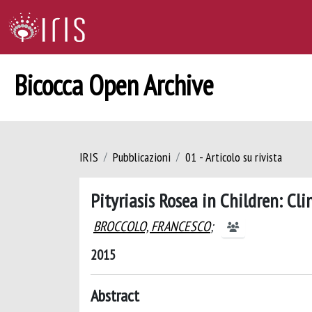
Bicocca Open Archive
IRIS
Pubblicazioni
01 - Articolo su rivista
Pityriasis Rosea in Children: Cl
BROCCOLO, FRANCESCO
;
2015
Abstract