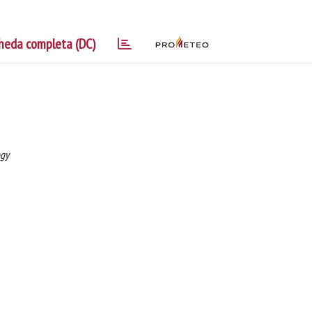
heda completa (DC)
ogy