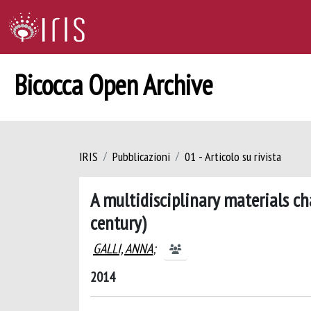
Bicocca Open Archive
IRIS
Pubblicazioni
01 - Articolo su rivista
A multidisciplinary materials ch
century)
GALLI, ANNA
;
2014