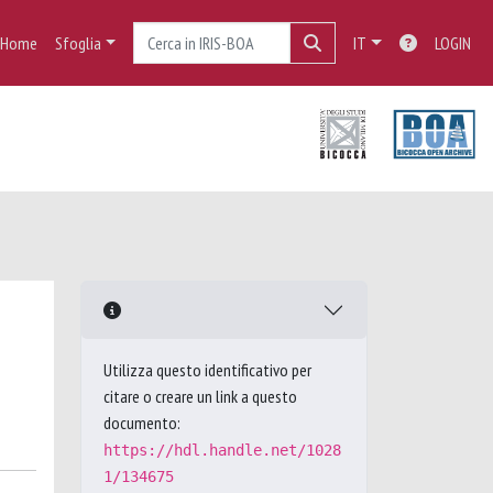
Home
Sfoglia
IT
LOGIN
Utilizza questo identificativo per
citare o creare un link a questo
documento:
https://hdl.handle.net/1028
1/134675