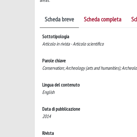
areas.
Scheda breve
Scheda completa
Sc
Sottotipologia
Articolo in rivista - Articolo scientifico
Parole chiave
Conservation; Archeology (arts and humanities); Archeol
Lingua del contenuto
English
Data di pubblicazione
2014
Rivista