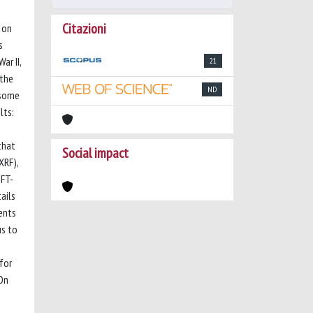
Citazioni
 on
s
ar II,
21
 the
ND
 some
lts:
that
Social impact
XRF),
μFT-
ails
ents
us to
for
 On