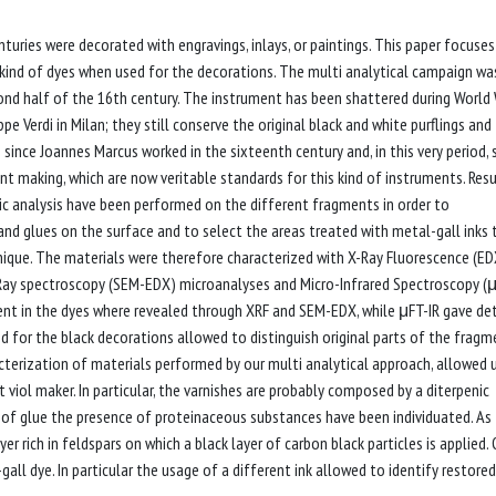
turies were decorated with engravings, inlays, or paintings. This paper focuses
kind of dyes when used for the decorations. The multi analytical campaign wa
nd half of the 16th century. The instrument has been shattered during World W
 Verdi in Milan; they still conserve the original black and white purflings and
 since Joannes Marcus worked in the sixteenth century and, in this very period,
t making, which are now veritable standards for this kind of instruments. Resu
hic analysis have been performed on the different fragments in order to
s and glues on the surface and to select the areas treated with metal-gall inks 
nique. The materials were therefore characterized with X-Ray Fluorescence (ED
-Ray spectroscopy (SEM-EDX) microanalyses and Micro-Infrared Spectroscopy (
esent in the dyes where revealed through XRF and SEM-EDX, while μFT-IR gave det
 for the black decorations allowed to distinguish original parts of the fragm
terization of materials performed by our multi analytical approach, allowed 
viol maker. In particular, the varnishes are probably composed by a diterpenic
es of glue the presence of proteinaceous substances have been individuated. As 
r rich in feldspars on which a black layer of carbon black particles is applied.
gall dye. In particular the usage of a different ink allowed to identify restored