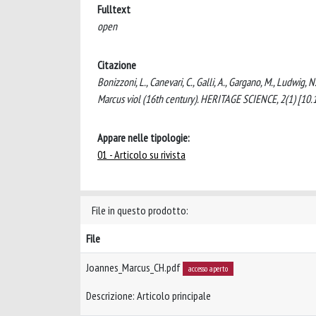
Fulltext
open
Citazione
Bonizzoni, L., Canevari, C., Galli, A., Gargano, M., Ludwig, 
Marcus viol (16th century). HERITAGE SCIENCE, 2(1) [1
Appare nelle tipologie:
01 - Articolo su rivista
File in questo prodotto:
File
Joannes_Marcus_CH.pdf
accesso aperto
Descrizione: Articolo principale