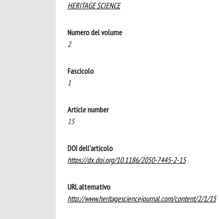
HERITAGE SCIENCE
Numero del volume
2
Fascicolo
1
Article number
15
DOI dell'articolo
https://dx.doi.org/10.1186/2050-7445-2-15
URL alternativo
http://www.heritagesciencejournal.com/content/2/1/15