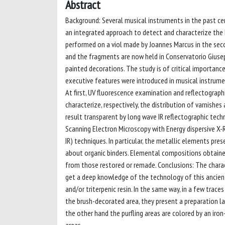
Abstract
Background: Several musical instruments in the past cen
an integrated approach to detect and characterize the 
performed on a viol made by Joannes Marcus in the seco
and the fragments are now held in Conservatorio Giuseppe
painted decorations. The study is of critical importance
executive features were introduced in musical instrumen
At first, UV fluorescence examination and reflectograp
characterize, respectively, the distribution of varnishe
result transparent by long wave IR reflectographic tech
Scanning Electron Microscopy with Energy dispersive X
IR) techniques. In particular, the metallic elements pr
about organic binders. Elemental compositions obtained
from those restored or remade. Conclusions: The charac
get a deep knowledge of the technology of this ancient 
and/or triterpenic resin. In the same way, in a few trac
the brush-decorated area, they present a preparation laye
the other hand the purfling areas are colored by an iron-