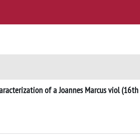
aracterization of a Joannes Marcus viol (16th