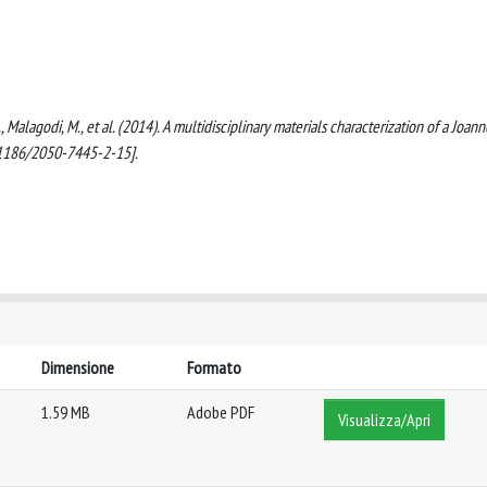
N., Malagodi, M., et al. (2014). A multidisciplinary materials characterization of a Joann
0.1186/2050-7445-2-15].
Dimensione
Formato
1.59 MB
Adobe PDF
Visualizza/Apri