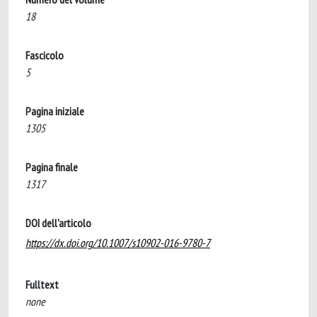
18
Fascicolo
5
Pagina iniziale
1305
Pagina finale
1317
DOI dell'articolo
https://dx.doi.org/10.1007/s10902-016-9780-7
Fulltext
none