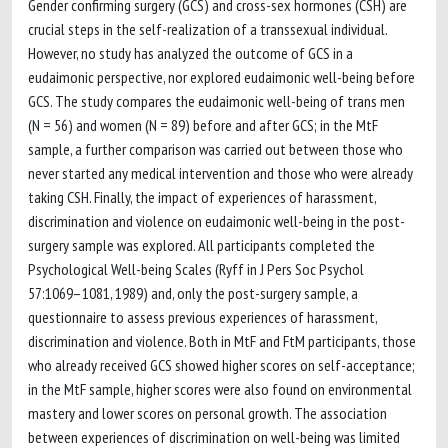
Gender confirming surgery (GCS) and cross-sex hormones (CSH) are
crucial steps in the self-realization of a transsexual individual.
However, no study has analyzed the outcome of GCS in a
eudaimonic perspective, nor explored eudaimonic well-being before
GCS. The study compares the eudaimonic well-being of trans men
(N = 56) and women (N = 89) before and after GCS; in the MtF
sample, a further comparison was carried out between those who
never started any medical intervention and those who were already
taking CSH. Finally, the impact of experiences of harassment,
discrimination and violence on eudaimonic well-being in the post-
surgery sample was explored. All participants completed the
Psychological Well-being Scales (Ryff in J Pers Soc Psychol
57:1069–1081, 1989) and, only the post-surgery sample, a
questionnaire to assess previous experiences of harassment,
discrimination and violence. Both in MtF and FtM participants, those
who already received GCS showed higher scores on self-acceptance;
in the MtF sample, higher scores were also found on environmental
mastery and lower scores on personal growth. The association
between experiences of discrimination on well-being was limited