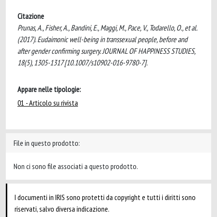
Citazione
Prunas, A., Fisher, A., Bandini, E., Maggi, M., Pace, V., Todarello, O., et al.
(2017). Eudaimonic well-being in transsexual people, before and
after gender confirming surgery. JOURNAL OF HAPPINESS STUDIES,
18(5), 1305-1317 [10.1007/s10902-016-9780-7].
Appare nelle tipologie:
01 - Articolo su rivista
File in questo prodotto:
Non ci sono file associati a questo prodotto.
I documenti in IRIS sono protetti da copyright e tutti i diritti sono
riservati, salvo diversa indicazione.