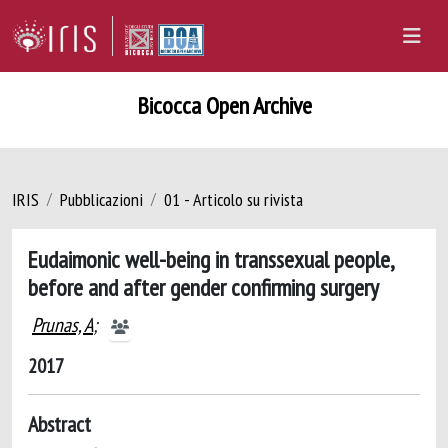
Bicocca Open Archive
IRIS
Pubblicazioni
01 - Articolo su rivista
Eudaimonic well-being in transsexual people,
before and after gender confirming surgery
Prunas, A
;
2017
Abstract