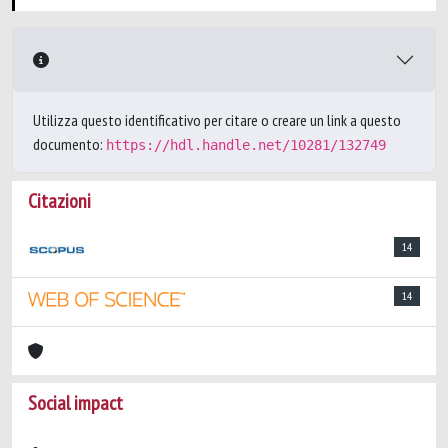
Utilizza questo identificativo per citare o creare un link a questo
documento:
https://hdl.handle.net/10281/132749
Citazioni
14
14
Social impact