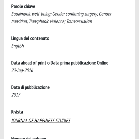
Parole chiave
Eudaimonic well-being; Gender confirming surgery; Gender
transition; Transphobic violence; Transsexualism
Lingua del contenuto
English
Data ahead of print o Data prima pubblicazione Online
23-lug-2016
Data di pubblicazione
2017
Rivista
JOURNAL OF HAPPINESS STUDIES
Numero del volume