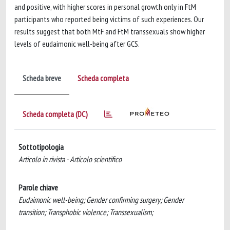
and positive, with higher scores in personal growth only in FtM
participants who reported being victims of such experiences. Our
results suggest that both MtF and FtM transsexuals show higher
levels of eudaimonic well-being after GCS.
Scheda breve
Scheda completa
Scheda completa (DC)
Sottotipologia
Articolo in rivista - Articolo scientifico
Parole chiave
Eudaimonic well-being; Gender confirming surgery; Gender
transition; Transphobic violence; Transsexualism;