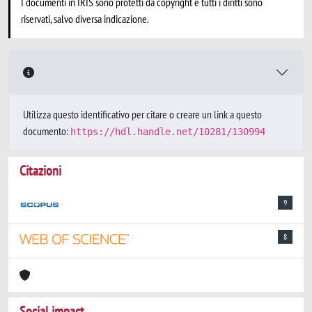
I documenti in IRIS sono protetti da copyright e tutti i diritti sono
riservati, salvo diversa indicazione.
Utilizza questo identificativo per citare o creare un link a questo
documento:
https://hdl.handle.net/10281/130994
Citazioni
9
8
Social impact