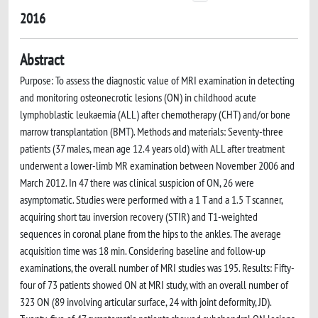
2016
Abstract
Purpose: To assess the diagnostic value of MRI examination in detecting
and monitoring osteonecrotic lesions (ON) in childhood acute
lymphoblastic leukaemia (ALL) after chemotherapy (CHT) and/or bone
marrow transplantation (BMT). Methods and materials: Seventy-three
patients (37 males, mean age 12.4 years old) with ALL after treatment
underwent a lower-limb MR examination between November 2006 and
March 2012. In 47 there was clinical suspicion of ON, 26 were
asymptomatic. Studies were performed with a 1 T and a 1.5 T scanner,
acquiring short tau inversion recovery (STIR) and T1-weighted
sequences in coronal plane from the hips to the ankles. The average
acquisition time was 18 min. Considering baseline and follow-up
examinations, the overall number of MRI studies was 195. Results: Fifty-
four of 73 patients showed ON at MRI study, with an overall number of
323 ON (89 involving articular surface, 24 with joint deformity, JD).