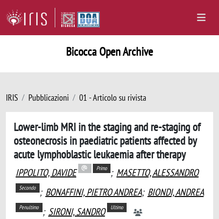
Bicocca Open Archive
IRIS
Pubblicazioni
01 - Articolo su rivista
Lower-limb MRI in the staging and re-staging of
osteonecrosis in paediatric patients affected by
acute lymphoblastic leukaemia after therapy
Primo
IPPOLITO, DAVIDE
;
MASETTO, ALESSANDRO
Secondo
;
BONAFFINI, PIETRO ANDREA
;
BIONDI, ANDREA
Penultimo
Ultimo
;
SIRONI, SANDRO