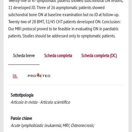
Twenty-five of 47 symptomatic patients showed subchondral ON lesions,
11 developed JD. Three of 26 asymptomatic patients showed
subchondral bone ON at baseline examination but no JD at follow-up.
Twenty-two of 28 BMT, 32/45 CHT patients developed ON. Conclusion:
Our MRI protocol proved to be feasible in evaluating ON in paediatric
patients. Studies should be addressed only to symptomatic patients.
Scheda breve
Scheda completa
Scheda completa (DC)
Sottotipologia
Articolo in rivista - Articolo scientifico
Parole chiave
Acute lymphoblastic leukaemia; MRI; Osteonecrosis;