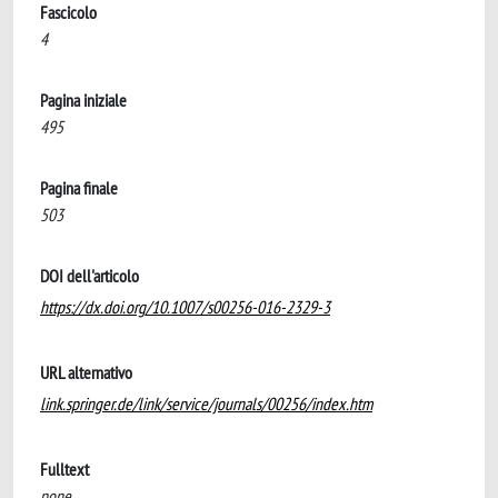
Fascicolo
4
Pagina iniziale
495
Pagina finale
503
DOI dell'articolo
https://dx.doi.org/10.1007/s00256-016-2329-3
URL alternativo
link.springer.de/link/service/journals/00256/index.htm
Fulltext
none