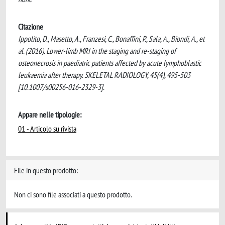
Citazione
Ippolito, D., Masetto, A., Franzesi, C., Bonaffini, P., Sala, A., Biondi, A., et
al. (2016). Lower-limb MRI in the staging and re-staging of
osteonecrosis in paediatric patients affected by acute lymphoblastic
leukaemia after therapy. SKELETAL RADIOLOGY, 45(4), 495-503
[10.1007/s00256-016-2329-3].
Appare nelle tipologie:
01 - Articolo su rivista
File in questo prodotto:
Non ci sono file associati a questo prodotto.