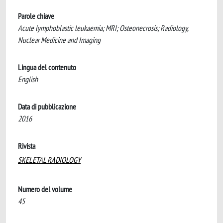
Parole chiave
Acute lymphoblastic leukaemia; MRI; Osteonecrosis; Radiology,
Nuclear Medicine and Imaging
Lingua del contenuto
English
Data di pubblicazione
2016
Rivista
SKELETAL RADIOLOGY
Numero del volume
45