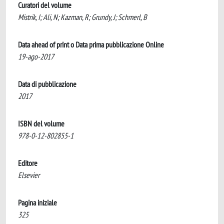
Curatori del volume
Mistrik, I; Ali, N; Kazman, R; Grundy, J; Schmerl, B
Data ahead of print o Data prima pubblicazione Online
19-ago-2017
Data di pubblicazione
2017
ISBN del volume
978-0-12-802855-1
Editore
Elsevier
Pagina iniziale
325