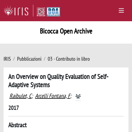
Bicocca Open Archive
IRIS
Pubblicazioni
03 - Contributo in libro
An Overview on Quality Evaluation of Self-
Adaptive Systems
Raibulet, C
;
Arcelli Fontana, F
;
2017
Abstract