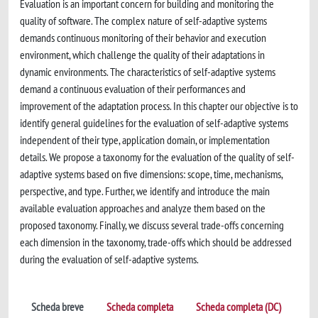
Evaluation is an important concern for building and monitoring the
quality of software. The complex nature of self-adaptive systems
demands continuous monitoring of their behavior and execution
environment, which challenge the quality of their adaptations in
dynamic environments. The characteristics of self-adaptive systems
demand a continuous evaluation of their performances and
improvement of the adaptation process. In this chapter our objective is to
identify general guidelines for the evaluation of self-adaptive systems
independent of their type, application domain, or implementation
details. We propose a taxonomy for the evaluation of the quality of self-
adaptive systems based on five dimensions: scope, time, mechanisms,
perspective, and type. Further, we identify and introduce the main
available evaluation approaches and analyze them based on the
proposed taxonomy. Finally, we discuss several trade-offs concerning
each dimension in the taxonomy, trade-offs which should be addressed
during the evaluation of self-adaptive systems.
Scheda breve
Scheda completa
Scheda completa (DC)