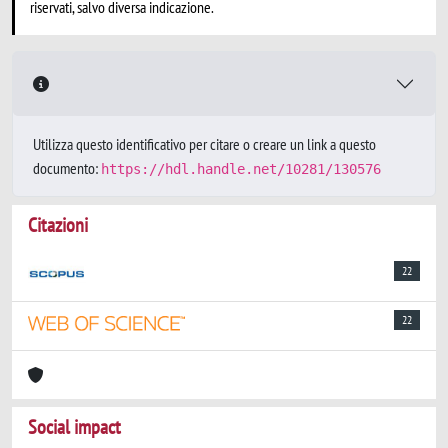
riservati, salvo diversa indicazione.
Utilizza questo identificativo per citare o creare un link a questo
documento:
https://hdl.handle.net/10281/130576
Citazioni
22
22
Social impact