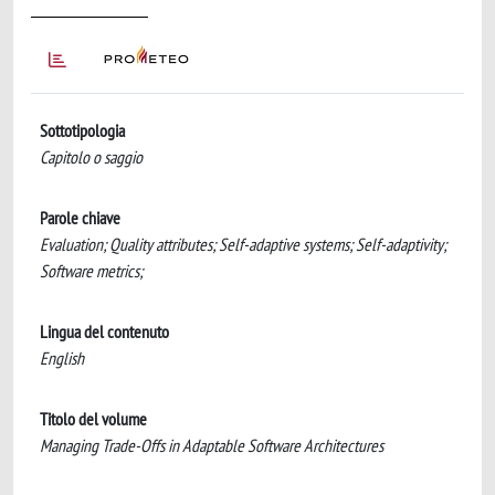
Sottotipologia
Capitolo o saggio
Parole chiave
Evaluation; Quality attributes; Self-adaptive systems; Self-adaptivity;
Software metrics;
Lingua del contenuto
English
Titolo del volume
Managing Trade-Offs in Adaptable Software Architectures