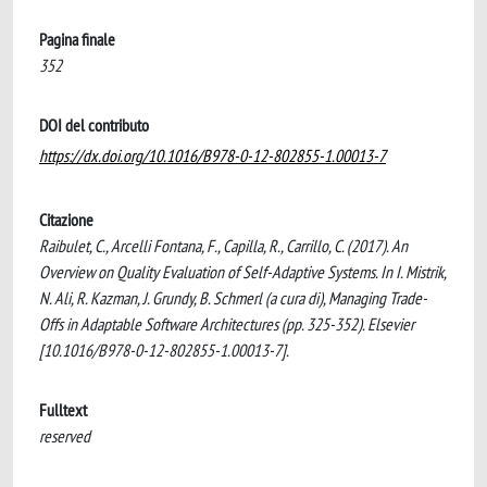
Pagina finale
352
DOI del contributo
https://dx.doi.org/10.1016/B978-0-12-802855-1.00013-7
Citazione
Raibulet, C., Arcelli Fontana, F., Capilla, R., Carrillo, C. (2017). An
Overview on Quality Evaluation of Self-Adaptive Systems. In I. Mistrik,
N. Ali, R. Kazman, J. Grundy, B. Schmerl (a cura di), Managing Trade-
Offs in Adaptable Software Architectures (pp. 325-352). Elsevier
[10.1016/B978-0-12-802855-1.00013-7].
Fulltext
reserved