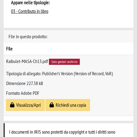
Appare nelle tipologie:
03 - Contributo in libro
File in questo prodotto:
File
Raibulet-MASA-Ch13.pdf
Solo gestori archivio
Tipologia di allegato: Publisher’s Version (Version of Record, VoR)
Dimensione 227.38 kB
Formato Adobe PDF
Visualizza/Apri
Richiedi una copia
I documenti in IRIS sono protetti da copyright e tutti i diritti sono