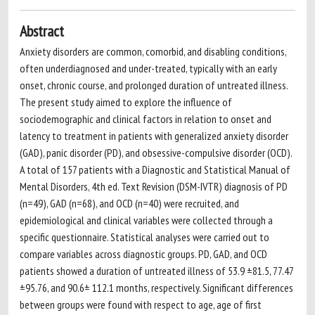
Abstract
Anxiety disorders are common, comorbid, and disabling conditions,
often underdiagnosed and under-treated, typically with an early
onset, chronic course, and prolonged duration of untreated illness.
The present study aimed to explore the influence of
sociodemographic and clinical factors in relation to onset and
latency to treatment in patients with generalized anxiety disorder
(GAD), panic disorder (PD), and obsessive-compulsive disorder (OCD).
A total of 157 patients with a Diagnostic and Statistical Manual of
Mental Disorders, 4th ed. Text Revision (DSM-IVTR) diagnosis of PD
(n=49), GAD (n=68), and OCD (n=40) were recruited, and
epidemiological and clinical variables were collected through a
specific questionnaire. Statistical analyses were carried out to
compare variables across diagnostic groups. PD, GAD, and OCD
patients showed a duration of untreated illness of 53.9 ±81.5, 77.47
±95.76, and 90.6± 112.1 months, respectively. Significant differences
between groups were found with respect to age, age of first