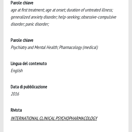
Parole chiave
age at first treatment; age at onset; duration of untreated illness;
generalized anxiety disorder; help-seeking; obsessive-compulsive
disorder; panic disorder;
Parole chiave
Psychiatry and Mental Health; Pharmacology (medical)
Lingua del contenuto
English
Data di pubblicazione
2016
Rivista
INTERNATIONAL CLINICAL PSYCHOPHARMACOLOGY