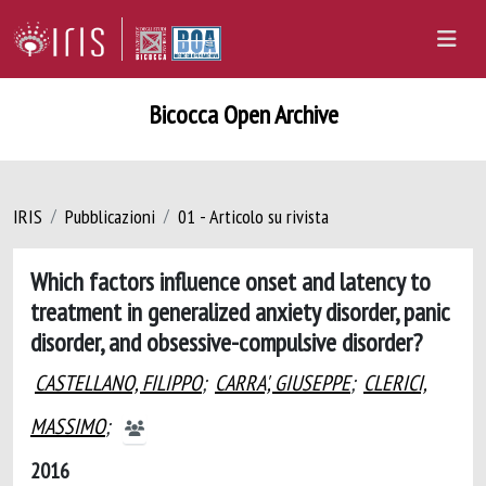
Bicocca Open Archive
IRIS
Pubblicazioni
01 - Articolo su rivista
Which factors influence onset and latency to
treatment in generalized anxiety disorder, panic
disorder, and obsessive-compulsive disorder?
CASTELLANO, FILIPPO
;
CARRA', GIUSEPPE
;
CLERICI,
MASSIMO
;
2016