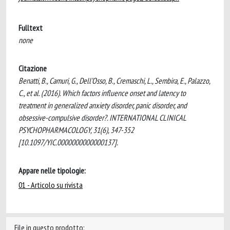
Fulltext
none
Citazione
Benatti, B., Camuri, G., Dell’Osso, B., Cremaschi, L., Sembira, E., Palazzo,
C., et al. (2016). Which factors influence onset and latency to
treatment in generalized anxiety disorder, panic disorder, and
obsessive-compulsive disorder?. INTERNATIONAL CLINICAL
PSYCHOPHARMACOLOGY, 31(6), 347-352
[10.1097/YIC.0000000000000137].
Appare nelle tipologie:
01 - Articolo su rivista
File in questo prodotto: