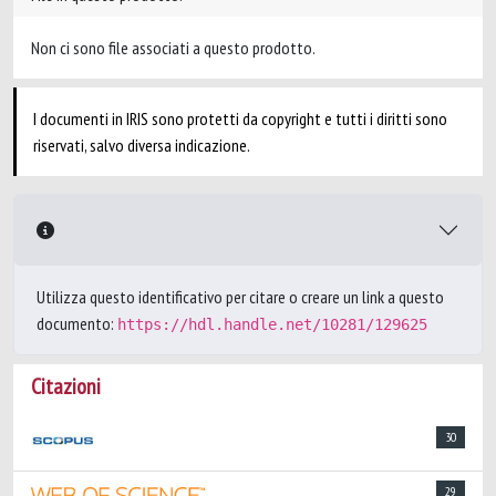
Non ci sono file associati a questo prodotto.
I documenti in IRIS sono protetti da copyright e tutti i diritti sono
riservati, salvo diversa indicazione.
Utilizza questo identificativo per citare o creare un link a questo
documento:
https://hdl.handle.net/10281/129625
Citazioni
30
29