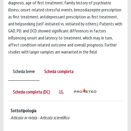
diagnosis, age of first treatment, family history of psychiatric
illness, onset-related stressful events, benzodiazepine prescription
as first treatment, antidepressant prescription as first treatment,
and helpseeking (self-initiated vs. initiated by others). Patients with
GAD, PD, and OCD showed significant differences in factors
influencing onset and latency to treatment, which may, in turn,
affect condition-related outcome and overall prognosis. Further
studies with larger samples are warranted in the field.
Scheda breve
Scheda completa
Scheda completa (DC)
Sottotipologia
Articolo in rivista - Articolo scientifico