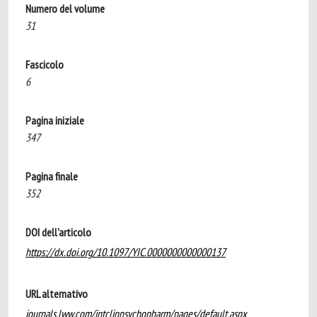
Numero del volume
31
Fascicolo
6
Pagina iniziale
347
Pagina finale
352
DOI dell'articolo
https://dx.doi.org/10.1097/YIC.0000000000000137
URL alternativo
journals.lww.com/intclinpsychopharm/pages/default.aspx