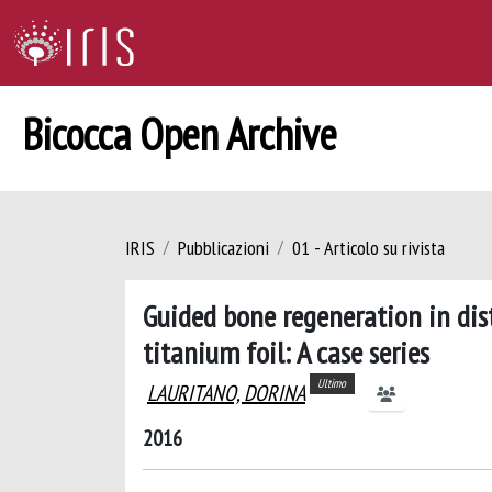
Bicocca Open Archive
IRIS
Pubblicazioni
01 - Articolo su rivista
Guided bone regeneration in di
titanium foil: A case series
Ultimo
LAURITANO, DORINA
2016