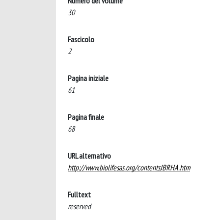
Numero del volume
30
Fascicolo
2
Pagina iniziale
61
Pagina finale
68
URL alternativo
http://www.biolifesas.org/contentsJBRHA.htm
Fulltext
reserved