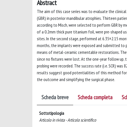
Abstract
The aim of this case series was to evaluate the clinic
(GBR) in posterior mandibular atrophies. Thirteen patien
according to Misch, were selected to perform GBR by me
of a 0.2mm thick pure titanium foil, were pre-shaped u
sites. In the second stage, performed at 6.35±2.15 mont
months, the implants were exposed and submitted to pr
means of metal-ceramic cementable restorations. The po
since no fixtures were lost. At the one-year follow up,
probing were recorded. The success rate (i.e. SCR) was
results suggest good potentialities of this method fo
the outcome and simplifying the surgical phase.
Scheda breve
Scheda completa
Sc
Sottotipologia
Articolo in rivista - Articolo scientifico