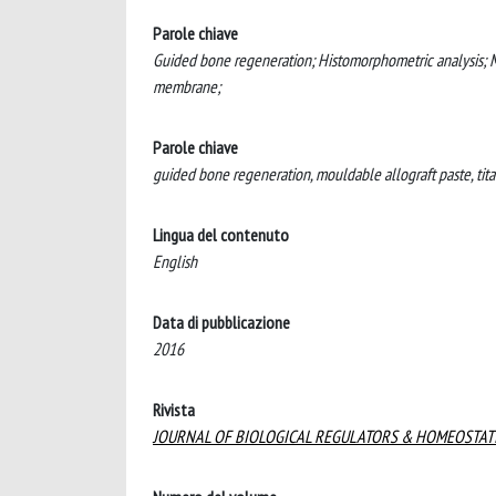
Parole chiave
Guided bone regeneration; Histomorphometric analysis; Mo
membrane;
Parole chiave
guided bone regeneration, mouldable allograft paste, tit
Lingua del contenuto
English
Data di pubblicazione
2016
Rivista
JOURNAL OF BIOLOGICAL REGULATORS & HOMEOSTAT