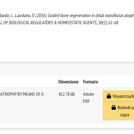
ombardo, L., Lauritano, D. (2016). Guided bone regeneration in distal mandibular atrop
OURNAL OF BIOLOGICAL REGULATORS & HOMEOSTATIC AGENTS, 30(2), 61-68.
Dimensione
Formato
 ATROPHY BY MEANS OF A
412.78 kB
Adobe
Visualizza/A
PDF
Richiedi u
copia