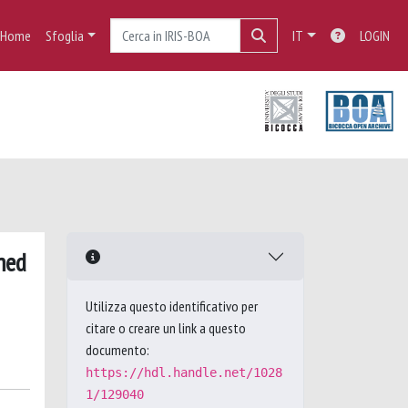
Home
Sfoglia
IT
LOGIN
med
Utilizza questo identificativo per
citare o creare un link a questo
documento:
https://hdl.handle.net/1028
1/129040