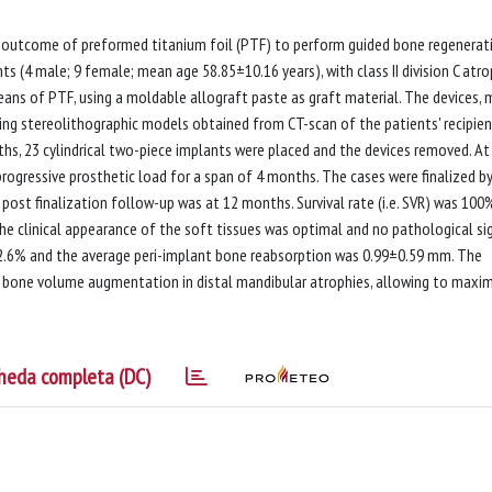
al outcome of preformed titanium foil (PTF) to perform guided bone regenerat
ts (4 male; 9 female; mean age 58.85±10.16 years), with class II division C atro
ans of PTF, using a moldable allograft paste as graft material. The devices,
sing stereolithographic models obtained from CT-scan of the patients' recipie
hs, 23 cylindrical two-piece implants were placed and the devices removed. At
ogressive prosthetic load for a span of 4 months. The cases were finalized b
st finalization follow-up was at 12 months. Survival rate (i.e. SVR) was 100
 the clinical appearance of the soft tissues was optimal and no pathological si
 82.6% and the average peri-implant bone reabsorption was 0.99±0.59 mm. The
r bone volume augmentation in distal mandibular atrophies, allowing to maxi
heda completa (DC)