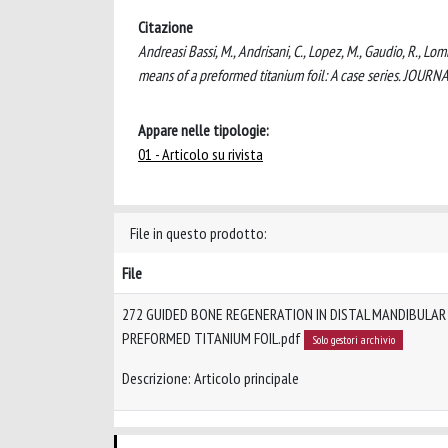
Citazione
Andreasi Bassi, M., Andrisani, C., Lopez, M., Gaudio, R., L
means of a preformed titanium foil: A case series. J
Appare nelle tipologie:
01 - Articolo su rivista
File in questo prodotto:
File
272 GUIDED BONE REGENERATION IN DISTAL MANDIBULAR
PREFORMED TITANIUM FOIL.pdf
Solo gestori archivio
Descrizione: Articolo principale