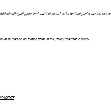
ldable allograft paste; Preformed titanium foil; Stereolithographic model; Titani
anium membrane, preformed titanium foil, stereolithographic model
IC AGENTS