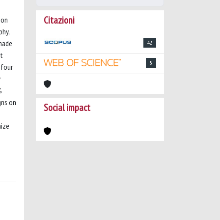
Citazioni
ion
phy,
 made
42
nt
5
 four
y
%
gns on
Social impact
mize