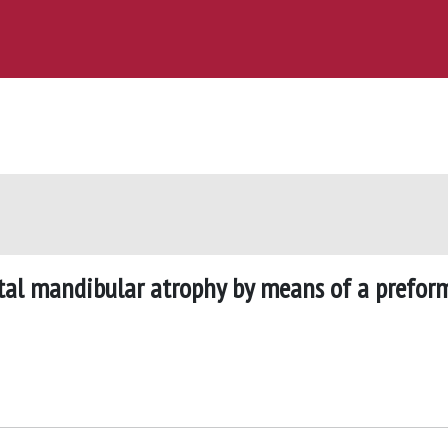
stal mandibular atrophy by means of a prefor