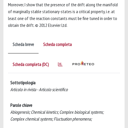
Moreover, I show that the presence of the drift along the manifold
of marginally stable stationary-states is a critical property, i.e. at
least one of the reaction constants must be fine tuned in order to
obtain the drift. © 2012 Elsevier Ltd.
Scheda breve
Scheda completa
Scheda completa (DC)
Sottotipologia
Articolo in rivista - Articolo scientifico
Parole chiave
Abiogenesis; Chemical kinetics; Complex biological systems;
Complex chemical systems; Fluctuation phenomena;