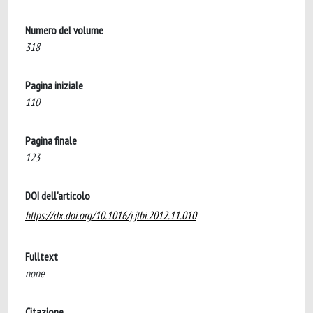
Numero del volume
318
Pagina iniziale
110
Pagina finale
123
DOI dell'articolo
https://dx.doi.org/10.1016/j.jtbi.2012.11.010
Fulltext
none
Citazione