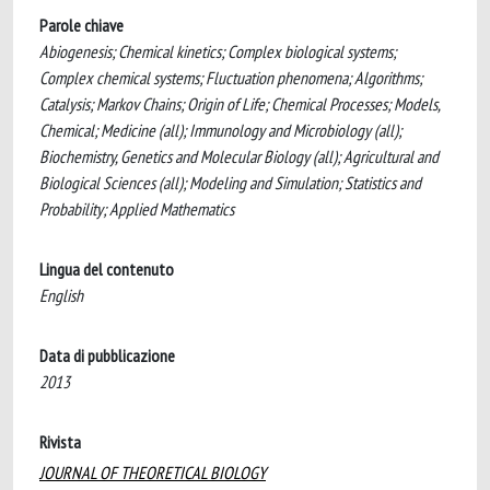
Parole chiave
Abiogenesis; Chemical kinetics; Complex biological systems;
Complex chemical systems; Fluctuation phenomena; Algorithms;
Catalysis; Markov Chains; Origin of Life; Chemical Processes; Models,
Chemical; Medicine (all); Immunology and Microbiology (all);
Biochemistry, Genetics and Molecular Biology (all); Agricultural and
Biological Sciences (all); Modeling and Simulation; Statistics and
Probability; Applied Mathematics
Lingua del contenuto
English
Data di pubblicazione
2013
Rivista
JOURNAL OF THEORETICAL BIOLOGY