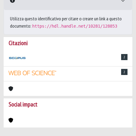
Utilizza questo identificativo per citare o creare un link a questo
documento:
https://hdl.handle.net/10281/128853
Citazioni
2
2
Social impact