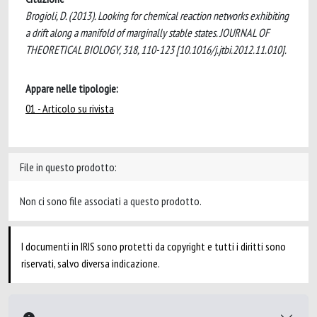
Brogioli, D. (2013). Looking for chemical reaction networks exhibiting
a drift along a manifold of marginally stable states. JOURNAL OF
THEORETICAL BIOLOGY, 318, 110-123 [10.1016/j.jtbi.2012.11.010].
Appare nelle tipologie:
01 - Articolo su rivista
File in questo prodotto:
Non ci sono file associati a questo prodotto.
I documenti in IRIS sono protetti da copyright e tutti i diritti sono
riservati, salvo diversa indicazione.