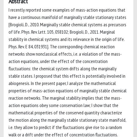
Abstract
I recently reported some examples of mass-action equations that
have a continuous manifold of marginally stable stationary states
[Brogioli, D., 2010. Marginally stable chemical systems as precursors
of life. Phys. Rev. Lett. 105, 058102; Brogioli, D., 2011. Marginal
stability in chemical systems and its relevance in the origin of life.
Phys. Rev. E 84, 031931]. The corresponding chemical reaction
networks show nonclassical effects, i.e. a violation of the mass-
action equations, under the effect of the concentration
fluctuations: the chemical system drifts along the marginally
stable states. I proposed that this effect is potentially involved in
abiogenesis. In the present paper, I analyze the mathematical
properties of mass-action equations of marginally stable chemical
reaction networks. The marginal stability implies that the mass-
action equations obey some conservation law; I show that the
mathematical properties of the conserved quantity characterize
the motion along the marginally stable stationary state manifold,
i.e. they allow to predict if the fluctuations give rise to a random
walk or a drift under the effect of concentration fluctuations.