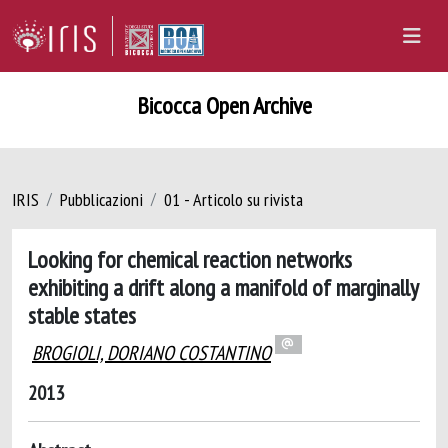
Bicocca Open Archive
IRIS
Pubblicazioni
01 - Articolo su rivista
Looking for chemical reaction networks
exhibiting a drift along a manifold of marginally
stable states
BROGIOLI, DORIANO COSTANTINO
2013