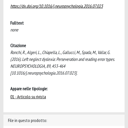
https://dx.doi.org/10.1016/j.neuropsychologia.2016.07.023
Fulltext
none
Citazione
Ronchi, R., Algeri, L., Chiapella, L., Gallucci, M., Spada, M., Vallar, G.
(2016). Left neglect dyslexia: Perseveration and reading error types.
NEUROPSYCHOLOGIA, 89, 453-464
[10.1016/j.neuropsychologia.2016.07.023].
Appare nelle tipologie:
01 - Articolo su rivista
File in questo prodotto: