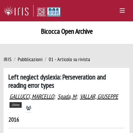
Bicocca Open Archive
IRIS
Pubblicazioni
01 - Articolo su rivista
Left neglect dyslexia: Perseveration and
reading error types
GALLUCCI, MARCELLO
;
Spada, M
;
VALLAR, GIUSEPPE
Ultimo
2016