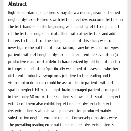
Abstract
Right-brain-damaged patients may show a reading disorder termed
neglect dyslexia. Patients with left neglect dyslexia omit letters on
the left-hand-side (the beginning, when reading left-to-right) part
of the letter string, substitute them with other letters, and add
letters to the left of the string. The aim of this study was to
investigate the pattern of association, if any, between error types in
patients with left neglect dyslexia and recurrent perseveration (a
productive visuo-motor deficit characterized by addition of marks)
in target cancellation. Specifically, we aimed at assessing whether
different productive symptoms (relative to the reading and the
visuo-motor domains) could be associated in patients with left
spatial neglect. Fifty-four right-brain-damaged patients took part
in the study: 50 out of the 54 patients showed left spatial neglect,
with 27 of them also exhibiting left neglect dyslexia. Neglect
dyslexic patients who showed perseveration produced mainly
substitution neglect errors in reading. Conversely, omissions were
the prevailing reading error pattern in neglect dyslexic patients