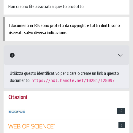
Non ci sono file associati a questo prodotto.
I documenti in IRIS sono protetti da copyright e tutti i diritti sono
riservati, salvo diversa indicazione.
Utilizza questo identificativo per citare o creare un link a questo
documento:
https://hdl.handle.net/10281/128097
Citazioni
10
5