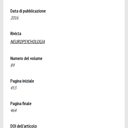
Data di pubblicazione
2016
Rivista
NEUROPSYCHOLOGIA
Numero del volume
89
Pagina iniziale
453
Pagina finale
464
DOI dell'articolo