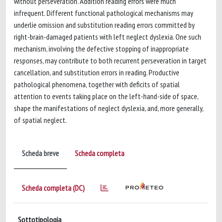
without perseveration. Addition reading errors were much
infrequent. Different functional pathological mechanisms may
underlie omission and substitution reading errors committed by
right-brain-damaged patients with left neglect dyslexia. One such
mechanism, involving the defective stopping of inappropriate
responses, may contribute to both recurrent perseveration in target
cancellation, and substitution errors in reading. Productive
pathological phenomena, together with deficits of spatial
attention to events taking place on the left-hand-side of space,
shape the manifestations of neglect dyslexia, and, more generally,
of spatial neglect.
Scheda breve
Scheda completa
Scheda completa (DC)
Sottotipologia