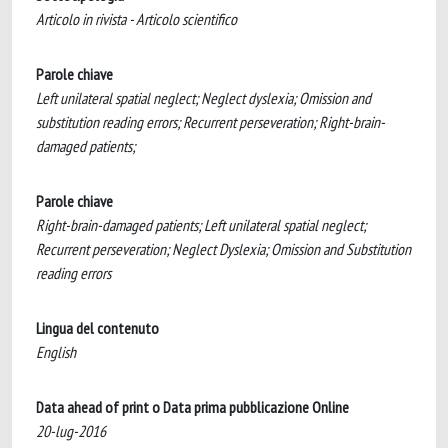
Articolo in rivista - Articolo scientifico
Parole chiave
Left unilateral spatial neglect; Neglect dyslexia; Omission and
substitution reading errors; Recurrent perseveration; Right-brain-
damaged patients;
Parole chiave
Right-brain-damaged patients; Left unilateral spatial neglect;
Recurrent perseveration; Neglect Dyslexia; Omission and Substitution
reading errors
Lingua del contenuto
English
Data ahead of print o Data prima pubblicazione Online
20-lug-2016