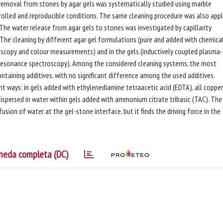
emoval from stones by agar gels was systematically studied using marble
rolled and reproducible conditions. The same cleaning procedure was also appl
The water release from agar gels to stones was investigated by capillarity
The cleaning by different agar gel formulations (pure and added with chemica
oscopy and colour measurements) and in the gels (inductively coupled plasma-
resonance spectroscopy). Among the considered cleaning systems, the most
taining additives, with no significant difference among the used additives.
nt ways: in gels added with ethylenediamine tetraacetic acid (EDTA), all copper
dispersed in water within gels added with ammonium citrate tribasic (TAC). The
usion of water at the gel-stone interface, but it finds the driving force in the
heda completa (DC)