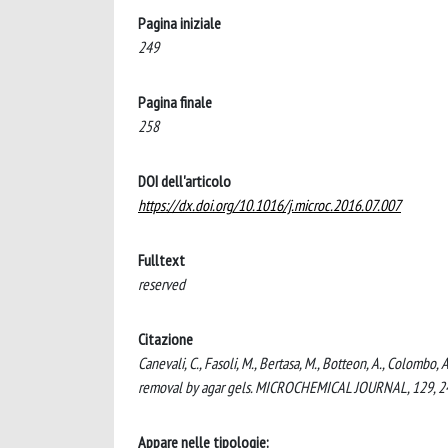
Pagina iniziale
249
Pagina finale
258
DOI dell'articolo
https://dx.doi.org/10.1016/j.microc.2016.07.007
Fulltext
reserved
Citazione
Canevali, C., Fasoli, M., Bertasa, M., Botteon, A., Colombo, A
removal by agar gels. MICROCHEMICAL JOURNAL, 129, 24
Appare nelle tipologie: