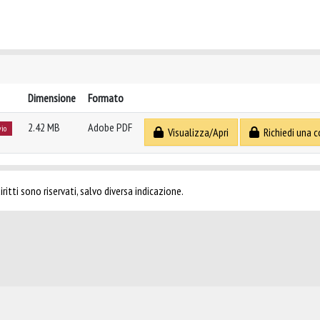
Dimensione
Formato
2.42 MB
Adobe PDF
vio
Visualizza/Apri
Richiedi una c
ritti sono riservati, salvo diversa indicazione.