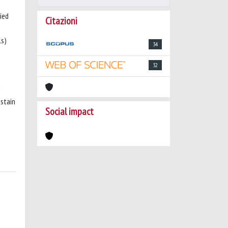
ied
Citazioni
ls)
34
32
 stain
Social impact