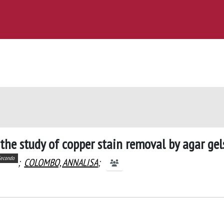
the study of copper stain removal by agar gel
econdo
;
COLOMBO, ANNALISA
;