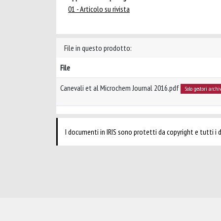
01 - Articolo su rivista
File in questo prodotto:
File
Canevali et al Microchem Journal 2016.pdf
Solo gestori archi
I documenti in IRIS sono protetti da copyright e tutti i di