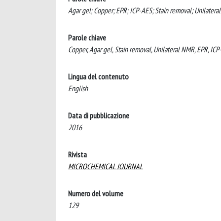
Agar gel; Copper; EPR; ICP-AES; Stain removal; Unilatera
Parole chiave
Copper, Agar gel, Stain removal, Unilateral NMR, EPR, IC
Lingua del contenuto
English
Data di pubblicazione
2016
Rivista
MICROCHEMICAL JOURNAL
Numero del volume
129