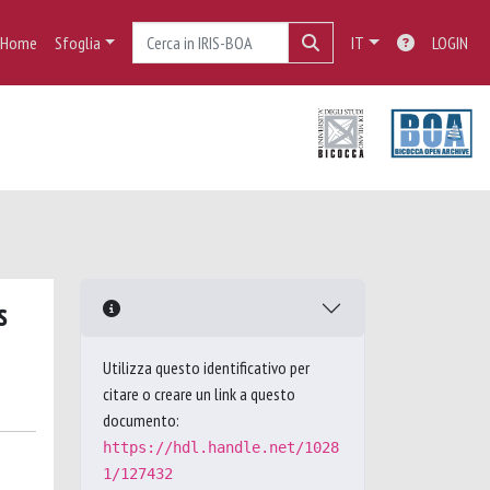
Home
Sfoglia
IT
LOGIN
s
Utilizza questo identificativo per
citare o creare un link a questo
documento:
https://hdl.handle.net/1028
1/127432