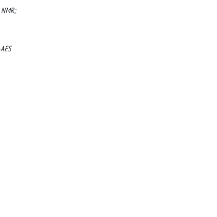
l NMR;
P-AES