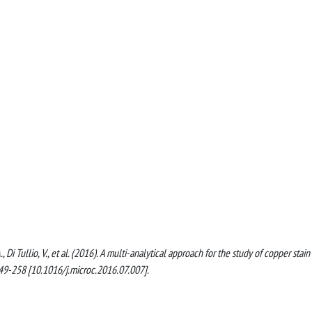
., Di Tullio, V., et al. (2016). A multi-analytical approach for the study of copper stain
9-258 [10.1016/j.microc.2016.07.007].