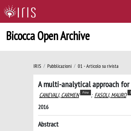
Bicocca Open Archive
IRIS
Pubblicazioni
01 - Articolo su rivista
A multi-analytical approach for 
Primo
S
CANEVALI, CARMEN
;
FASOLI, MAURO
2016
Abstract