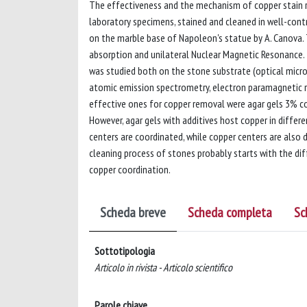
The effectiveness and the mechanism of copper stain r
laboratory specimens, stained and cleaned in well-cont
on the marble base of Napoleon's statue by A. Canova. 
absorption and unilateral Nuclear Magnetic Resonance. 
was studied both on the stone substrate (optical micr
atomic emission spectrometry, electron paramagnetic 
effective ones for copper removal were agar gels 3% con
However, agar gels with additives host copper in differe
centers are coordinated, while copper centers are also 
cleaning process of stones probably starts with the diff
copper coordination.
Scheda breve
Scheda completa
Sc
Sottotipologia
Articolo in rivista - Articolo scientifico
Parole chiave