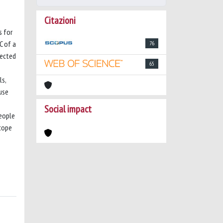
Citazioni
s for
C of a
76
pected
65
ls,
use
Social impact
people
ncope