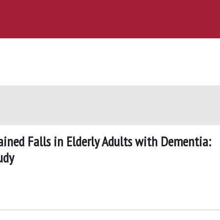
ined Falls in Elderly Adults with Dementia:
udy