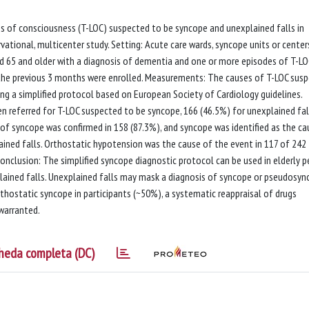
oss of consciousness (T-LOC) suspected to be syncope and unexplained falls in
vational, multicenter study. Setting: Acute care wards, syncope units or center
ged 65 and older with a diagnosis of dementia and one or more episodes of T-LO
 the previous 3 months were enrolled. Measurements: The causes of T-LOC sus
ng a simplified protocol based on European Society of Cardiology guidelines.
een referred for T-LOC suspected to be syncope, 166 (46.5%) for unexplained fal
s of syncope was confirmed in 158 (87.3%), and syncope was identified as the ca
ained falls. Orthostatic hypotension was the cause of the event in 117 of 242
 Conclusion: The simplified syncope diagnostic protocol can be used in elderly 
lained falls. Unexplained falls may mask a diagnosis of syncope or pseudosy
thostatic syncope in participants (~50%), a systematic reappraisal of drugs
 warranted.
heda completa (DC)