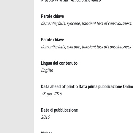
Parole chiave
dementia; falls; syncope; transient loss of consciousness;
Parole chiave
dementia; falls; syncope; transient loss of consciousness
Lingua del contenuto
English
Data ahead of print o Data prima pubblicazione Onlin
28-giu-2016
Data di pubblicazione
2016