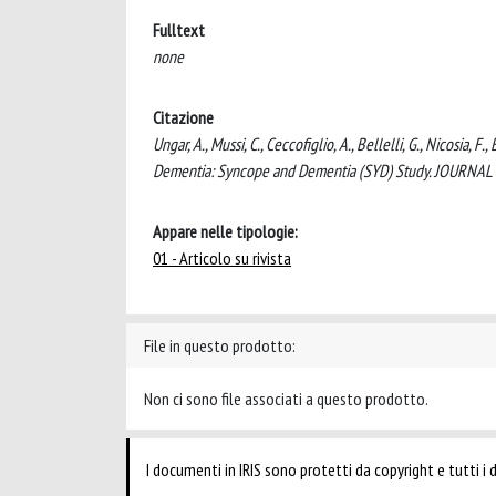
Fulltext
none
Citazione
Ungar, A., Mussi, C., Ceccofiglio, A., Bellelli, G., Nicosia,
Dementia: Syncope and Dementia (SYD) Study. JOURNAL
Appare nelle tipologie:
01 - Articolo su rivista
File in questo prodotto:
Non ci sono file associati a questo prodotto.
I documenti in IRIS sono protetti da copyright e tutti i di