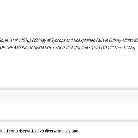
 F., Bo, M., et al. (2016). Etiology of Syncope and Unexplained Falls in Elderly Adults wi
 OF THE AMERICAN GERIATRICS SOCIETY, 64(8), 1567-1573 [10.1111/jgs.14225].
ritti sono riservati, salvo diversa indicazione.