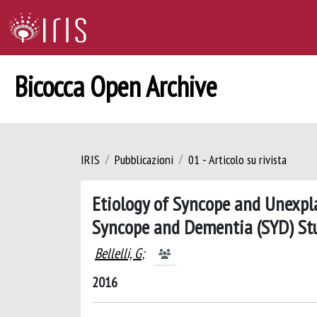
Bicocca Open Archive
IRIS
Pubblicazioni
01 - Articolo su rivista
Etiology of Syncope and Unexpla
Syncope and Dementia (SYD) St
Bellelli, G
;
2016