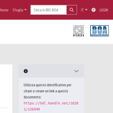
Home
Sfoglia
IT
LOGIN
Utilizza questo identificativo per
citare o creare un link a questo
documento:
https://hdl.handle.net/1028
1/126949