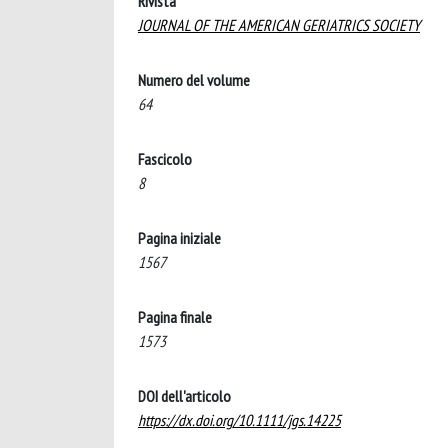
Rivista
JOURNAL OF THE AMERICAN GERIATRICS SOCIETY
Numero del volume
64
Fascicolo
8
Pagina iniziale
1567
Pagina finale
1573
DOI dell'articolo
https://dx.doi.org/10.1111/jgs.14225