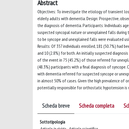
Abstract
Objectives: To investigate the etiology of transient l
elderly adults with dementia. Design: Prospective, obser
the diagnosis of dementia. Participants: Individuals a
suspected syncopal nature or unexplained falls during
to be syncope and unexplained falls were evaluated usi
Results: Of 357 individuals enrolled, 181 (50.7%) had b
and 10 (2.8%) for both. An initially suspected diagnosi
of the event in 75 (45.2%) of those referred for unexpl
(48.3%) participants with a final diagnosis of syncope.
with dementia referred for suspected syncope or unexp
in almost 50% of cases. Given the high prevalence of or
potentially responsible for orthostatic hypotension is
Scheda breve
Scheda completa
Sc
Sottotipologia
Articolo in rivista - Articolo scientifico