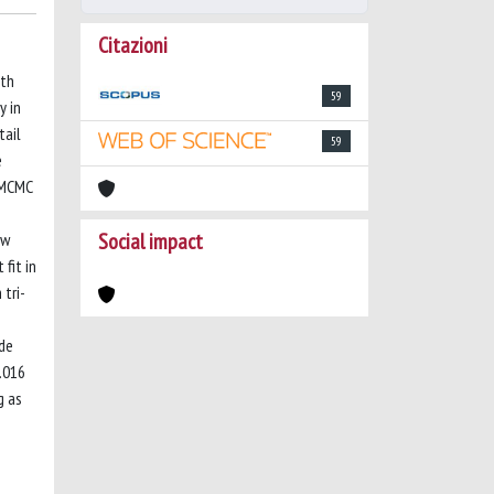
Citazioni
ith
59
y in
tail
59
e
s MCMC
Social impact
ew
 fit in
tri-
ude
0.016
g as