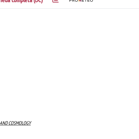
heda completa (DC)
N, AND COSMOLOGY