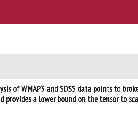
ysis of WMAP3 and SDSS data points to brok
d provides a lower bound on the tensor to sca