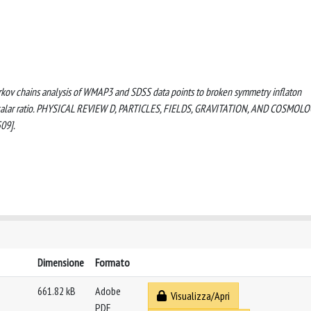
Markov chains analysis of WMAP3 and SDSS data points to broken symmetry inflaton
o scalar ratio. PHYSICAL REVIEW D, PARTICLES, FIELDS, GRAVITATION, AND COSMOLO
09].
Dimensione
Formato
661.82 kB
Adobe
Visualizza/Apri
PDF