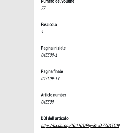
Numero del volume
77
Fascicolo
4
Pagina iniziale
043509-1
Pagina finale
043509-19
Article number
043509
DOI dell'articolo
https://dx.doi.org/10.1103/PhysRevD.77.043509