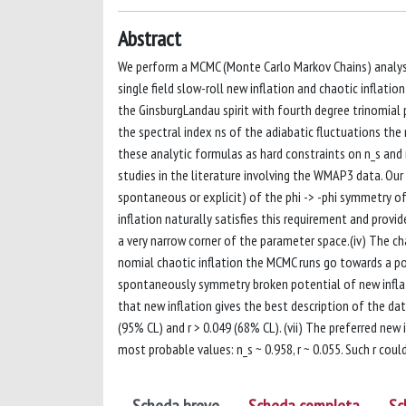
Abstract
We perform a MCMC (Monte Carlo Markov Chains) analysi
single field slow-roll new inflation and chaotic inflatio
the GinsburgLandau spirit with fourth degree trinomial po
the spectral index ns of the adiabatic fluctuations the 
these analytic formulas as hard constraints on n_s and r
studies in the literature involving the WMAP3 data. Our 
spontaneous or explicit) of the phi -> -phi symmetry of
inflation naturally satisfies this requirement and provide
a very narrow corner of the parameter space.(iv) The cha
nomial chaotic inflation the MCMC runs go towards a p
spontaneously symmetry broken potential of new inflati
that new inflation gives the best description of the data
(95% CL) and r > 0.049 (68% CL). (vii) The preferred new 
most probable values: n_s ~ 0.958, r ~ 0.055. Such r cou