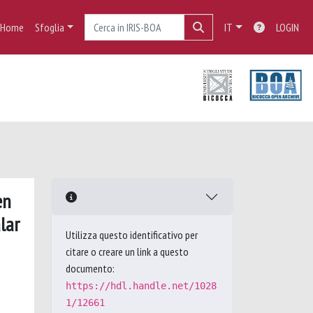
Home
Sfoglia
IT
LOGIN
en
lar
Utilizza questo identificativo per
citare o creare un link a questo
documento:
https://hdl.handle.net/1028
1/12661