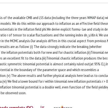
s of the available CMB and LSS data (including the three years WMAP data) w
n models. We do this within our approach to inflation as an effective field theor
tentials in the inflaton field phi.We derive explicit formu- lae and study in de
ratio r of tensor to scalar fluctuations and the running index dn_s/dln k. We us
 in the MCMC analysis.Our analysis differs in this crucial aspect from previou
results are as follow: (i) The data strongly indicate the breaking (whether
 the inflaton potentials both for new and for chaotic inflation.(ii)Trinomial n
s an excellent fit to the data.(iii)Trinomial chaotic inflation produces the best
otic symmetric trinomial potential is almost certainly ruled out(at 95% CL).In 
otential in the boundary of the parameter space and which ressembles a
on. (v) The above results and further physical analysis here lead us to concl
.(vi) We find a lower bound for r within trinomial new inflation potentials r > 
inflation trinomial potential is a double well, even function of the field yieldin
ld be observed soon.