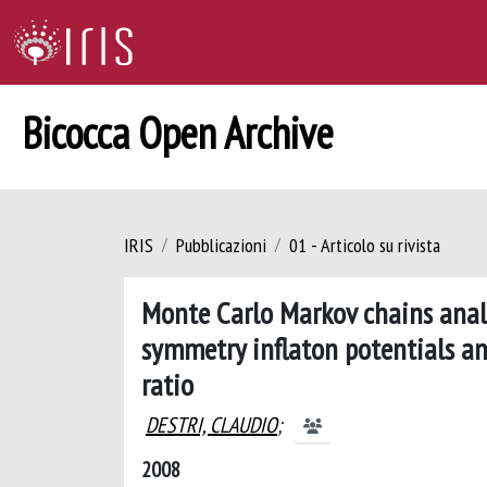
Bicocca Open Archive
IRIS
Pubblicazioni
01 - Articolo su rivista
Monte Carlo Markov chains anal
symmetry inflaton potentials an
ratio
DESTRI, CLAUDIO
;
2008