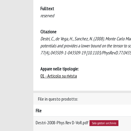
Fulltext
reserved
Citazione
Destri, C., de Vega, H., Sanchez, N. (2008). Monte Carlo 
potentials and provides a lower bound on the tensor t
77(4), 043509-1-043509-19 [10.1103/PhysRevD.77.0435
Appare nelle tipologie:
01 - Articolo su rivista
File in questo prodotto:
File
Destri-2008-Phys Rev D-VoR.pdf
Solo gestori archivio