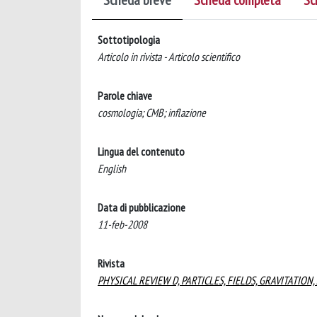
Scheda breve
Scheda completa
Sc
Sottotipologia
Articolo in rivista - Articolo scientifico
Parole chiave
cosmologia; CMB; inflazione
Lingua del contenuto
English
Data di pubblicazione
11-feb-2008
Rivista
PHYSICAL REVIEW D, PARTICLES, FIELDS, GRAVITATIO