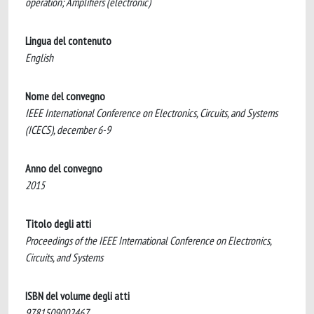
operation; Amplifiers (electronic)
Lingua del contenuto
English
Nome del convegno
IEEE International Conference on Electronics, Circuits, and Systems
(ICECS), december 6-9
Anno del convegno
2015
Titolo degli atti
Proceedings of the IEEE International Conference on Electronics,
Circuits, and Systems
ISBN del volume degli atti
9781509002467