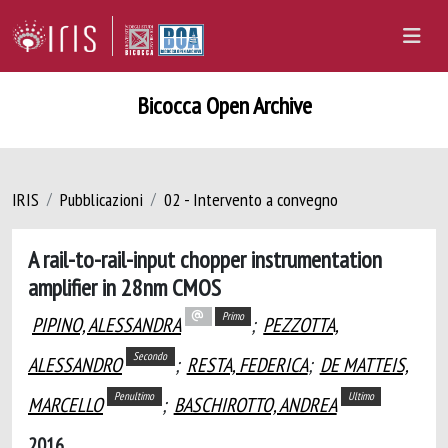
Bicocca Open Archive
IRIS
Pubblicazioni
02 - Intervento a convegno
A rail-to-rail-input chopper instrumentation
amplifier in 28nm CMOS
Primo
PIPINO, ALESSANDRA
;
PEZZOTTA,
Secondo
ALESSANDRO
;
RESTA, FEDERICA
;
DE MATTEIS,
Penultimo
Ultimo
MARCELLO
;
BASCHIROTTO, ANDREA
2016