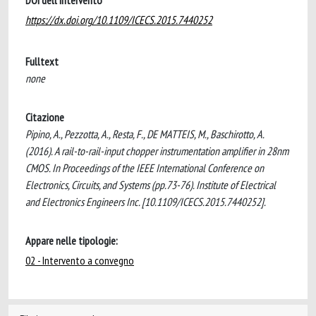
DOI dell'intervento
https://dx.doi.org/10.1109/ICECS.2015.7440252
Fulltext
none
Citazione
Pipino, A., Pezzotta, A., Resta, F., DE MATTEIS, M., Baschirotto, A.
(2016). A rail-to-rail-input chopper instrumentation amplifier in 28nm
CMOS. In Proceedings of the IEEE International Conference on
Electronics, Circuits, and Systems (pp.73-76). Institute of Electrical
and Electronics Engineers Inc. [10.1109/ICECS.2015.7440252].
Appare nelle tipologie:
02 - Intervento a convegno