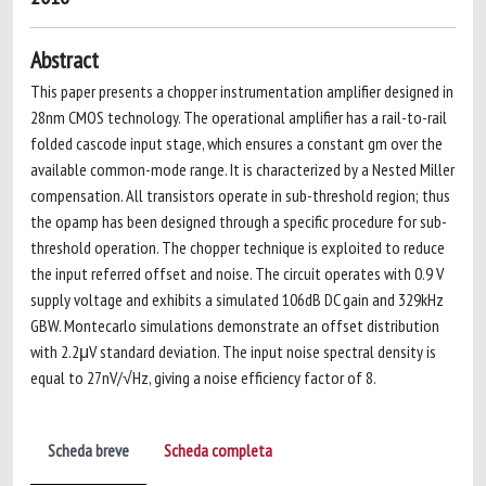
Abstract
This paper presents a chopper instrumentation amplifier designed in
28nm CMOS technology. The operational amplifier has a rail-to-rail
folded cascode input stage, which ensures a constant gm over the
available common-mode range. It is characterized by a Nested Miller
compensation. All transistors operate in sub-threshold region; thus
the opamp has been designed through a specific procedure for sub-
threshold operation. The chopper technique is exploited to reduce
the input referred offset and noise. The circuit operates with 0.9 V
supply voltage and exhibits a simulated 106dB DC gain and 329kHz
GBW. Montecarlo simulations demonstrate an offset distribution
with 2.2μV standard deviation. The input noise spectral density is
equal to 27nV/√Hz, giving a noise efficiency factor of 8.
Scheda breve
Scheda completa