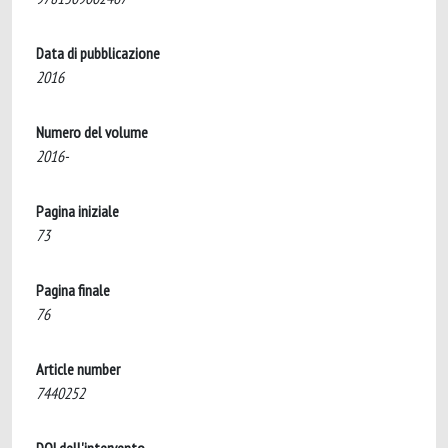
Data di pubblicazione
2016
Numero del volume
2016-
Pagina iniziale
73
Pagina finale
76
Article number
7440252