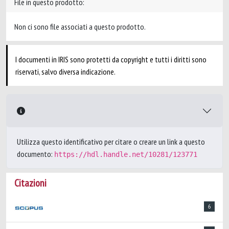
File in questo prodotto:
Non ci sono file associati a questo prodotto.
I documenti in IRIS sono protetti da copyright e tutti i diritti sono
riservati, salvo diversa indicazione.
Utilizza questo identificativo per citare o creare un link a questo
documento:
https://hdl.handle.net/10281/123771
Citazioni
6