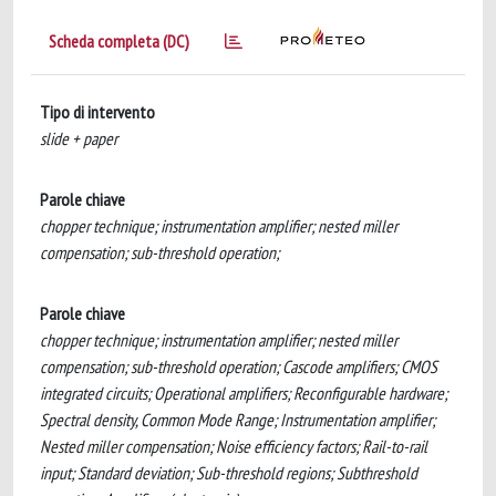
Scheda completa (DC)
Tipo di intervento
slide + paper
Parole chiave
chopper technique; instrumentation amplifier; nested miller
compensation; sub-threshold operation;
Parole chiave
chopper technique; instrumentation amplifier; nested miller
compensation; sub-threshold operation; Cascode amplifiers; CMOS
integrated circuits; Operational amplifiers; Reconfigurable hardware;
Spectral density, Common Mode Range; Instrumentation amplifier;
Nested miller compensation; Noise efficiency factors; Rail-to-rail
input; Standard deviation; Sub-threshold regions; Subthreshold