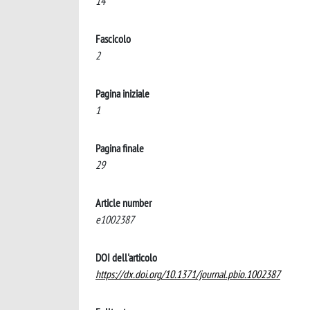
14
Fascicolo
2
Pagina iniziale
1
Pagina finale
29
Article number
e1002387
DOI dell'articolo
https://dx.doi.org/10.1371/journal.pbio.1002387