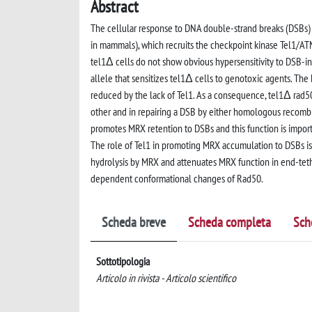
Abstract
The cellular response to DNA double-strand breaks (DSBs
in mammals), which recruits the checkpoint kinase Tel1/ATM
tel1Δ cells do not show obvious hypersensitivity to DSB-
allele that sensitizes tel1Δ cells to genotoxic agents. Th
reduced by the lack of Tel1. As a consequence, tel1Δ rad5
other and in repairing a DSB by either homologous recombi
promotes MRX retention to DSBs and this function is impor
The role of Tel1 in promoting MRX accumulation to DSBs is 
hydrolysis by MRX and attenuates MRX function in end-teth
dependent conformational changes of Rad50.
Scheda breve
Scheda completa
Sch
Sottotipologia
Articolo in rivista - Articolo scientifico