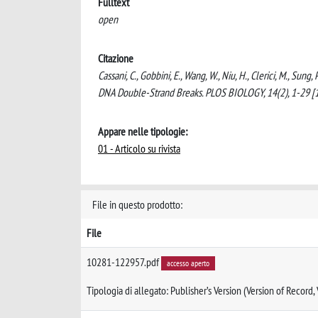
Fulltext
open
Citazione
Cassani, C., Gobbini, E., Wang, W., Niu, H., Clerici, M., Sun
DNA Double-Strand Breaks. PLOS BIOLOGY, 14(2), 1-29 [
Appare nelle tipologie:
01 - Articolo su rivista
File in questo prodotto:
File
10281-122957.pdf
accesso aperto
Tipologia di allegato: Publisher’s Version (Version of Record,