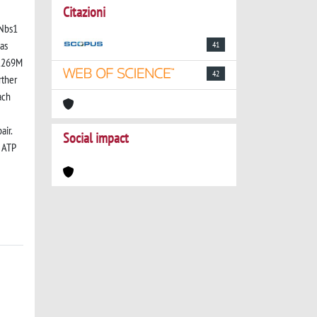
Citazioni
-Nbs1
 as
41
V1269M
42
rther
ach
air.
Social impact
s ATP