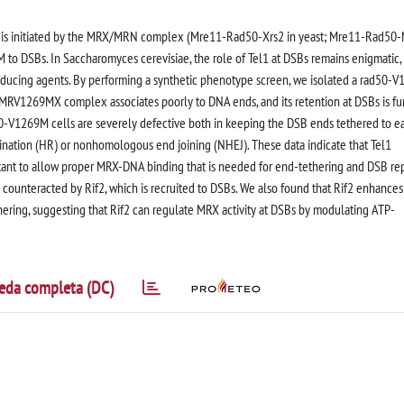
) is initiated by the MRX/MRN complex (Mre11-Rad50-Xrs2 in yeast; Mre11-Rad50
 to DSBs. In Saccharomyces cerevisiae, the role of Tel1 at DSBs remains enigmatic,
inducing agents. By performing a synthetic phenotype screen, we isolated a rad50-
e MRV1269MX complex associates poorly to DNA ends, and its retention at DSBs is fu
0-V1269M cells are severely defective both in keeping the DSB ends tethered to e
nation (HR) or nonhomologous end joining (NHEJ). These data indicate that Tel1
tant to allow proper MRX-DNA binding that is needed for end-tethering and DSB rep
counteracted by Rif2, which is recruited to DSBs. We also found that Rif2 enhance
ering, suggesting that Rif2 can regulate MRX activity at DSBs by modulating ATP-
eda completa (DC)