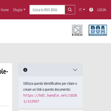
Home
Sfoglia
IT
LOGIN
ble-
Utilizza questo identificativo per citare o
creare un link a questo documento:
https://hdl.handle.net/1028
1/122957