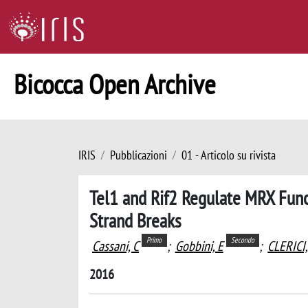
Bicocca Open Archive
IRIS
Pubblicazioni
01 - Articolo su rivista
Tel1 and Rif2 Regulate MRX Func
Strand Breaks
Primo
Secondo
Cassani, C
;
Gobbini, E
;
CLERICI
2016