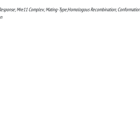
e Response; Mre11 Complex; Mating-Type;Homologous Recombination; Conformation
on