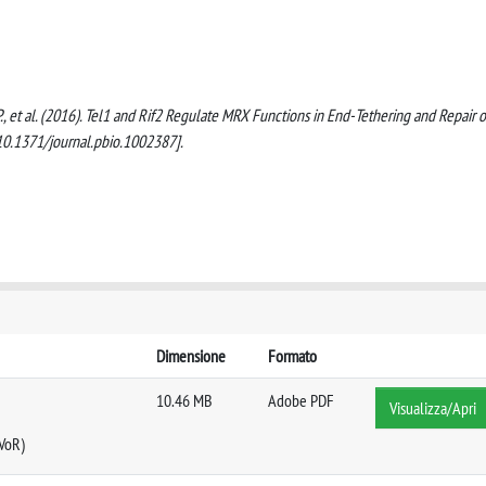
g, P., et al. (2016). Tel1 and Rif2 Regulate MRX Functions in End-Tethering and Repair o
10.1371/journal.pbio.1002387].
Dimensione
Formato
10.46 MB
Adobe PDF
Visualizza/Apri
 VoR)