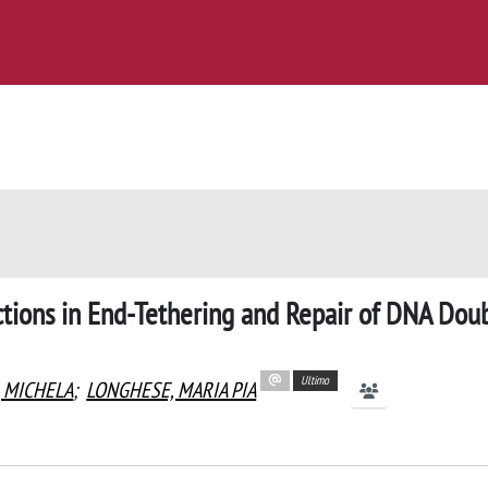
tions in End-Tethering and Repair of DNA Dou
Ultimo
, MICHELA
;
LONGHESE, MARIA PIA