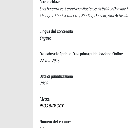
Parole chiave
Saccharomyces-Cerevisiae; Nuclease Activities; Damag
Changes; Short Telomeres; Binding Domain; Atm Activati
Lingua del contenuto
English
Data ahead of print o Data prima pubblicazione Online
22-feb-2016
Data di pubblicazione
2016
Rivista
PLOS BIOLOGY
Numero del volume