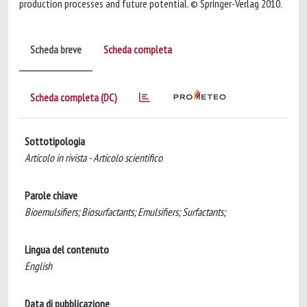
production processes and future potential. © Springer-Verlag 2010.
Scheda breve
Scheda completa
Scheda completa (DC)
Sottotipologia
Articolo in rivista - Articolo scientifico
Parole chiave
Bioemulsifiers; Biosurfactants; Emulsifiers; Surfactants;
Lingua del contenuto
English
Data di pubblicazione