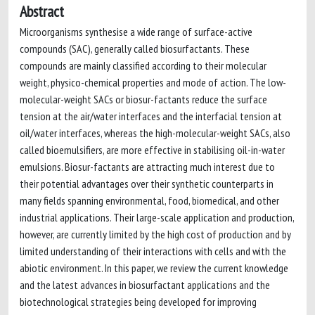
Abstract
Microorganisms synthesise a wide range of surface-active
compounds (SAC), generally called biosurfactants. These
compounds are mainly classified according to their molecular
weight, physico-chemical properties and mode of action. The low-
molecular-weight SACs or biosur-factants reduce the surface
tension at the air/water interfaces and the interfacial tension at
oil/water interfaces, whereas the high-molecular-weight SACs, also
called bioemulsifiers, are more effective in stabilising oil-in-water
emulsions. Biosur-factants are attracting much interest due to
their potential advantages over their synthetic counterparts in
many fields spanning environmental, food, biomedical, and other
industrial applications. Their large-scale application and production,
however, are currently limited by the high cost of production and by
limited understanding of their interactions with cells and with the
abiotic environment. In this paper, we review the current knowledge
and the latest advances in biosurfactant applications and the
biotechnological strategies being developed for improving