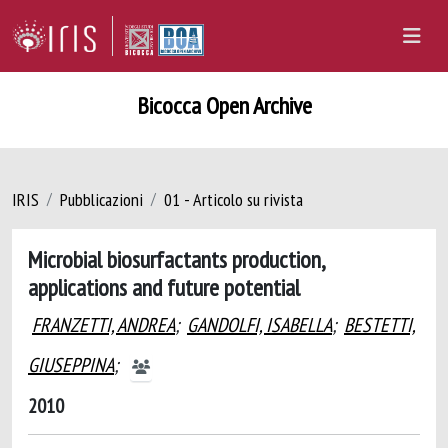
Bicocca Open Archive
IRIS
Pubblicazioni
01 - Articolo su rivista
Microbial biosurfactants production,
applications and future potential
FRANZETTI, ANDREA
;
GANDOLFI, ISABELLA
;
BESTETTI,
GIUSEPPINA
;
2010