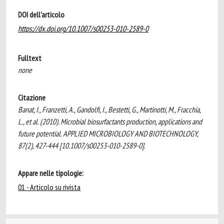
DOI dell'articolo
https://dx.doi.org/10.1007/s00253-010-2589-0
Fulltext
none
Citazione
Banat, I., Franzetti, A., Gandolfi, I., Bestetti, G., Martinotti, M., Fracchia,
L., et al. (2010). Microbial biosurfactants production, applications and
future potential. APPLIED MICROBIOLOGY AND BIOTECHNOLOGY,
87(2), 427-444 [10.1007/s00253-010-2589-0].
Appare nelle tipologie:
01 - Articolo su rivista