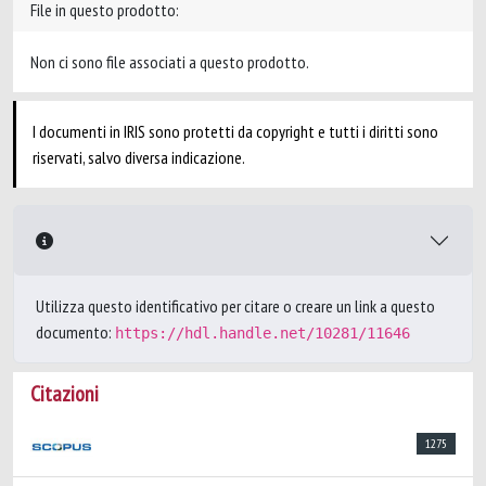
File in questo prodotto:
Non ci sono file associati a questo prodotto.
I documenti in IRIS sono protetti da copyright e tutti i diritti sono
riservati, salvo diversa indicazione.
Utilizza questo identificativo per citare o creare un link a questo
documento:
https://hdl.handle.net/10281/11646
Citazioni
1275