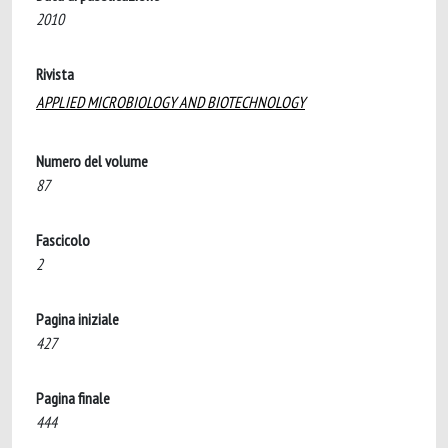
2010
Rivista
APPLIED MICROBIOLOGY AND BIOTECHNOLOGY
Numero del volume
87
Fascicolo
2
Pagina iniziale
427
Pagina finale
444