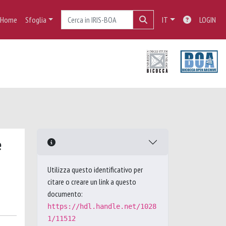
Home
Sfoglia
IT
LOGIN
e
Utilizza questo identificativo per
citare o creare un link a questo
documento:
https://hdl.handle.net/1028
1/11512