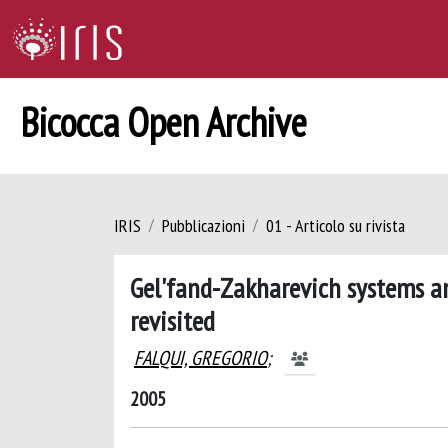
Bicocca Open Archive
IRIS
Pubblicazioni
01 - Articolo su rivista
Gel'fand-Zakharevich systems and
revisited
FALQUI, GREGORIO
;
2005