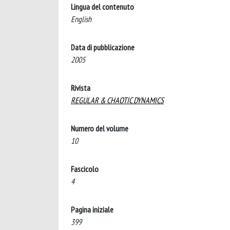
Lingua del contenuto
English
Data di pubblicazione
2005
Rivista
REGULAR & CHAOTIC DYNAMICS
Numero del volume
10
Fascicolo
4
Pagina iniziale
399