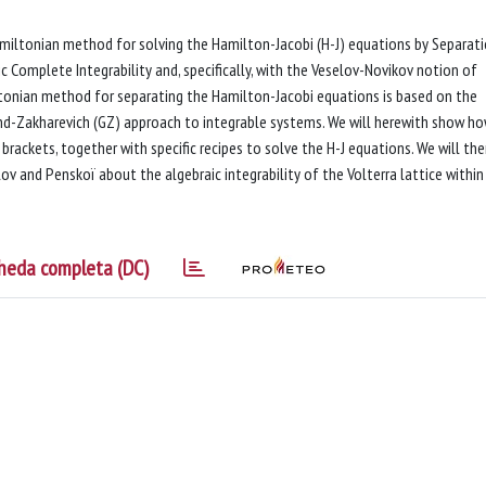
Hamiltonian method for solving the Hamilton-Jacobi (H-J) equations by Separat
c Complete Integrability and, specifically, with the Veselov-Novikov notion of
tonian method for separating the Hamilton-Jacobi equations is based on the
nd-Zakharevich (GZ) approach to integrable systems. We will herewith show ho
brackets, together with specific recipes to solve the H-J equations. We will th
ov and Penskoï about the algebraic integrability of the Volterra lattice within
heda completa (DC)