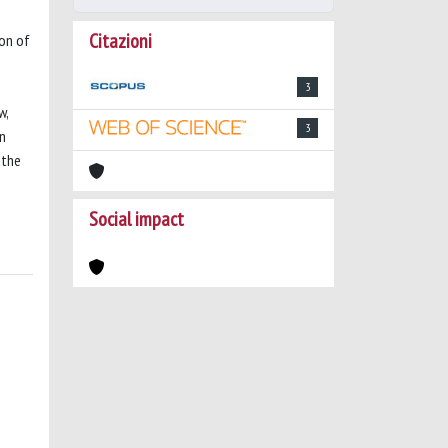
Citazioni
ion of
3
w,
3
en
 the
Social impact