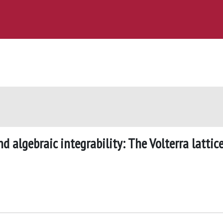
 algebraic integrability: The Volterra lattic