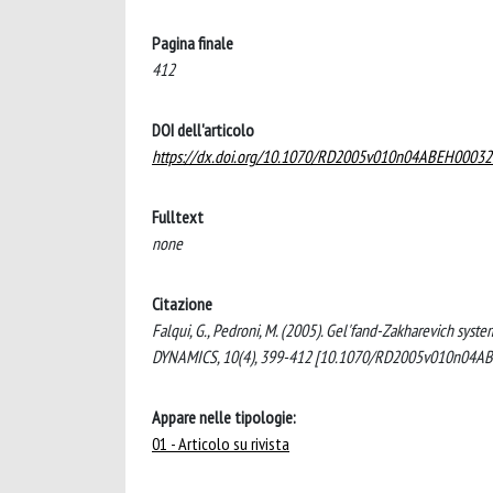
Pagina finale
412
DOI dell'articolo
https://dx.doi.org/10.1070/RD2005v010n04ABEH00032
Fulltext
none
Citazione
Falqui, G., Pedroni, M. (2005). Gel'fand-Zakharevich syst
DYNAMICS, 10(4), 399-412 [10.1070/RD2005v010n04A
Appare nelle tipologie:
01 - Articolo su rivista