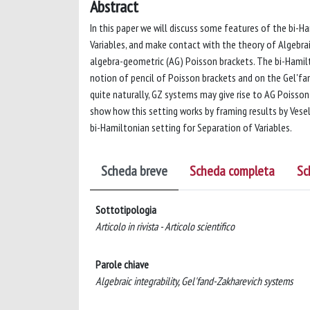
Abstract
In this paper we will discuss some features of the bi-
Variables, and make contact with the theory of Algebrai
algebra-geometric (AG) Poisson brackets. The bi-Hamil
notion of pencil of Poisson brackets and on the Gel'fa
quite naturally, GZ systems may give rise to AG Poisson 
show how this setting works by framing results by Vesel
bi-Hamiltonian setting for Separation of Variables.
Scheda breve
Scheda completa
Sc
Sottotipologia
Articolo in rivista - Articolo scientifico
Parole chiave
Algebraic integrability, Gel'fand-Zakharevich systems