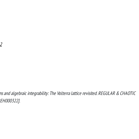
2
ems and algebraic integrability: The Volterra lattice revisited. REGULAR & CHAOTIC
BEH000322].