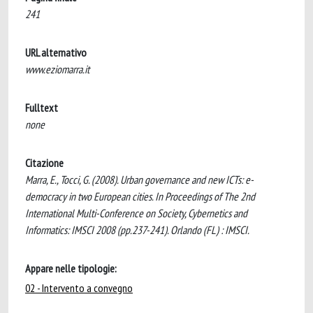
241
URL alternativo
www.eziomarra.it
Fulltext
none
Citazione
Marra, E., Tocci, G. (2008). Urban governance and new ICTs: e-
democracy in two European cities. In Proceedings of The 2nd
International Multi-Conference on Society, Cybernetics and
Informatics: IMSCI 2008 (pp.237-241). Orlando (FL) : IMSCI.
Appare nelle tipologie:
02 - Intervento a convegno