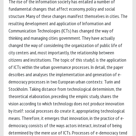
The rise of the information society has entailed a number of
fundamental changes that affect economy, policy and social
structure. Many of these changes manifest themselves in cities. The
resulting development and application of Information and
Communication Technologies (ICTs) has changed the way of
thinking and managing cities government. They have actually
changed the way of considering the organization of public life of
city centers and, most importantly, the relationship between
citizens and institutions. The topic of this study1 is the application
of ICTs within the urban governance processes. In detail, the paper
describes and analyses the implementation and generation of e-
democracy processes in two European urban contexts: Turin and
Stockholm. Taking distance from technological determinism, the
theoretical elaboration, preceding the empiric study, shares the
vision according to which technology does not produce innovation
by itself: social processes do create it, appropriating technological
means. Therefore, it emerges that innovation, in the practice of e-
democracy, consists of the ways actors interact, instead of being
determined by the mere use of ICTs. Processes of e-democracy tend