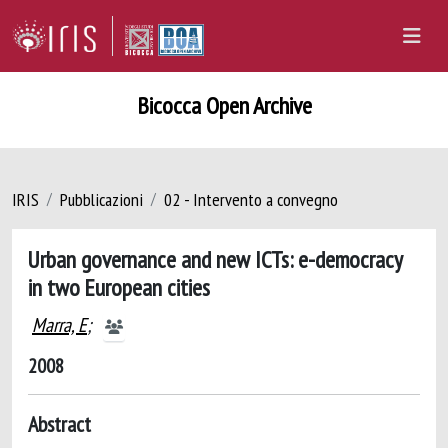
Bicocca Open Archive
IRIS
Pubblicazioni
02 - Intervento a convegno
Urban governance and new ICTs: e-democracy
in two European cities
Marra, E
;
2008
Abstract