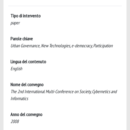
Tipo di intervento
paper
Parole chiave
Urban Governance, New Technologies, e-democracy, Participation
Lingua del contenuto
English
Nome del convegno
The 2nd International Multi-Conference on Society, Cybernetics and
Informatics
Anno del convegno
2008