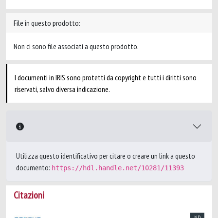
File in questo prodotto:
Non ci sono file associati a questo prodotto.
I documenti in IRIS sono protetti da copyright e tutti i diritti sono
riservati, salvo diversa indicazione.
Utilizza questo identificativo per citare o creare un link a questo
documento:
https://hdl.handle.net/10281/11393
Citazioni
ND