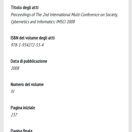
Titolo degli atti
Proceedings of The 2nd International Multi-Conference on Society,
Cybernetics and Informatics: IMSCI 2008
ISBN del volume degli atti
978-1-934272-53-4
Data di pubblicazione
2008
Numero del volume
IV
Pagina iniziale
237
Pagina finale