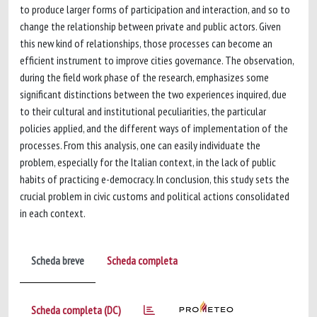
to produce larger forms of participation and interaction, and so to
change the relationship between private and public actors. Given
this new kind of relationships, those processes can become an
efficient instrument to improve cities governance. The observation,
during the field work phase of the research, emphasizes some
significant distinctions between the two experiences inquired, due
to their cultural and institutional peculiarities, the particular
policies applied, and the different ways of implementation of the
processes. From this analysis, one can easily individuate the
problem, especially for the Italian context, in the lack of public
habits of practicing e-democracy. In conclusion, this study sets the
crucial problem in civic customs and political actions consolidated
in each context.
Scheda breve
Scheda completa
Scheda completa (DC)