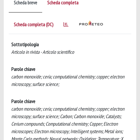
Scheda breve
Scheda completa
Scheda completa (DC)
Sottotipologia
Articolo in rivista - Articolo scientifico
Parole chiave
carbon monoxide; ceria; computational chemistry; copper; electron
microscopy; surface science;
Parole chiave
carbon monoxide; ceria; computational chemistry; copper; electron
microscopy; surface science; Carbon; Carbon monoxide; Catalysts;
Cerium compounds; Computational chemistry; Copper; Electron
microscopes; Electron microscopy; Intelligent systems; Metal ions;
Monte Carlo methods; Neural networks; Oxidation; Temperature; X