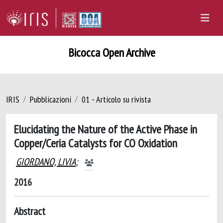
Bicocca Open Archive
IRIS
Pubblicazioni
01 - Articolo su rivista
Elucidating the Nature of the Active Phase in
Copper/Ceria Catalysts for CO Oxidation
GIORDANO, LIVIA
;
2016
Abstract