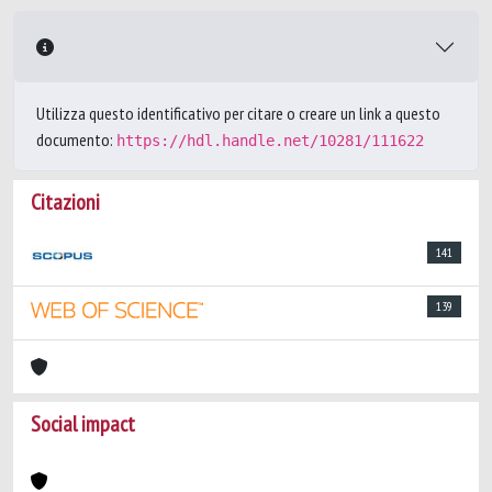
Utilizza questo identificativo per citare o creare un link a questo
documento:
https://hdl.handle.net/10281/111622
Citazioni
141
139
Social impact