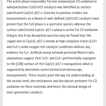
The active phase responsible for low-temperature CO oxidation in
nanoparticulate CuO/CeO2 catalysts was identified as surface-
substituted CuyCe1-yO2-x. Contrary to previous studies, our
measurements on a library of well-defined CuO/CeO2 catalysts have
proven that the CuO phase is a spectator species, whereas the
surface-substituted CuyCe1-yO2-x phase is active for CO oxidation.
Using in situ X-ray absorption spectroscopy, we found that the
copper ions in CuyCe1-yO2-x remain at high oxidation states (Cu3+
and Cu2+) under oxygen-rich catalytic conditions without any
evidence for Cu+. Artificial neural network potential Monte Carlo
simulations suggest that Cu3+ and Cu2+ preferentially segregate
to the {100} surface of the CuyCe1-yO2-x nanoparticle, which is
supported by aberration-corrected electron microscopy
measurements. These results pave the way for understanding, at
the atomic level, the mechanisms and descriptors pertinent for CO
oxidation on these materials and hence the rational design of
next-generation catalysts.