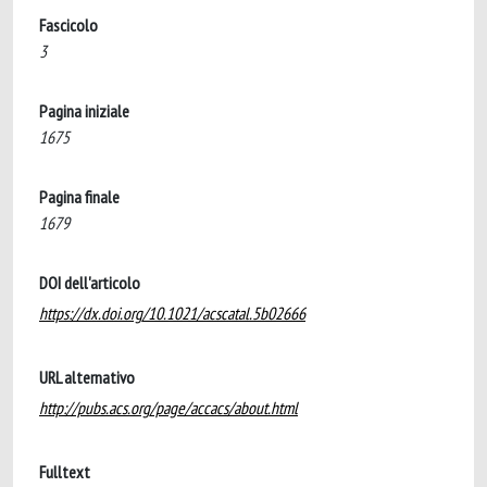
Fascicolo
3
Pagina iniziale
1675
Pagina finale
1679
DOI dell'articolo
https://dx.doi.org/10.1021/acscatal.5b02666
URL alternativo
http://pubs.acs.org/page/accacs/about.html
Fulltext