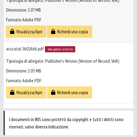
Tipologia di allegato: Publisher’s Version (Version of Record, VoR)
Dimensione 2.07 MB
Formato Adobe PDF
Visualizza/Apri
Richiedi una copia
acscatal.5b02666.pdf
Solo gestori archivio
Tipologia di allegato: Publisher’s Version (Version of Record, VoR)
Dimensione 2.05 MB
Formato Adobe PDF
Visualizza/Apri
Richiedi una copia
I documenti in IRIS sono protetti da copyright e tutti i diritti sono
riservati, salvo diversa indicazione.