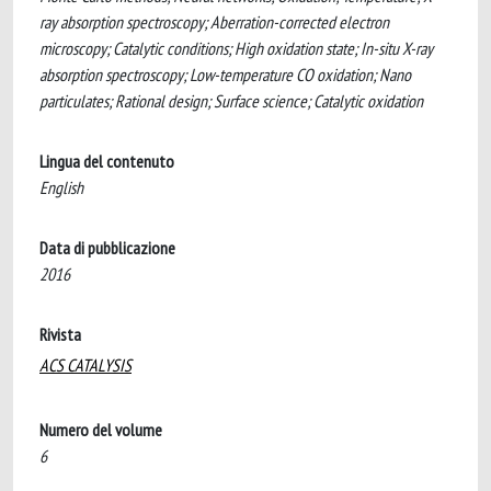
ray absorption spectroscopy; Aberration-corrected electron
microscopy; Catalytic conditions; High oxidation state; In-situ X-ray
absorption spectroscopy; Low-temperature CO oxidation; Nano
particulates; Rational design; Surface science; Catalytic oxidation
Lingua del contenuto
English
Data di pubblicazione
2016
Rivista
ACS CATALYSIS
Numero del volume
6