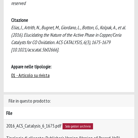
reserved
Citazione
Elias, J., Artrith, N., Bugnet, M., Giordano, L., Botton, G., Kolpak, A., et al.
(2016). Elucidating the Nature of the Active Phase in Copper/Ceria
Catalysts for CO Oxidation. ACS CATALYSIS, 6(3), 1675-1679
[10.1021/acscatal.5b02666].
Appare nelle tipologie:
01 - Articolo su rivista
File in questo prodotto:
File
2016_ACS_Catalysis_6_1675.pdf
Solo gestori archivio