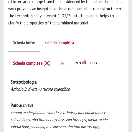
of interfacial charge transfer as evidenced by the calculations. This
work provides an insight into the atomic and electronic structure of
the technologically relevant CeO2/Pt interface and it helps to
clarify the properties of the combined material.
Scheda breve
Scheda completa
Scheda completa (DC)
Sottotipologia
Articolo in rivista - Articolo scientifico
Parole chiave
cerium oxide-platinum interfaces; density functional theory
calculations; electron energy loss spectroscopy; metal-oxide
interactions; scanning transmission electron microscopy;