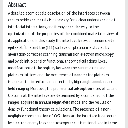
Abstract
A detailed atomic scale description of the interfaces between
cerium oxide and metals is necessary for a clear understanding of
interfacial interactions, and it may open the way to the
optimization of the properties of the combined material in view of
its applications. In this study the interface between cerium oxide
epitaxial films and the (111) surface of platinum is studied by
aberration-corrected scanning transmission electron microscopy
and by ab initio density functional theory calculations. Local
modifications of the registry between the cerium oxide and
platinum lattices and the occurrence of nanometric platinum
islands at the interface are detected by high-angle annular dark
field imaging. Moreover, the preferential adsorption sites of Ce and
O atoms at the interface are determined by a comparison of the
images acquired in annular bright-field mode and the results of
density functional theory calculations. The presence of a non-
negligible concentration of Ce3+ ions at the interface is detected
by electron energy loss spectroscopy and it is rationalized in terms