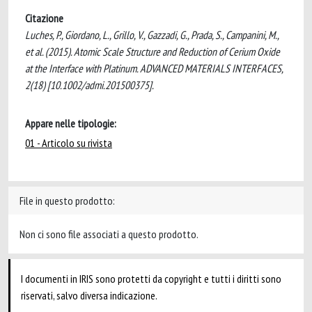
Citazione
Luches, P., Giordano, L., Grillo, V., Gazzadi, G., Prada, S., Campanini, M.,
et al. (2015). Atomic Scale Structure and Reduction of Cerium Oxide
at the Interface with Platinum. ADVANCED MATERIALS INTERFACES,
2(18) [10.1002/admi.201500375].
Appare nelle tipologie:
01 - Articolo su rivista
File in questo prodotto:
Non ci sono file associati a questo prodotto.
I documenti in IRIS sono protetti da copyright e tutti i diritti sono
riservati, salvo diversa indicazione.