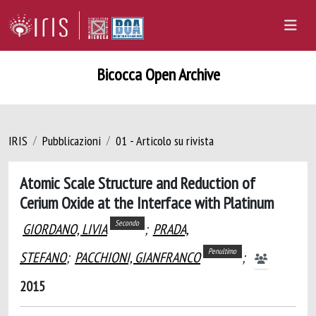
Bicocca Open Archive
IRIS
Pubblicazioni
01 - Articolo su rivista
Atomic Scale Structure and Reduction of
Cerium Oxide at the Interface with Platinum
Secondo
GIORDANO, LIVIA
;
PRADA,
Penultimo
STEFANO
;
PACCHIONI, GIANFRANCO
;
2015