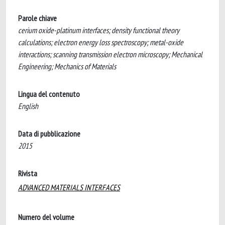
Parole chiave
cerium oxide-platinum interfaces; density functional theory
calculations; electron energy loss spectroscopy; metal-oxide
interactions; scanning transmission electron microscopy; Mechanical
Engineering; Mechanics of Materials
Lingua del contenuto
English
Data di pubblicazione
2015
Rivista
ADVANCED MATERIALS INTERFACES
Numero del volume