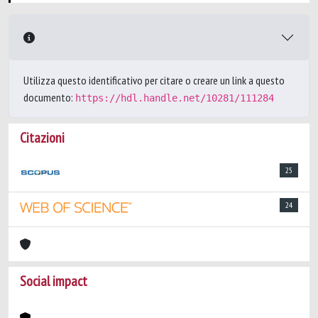
Utilizza questo identificativo per citare o creare un link a questo
documento:
https://hdl.handle.net/10281/111284
Citazioni
25
24
Social impact