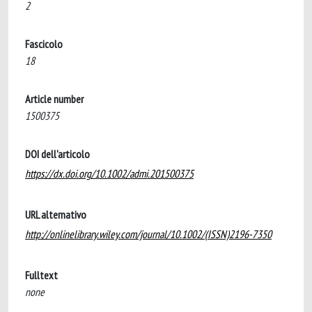
2
Fascicolo
18
Article number
1500375
DOI dell'articolo
https://dx.doi.org/10.1002/admi.201500375
URL alternativo
http://onlinelibrary.wiley.com/journal/10.1002/(ISSN)2196-7350
Fulltext
none