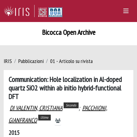
Bicocca Open Archive
IRIS
Pubblicazioni
01 - Articolo su rivista
Communication: Hole localization in Al-doped
quartz SiO2 within ab initio hybrid-functional
DFT
Secondo
DI VALENTIN, CRISTIANA
;
PACCHIONI,
Ultimo
GIANFRANCO
2015