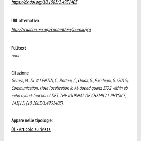
https://dx.doi.org/10.1063/1.4931405
URL alternativo
http://scitation.aip.org/content/aip/journal/jcp
Fulltext
none
Citazione
Gerosa, M., DI VALENTIN, C., Bottani, C., Onida, G., Pacchioni, G. (2015).
Communication: Hole localization in Al-doped quartz SiO2 within ab
initio hybrid-functional DFT. THE JOURNAL OF CHEMICAL PHYSICS,
143(11) [10.1063/1.4931405].
Appare nelle tipologie:
01 - Articolo su rivista