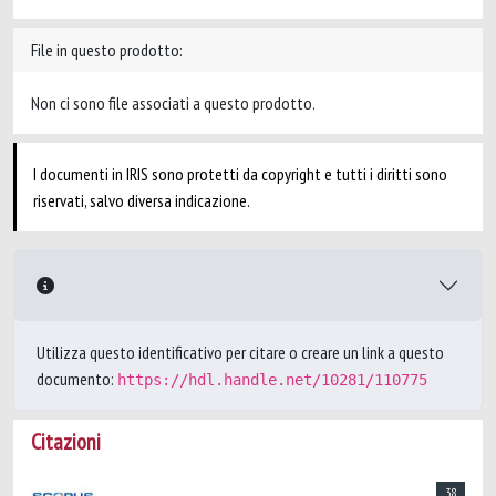
File in questo prodotto:
Non ci sono file associati a questo prodotto.
I documenti in IRIS sono protetti da copyright e tutti i diritti sono
riservati, salvo diversa indicazione.
Utilizza questo identificativo per citare o creare un link a questo
documento:
https://hdl.handle.net/10281/110775
Citazioni
38