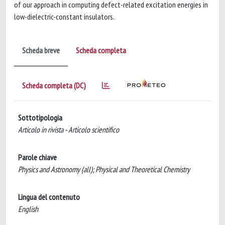
of our approach in computing defect-related excitation energies in
low-dielectric-constant insulators.
Scheda breve
Scheda completa
Scheda completa (DC)
Sottotipologia
Articolo in rivista - Articolo scientifico
Parole chiave
Physics and Astronomy (all); Physical and Theoretical Chemistry
Lingua del contenuto
English