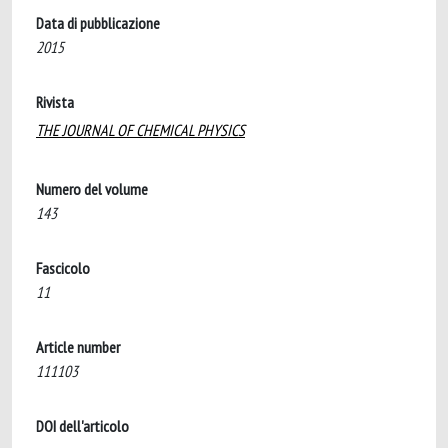
Data di pubblicazione
2015
Rivista
THE JOURNAL OF CHEMICAL PHYSICS
Numero del volume
143
Fascicolo
11
Article number
111103
DOI dell'articolo