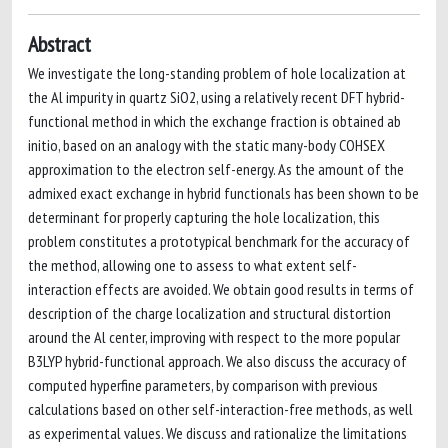
Abstract
We investigate the long-standing problem of hole localization at
the Al impurity in quartz SiO2, using a relatively recent DFT hybrid-
functional method in which the exchange fraction is obtained ab
initio, based on an analogy with the static many-body COHSEX
approximation to the electron self-energy. As the amount of the
admixed exact exchange in hybrid functionals has been shown to be
determinant for properly capturing the hole localization, this
problem constitutes a prototypical benchmark for the accuracy of
the method, allowing one to assess to what extent self-
interaction effects are avoided. We obtain good results in terms of
description of the charge localization and structural distortion
around the Al center, improving with respect to the more popular
B3LYP hybrid-functional approach. We also discuss the accuracy of
computed hyperfine parameters, by comparison with previous
calculations based on other self-interaction-free methods, as well
as experimental values. We discuss and rationalize the limitations