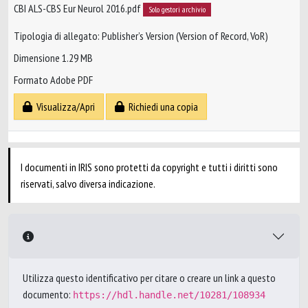
CBI ALS-CBS Eur Neurol 2016.pdf
Solo gestori archivio
Tipologia di allegato: Publisher’s Version (Version of Record, VoR)
Dimensione 1.29 MB
Formato Adobe PDF
Visualizza/Apri
Richiedi una copia
I documenti in IRIS sono protetti da copyright e tutti i diritti sono
riservati, salvo diversa indicazione.
Utilizza questo identificativo per citare o creare un link a questo
documento:
https://hdl.handle.net/10281/108934