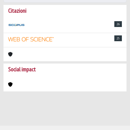
Citazioni
26
25
Social impact