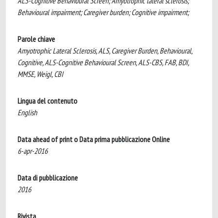
ALS-Cognitive Behavioural Screen; Amyotrophic lateral sclerosis;
Behavioural impairment; Caregiver burden; Cognitive impairment;
Parole chiave
Amyotrophic Lateral Sclerosis, ALS, Caregiver Burden, Behavioural,
Cognitive, ALS-Cognitive Behavioural Screen, ALS-CBS, FAB, BDI,
MMSE, Weigl, CBI
Lingua del contenuto
English
Data ahead of print o Data prima pubblicazione Online
6-apr-2016
Data di pubblicazione
2016
Rivista