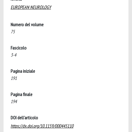
EUROPEAN NEUROLOGY
Numero del volume
75
Fascicolo
3-4
Pagina iniziale
191
Pagina finale
194
DOI dell'articolo
https://dx.doi.org/10.1159/000445110