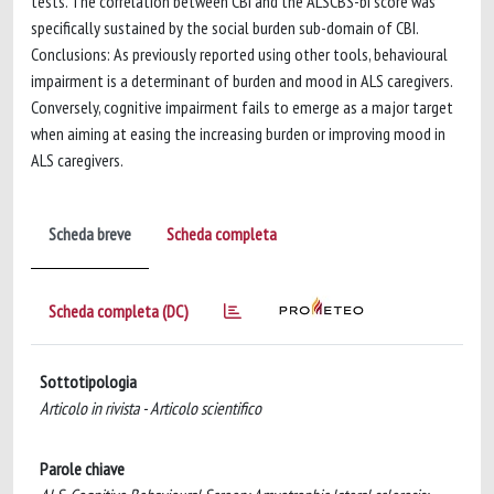
tests. The correlation between CBI and the ALSCBS-bi score was
specifically sustained by the social burden sub-domain of CBI.
Conclusions: As previously reported using other tools, behavioural
impairment is a determinant of burden and mood in ALS caregivers.
Conversely, cognitive impairment fails to emerge as a major target
when aiming at easing the increasing burden or improving mood in
ALS caregivers.
Scheda breve
Scheda completa
Scheda completa (DC)
Sottotipologia
Articolo in rivista - Articolo scientifico
Parole chiave