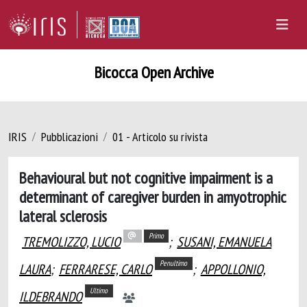
Bicocca Open Archive
IRIS
Pubblicazioni
01 - Articolo su rivista
Behavioural but not cognitive impairment is a
determinant of caregiver burden in amyotrophic
lateral sclerosis
Primo
TREMOLIZZO, LUCIO
;
SUSANI, EMANUELA
Penultimo
LAURA
;
FERRARESE, CARLO
;
APPOLLONIO,
Ultimo
ILDEBRANDO