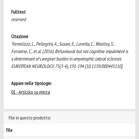
Fulltext
reserved
Citazione
Tremolizzo, L., Pellegrini, A., Susani, E., Lunetta, C., Woolley, S.,
Ferrarese, C., et al. (2016). Behavioural but not cognitive impairment is
a determinant of caregiver burden in amyotrophic lateral sclerosis.
EUROPEAN NEUROLOGY, 75(3-4), 191-194 [10.1159/000445110].
Appare nelle tipologie:
01 - Articolo su rivista
File in questo prodotto:
File