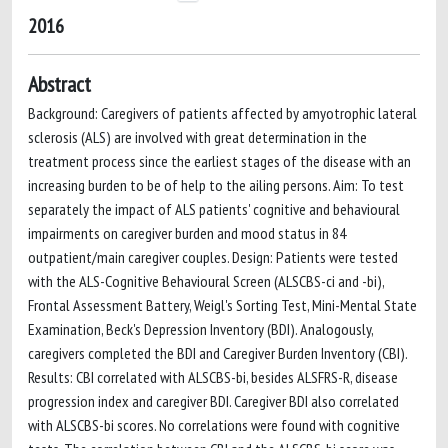
2016
Abstract
Background: Caregivers of patients affected by amyotrophic lateral
sclerosis (ALS) are involved with great determination in the
treatment process since the earliest stages of the disease with an
increasing burden to be of help to the ailing persons. Aim: To test
separately the impact of ALS patients' cognitive and behavioural
impairments on caregiver burden and mood status in 84
outpatient/main caregiver couples. Design: Patients were tested
with the ALS-Cognitive Behavioural Screen (ALSCBS-ci and -bi),
Frontal Assessment Battery, Weigl's Sorting Test, Mini-Mental State
Examination, Beck's Depression Inventory (BDI). Analogously,
caregivers completed the BDI and Caregiver Burden Inventory (CBI).
Results: CBI correlated with ALSCBS-bi, besides ALSFRS-R, disease
progression index and caregiver BDI. Caregiver BDI also correlated
with ALSCBS-bi scores. No correlations were found with cognitive