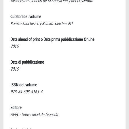
Avances en Ciencias de la Educacion y del Desarrollo
Curatori del volume
Ramiro Sanchez T. y Ramiro Sanchez MT
Data ahead of print o Data prima pubblicazione Online
2016
Data di pubblicazione
2016
ISBN del volume
978-84-608-4165-4
Editore
AEPC - Universidad de Granada