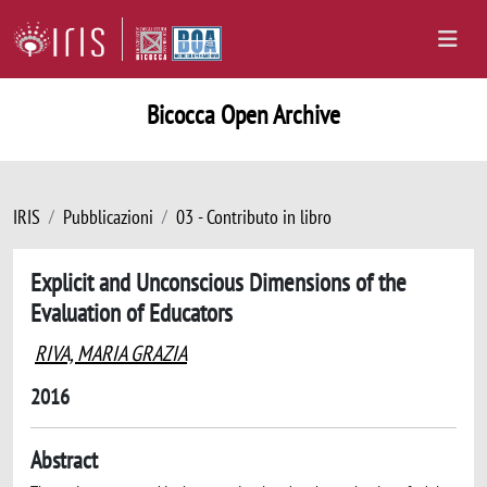
Bicocca Open Archive
IRIS
Pubblicazioni
03 - Contributo in libro
Explicit and Unconscious Dimensions of the
Evaluation of Educators
RIVA, MARIA GRAZIA
2016
Abstract