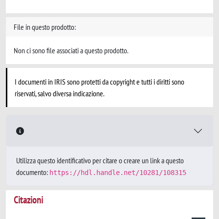
File in questo prodotto:
Non ci sono file associati a questo prodotto.
I documenti in IRIS sono protetti da copyright e tutti i diritti sono
riservati, salvo diversa indicazione.
Utilizza questo identificativo per citare o creare un link a questo
documento:
https://hdl.handle.net/10281/108315
Citazioni