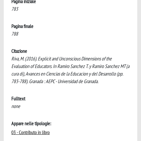
Pagina iniziale
783
Pagina finale
788
Citazione
Riva, M. (2016). Explicit and Unconscious Dimensions of the
Evaluation of Educators. In Ramiro Sanchez T. y Ramiro Sanchez MT (a
cura di), Avances en Ciencias de la Educacion y del Desarrollo (pp.
783-788). Granada : AEPC - Universidad de Granada.
Fulltext
none
Appare nelle tipologie:
03 - Contributo in libro