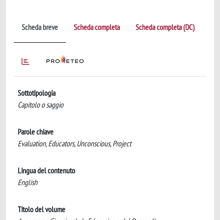
Scheda breve
Scheda completa
Scheda completa (DC)
Sottotipologia
Capitolo o saggio
Parole chiave
Evaluation, Educators, Unconscious, Project
Lingua del contenuto
English
Titolo del volume