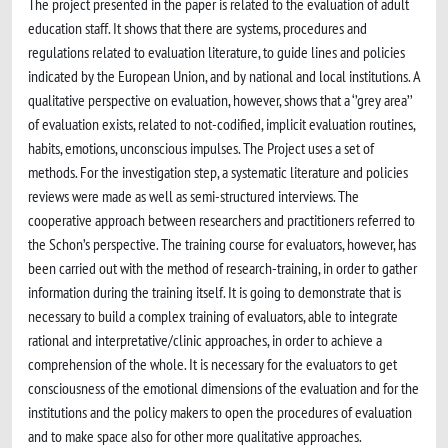
The project presented in the paper is related to the evaluation of adult
education staff. It shows that there are systems, procedures and
regulations related to evaluation literature, to guide lines and policies
indicated by the European Union, and by national and local institutions. A
qualitative perspective on evaluation, however, shows that a ‘’grey area’’
of evaluation exists, related to not-codified, implicit evaluation routines,
habits, emotions, unconscious impulses. The Project uses a set of
methods. For the investigation step, a systematic literature and policies
reviews were made as well as semi-structured interviews. The
cooperative approach between researchers and practitioners referred to
the Schon’s perspective. The training course for evaluators, however, has
been carried out with the method of research-training, in order to gather
information during the training itself. It is going to demonstrate that is
necessary to build a complex training of evaluators, able to integrate
rational and interpretative/clinic approaches, in order to achieve a
comprehension of the whole. It is necessary for the evaluators to get
consciousness of the emotional dimensions of the evaluation and for the
institutions and the policy makers to open the procedures of evaluation
and to make space also for other more qualitative approaches.