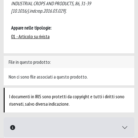
INDUSTRIAL CROPS AND PRODUCTS, 86, 31-39
[10.1016/j.indcrop.2016.03.029].
Appare nelle tipologie:
01 - Articolo su rivista
File in questo prodotto:
Non ci sono file associati a questo prodotto.
I documenti in IRIS sono protetti da copyright e tutti i diritti sono
riservati, salvo diversa indicazione.