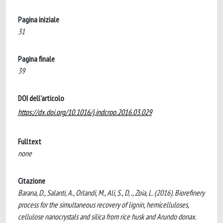
Pagina iniziale
31
Pagina finale
39
DOI dell'articolo
https://dx.doi.org/10.1016/j.indcrop.2016.03.029
Fulltext
none
Citazione
Barana, D., Salanti, A., Orlandi, M., Ali, S., D, ., Zoia, L. (2016). Biorefinery
process for the simultaneous recovery of lignin, hemicelluloses,
cellulose nanocrystals and silica from rice husk and Arundo donax.