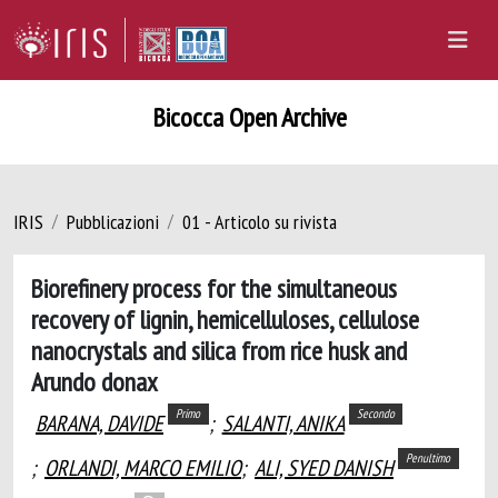
Bicocca Open Archive
IRIS
Pubblicazioni
01 - Articolo su rivista
Biorefinery process for the simultaneous
recovery of lignin, hemicelluloses, cellulose
nanocrystals and silica from rice husk and
Arundo donax
Primo
Secondo
BARANA, DAVIDE
;
SALANTI, ANIKA
Penultimo
;
ORLANDI, MARCO EMILIO
;
ALI, SYED DANISH