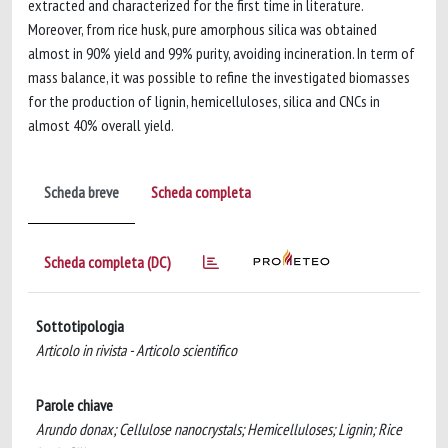
extracted and characterized for the first time in literature.
Moreover, from rice husk, pure amorphous silica was obtained
almost in 90% yield and 99% purity, avoiding incineration. In term of
mass balance, it was possible to refine the investigated biomasses
for the production of lignin, hemicelluloses, silica and CNCs in
almost 40% overall yield.
Scheda breve
Scheda completa
Scheda completa (DC)
Sottotipologia
Articolo in rivista - Articolo scientifico
Parole chiave
Arundo donax; Cellulose nanocrystals; Hemicelluloses; Lignin; Rice