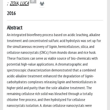
;
ZOIA, LUCA
2016
Abstract
An integrated biorefinery process based on acidic leaching, alkaline
treatment and concentrated sulfuric acid hydrolysis was set up for
the simultaneous recovery of lignin, hemicelluloses, silica, and
cellulose nanocrystals (CNCs) from Arundo donax and rice husk.
These fractions can serve as viable source of bio-chemicals with
potential high-value applications. A chromatographic and
spectroscopic characterization demonstrated that a combined
acidic-alkaline treatment enhanced the degradation of lignin-
carbohydrates complexes releasing lignin and hemicelluloses in
higher yield and purity than the sole alkaline treatment. The
remaining cellulose rich solid was bleached through a totally
chlorine free process, and then hydrolyzed for cellulose
nanocrystals isolation. A. donax cellulose nanocrystals were