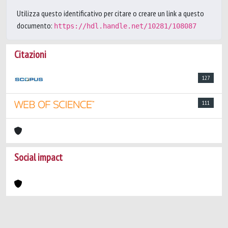
Utilizza questo identificativo per citare o creare un link a questo
documento:
https://hdl.handle.net/10281/108087
Citazioni
127
111
Social impact