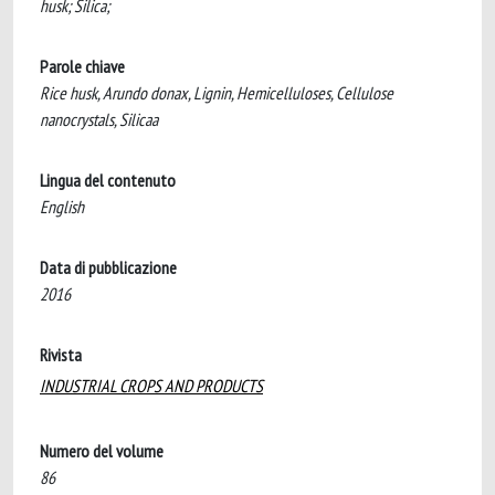
husk; Silica;
Parole chiave
Rice husk, Arundo donax, Lignin, Hemicelluloses, Cellulose
nanocrystals, Silicaa
Lingua del contenuto
English
Data di pubblicazione
2016
Rivista
INDUSTRIAL CROPS AND PRODUCTS
Numero del volume
86