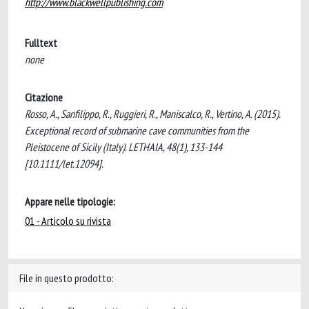
http://www.blackwellpublishing.com
Fulltext
none
Citazione
Rosso, A., Sanfilippo, R., Ruggieri, R., Maniscalco, R., Vertino, A. (2015).
Exceptional record of submarine cave communities from the
Pleistocene of Sicily (Italy). LETHAIA, 48(1), 133-144
[10.1111/let.12094].
Appare nelle tipologie:
01 - Articolo su rivista
File in questo prodotto: