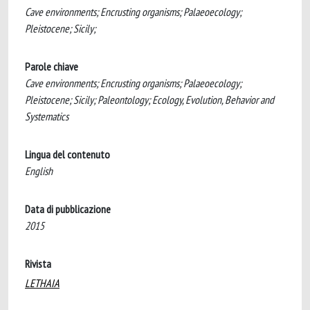
Cave environments; Encrusting organisms; Palaeoecology;
Pleistocene; Sicily;
Parole chiave
Cave environments; Encrusting organisms; Palaeoecology;
Pleistocene; Sicily; Paleontology; Ecology, Evolution, Behavior and
Systematics
Lingua del contenuto
English
Data di pubblicazione
2015
Rivista
LETHAIA