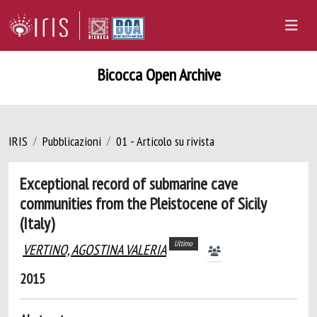
Bicocca Open Archive
IRIS
Pubblicazioni
01 - Articolo su rivista
Exceptional record of submarine cave
communities from the Pleistocene of Sicily
(Italy)
Ultimo
VERTINO, AGOSTINA VALERIA
2015