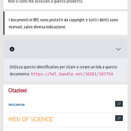
Non ci sono file associati a questo prodotto.
I documenti in IRIS sono protetti da copyright e tutti i diritti sono
riservati, salvo diversa indicazione.
Utilizza questo identificativo per citare o creare un link a questo
documento:
https://hdl.handle.net/10281/107754
Citazioni
27
27