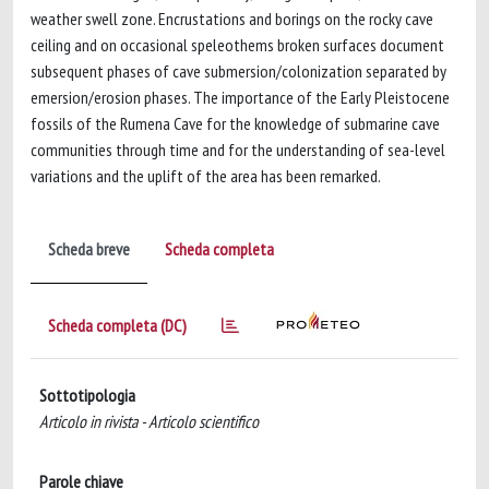
weather swell zone. Encrustations and borings on the rocky cave
ceiling and on occasional speleothems broken surfaces document
subsequent phases of cave submersion/colonization separated by
emersion/erosion phases. The importance of the Early Pleistocene
fossils of the Rumena Cave for the knowledge of submarine cave
communities through time and for the understanding of sea-level
variations and the uplift of the area has been remarked.
Scheda breve
Scheda completa
Scheda completa (DC)
Sottotipologia
Articolo in rivista - Articolo scientifico
Parole chiave