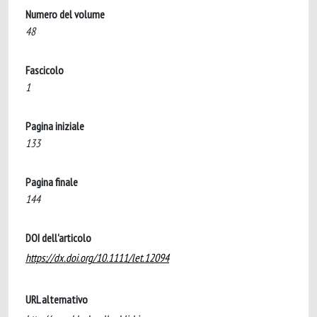
Numero del volume
48
Fascicolo
1
Pagina iniziale
133
Pagina finale
144
DOI dell'articolo
https://dx.doi.org/10.1111/let.12094
URL alternativo