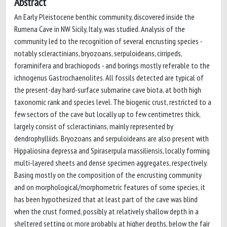
Abstract
An Early Pleistocene benthic community, discovered inside the
Rumena Cave in NW Sicily, Italy, was studied. Analysis of the
community led to the recognition of several encrusting species -
notably scleractinians, bryozoans, serpuloideans, cirripeds,
foraminifera and brachiopods - and borings mostly referable to the
ichnogenus Gastrochaenolites. All fossils detected are typical of
the present-day hard-surface submarine cave biota, at both high
taxonomic rank and species level. The biogenic crust, restricted to a
few sectors of the cave but locally up to few centimetres thick,
largely consist of scleractinians, mainly represented by
dendrophylliids. Bryozoans and serpuloideans are also present with
Hippaliosina depressa and Spiraserpula massiliensis, locally forming
multi-layered sheets and dense specimen aggregates, respectively.
Basing mostly on the composition of the encrusting community
and on morphological/morphometric features of some species, it
has been hypothesized that at least part of the cave was blind
when the crust formed, possibly at relatively shallow depth in a
sheltered setting or, more probably, at higher depths, below the fair