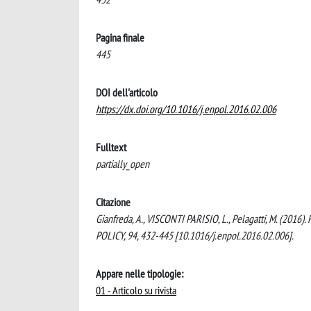
Pagina finale
445
DOI dell'articolo
https://dx.doi.org/10.1016/j.enpol.2016.02.006
Fulltext
partially_open
Citazione
Gianfreda, A., VISCONTI PARISIO, L., Pelagatti, M. (2016)
POLICY, 94, 432-445 [10.1016/j.enpol.2016.02.006].
Appare nelle tipologie:
01 - Articolo su rivista