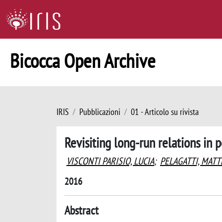
Bicocca Open Archive
IRIS
Pubblicazioni
01 - Articolo su rivista
Revisiting long-run relations in
VISCONTI PARISIO, LUCIA
;
PELAGATTI, MAT
2016
Abstract