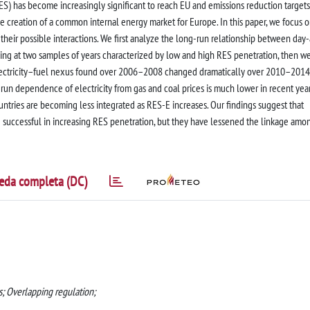
S) has become increasingly significant to reach EU and emissions reduction targets
e creation of a common internal energy market for Europe. In this paper, we focus 
 their possible interactions. We first analyze the long-run relationship between day
ooking at two samples of years characterized by low and high RES penetration, then w
electricity–fuel nexus found over 2006–2008 changed dramatically over 2010–2014
g-run dependence of electricity from gas and coal prices is much lower in recent year
untries are becoming less integrated as RES-E increases. Our findings suggest that
 successful in increasing RES penetration, but they have lessened the linkage amo
eda completa (DC)
as; Overlapping regulation;