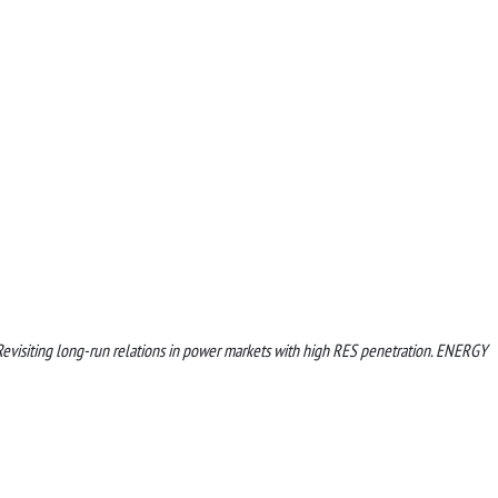
. Revisiting long-run relations in power markets with high RES penetration. ENERGY