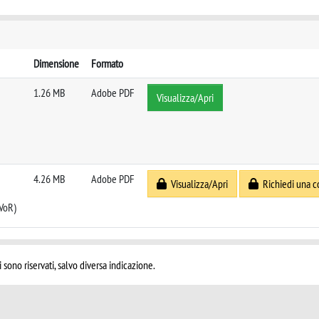
Dimensione
Formato
1.26 MB
Adobe PDF
Visualizza/Apri
4.26 MB
Adobe PDF
Visualizza/Apri
Richiedi una c
 VoR)
i sono riservati, salvo diversa indicazione.