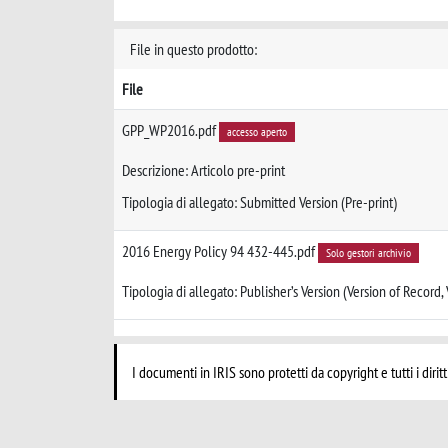
File in questo prodotto:
File
GPP_WP2016.pdf
accesso aperto
Descrizione: Articolo pre-print
Tipologia di allegato: Submitted Version (Pre-print)
2016 Energy Policy 94 432-445.pdf
Solo gestori archivio
Tipologia di allegato: Publisher’s Version (Version of Record,
I documenti in IRIS sono protetti da copyright e tutti i diritt