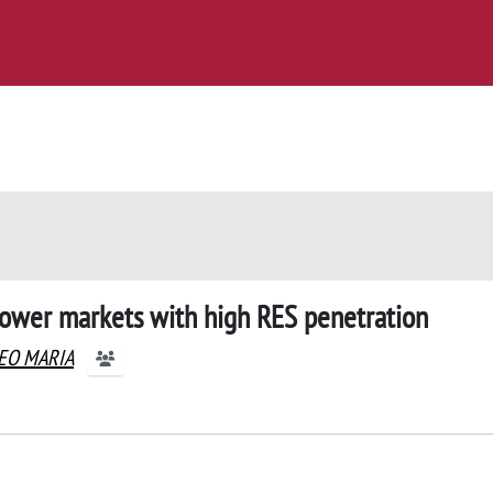
 power markets with high RES penetration
TEO MARIA