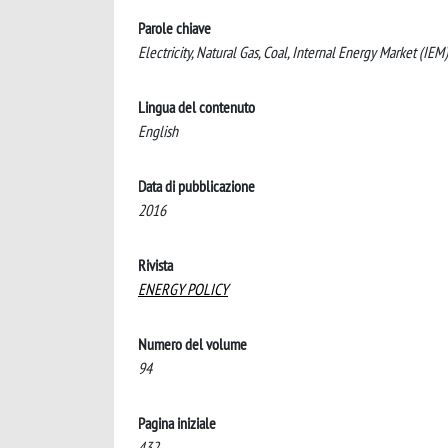
Parole chiave
Electricity, Natural Gas, Coal, Internal Energy Market (IE
Lingua del contenuto
English
Data di pubblicazione
2016
Rivista
ENERGY POLICY
Numero del volume
94
Pagina iniziale
432