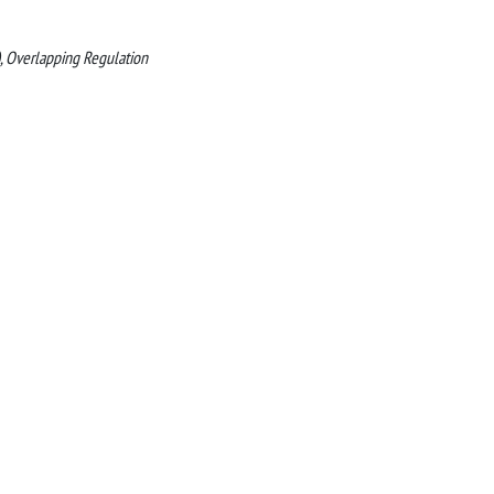
M), Overlapping Regulation