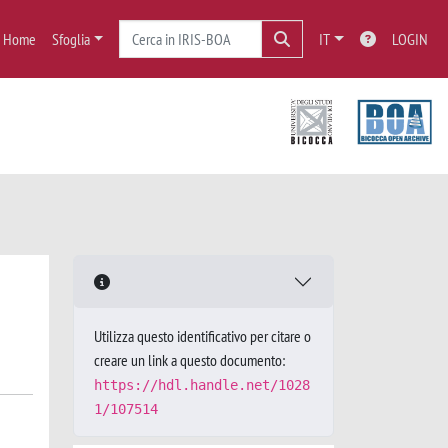
Home
Sfoglia
IT
LOGIN
Utilizza questo identificativo per citare o
creare un link a questo documento:
https://hdl.handle.net/1028
1/107514