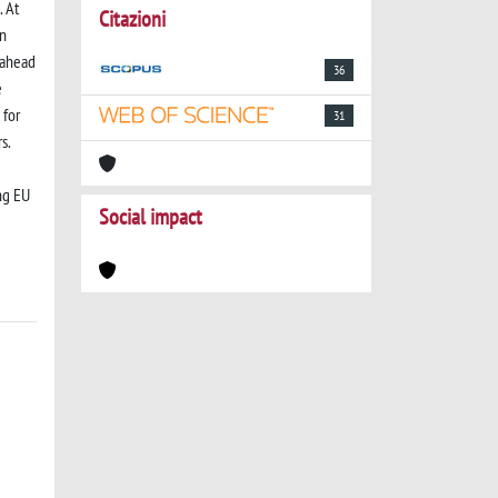
. At
Citazioni
on
-ahead
36
e
 for
31
s.
ng EU
Social impact