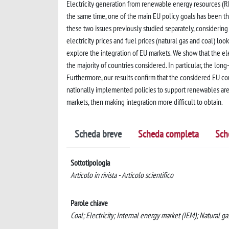
Electricity generation from renewable energy resources (RE
the same time, one of the main EU policy goals has been th
these two issues previously studied separately, considering
electricity prices and fuel prices (natural gas and coal) l
explore the integration of EU markets. We show that the 
the majority of countries considered. In particular, the lon
Furthermore, our results confirm that the considered EU co
nationally implemented policies to support renewables are
markets, then making integration more difficult to obtain.
Scheda breve
Scheda completa
Sch
Sottotipologia
Articolo in rivista - Articolo scientifico
Parole chiave
Coal; Electricity; Internal energy market (IEM); Natural g