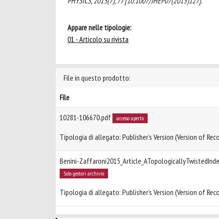
PHYSICS, 2015(7), 77 [10.1007/JHEP07(2015)127].
Appare nelle tipologie:
01 - Articolo su rivista
File in questo prodotto:
File
10281-106670.pdf
accesso aperto
Tipologia di allegato: Publisher’s Version (Version of Reco
Benini-Zaffaroni2015_Article_ATopologicallyTwistedInd
Solo gestori archivio
Tipologia di allegato: Publisher’s Version (Version of Reco