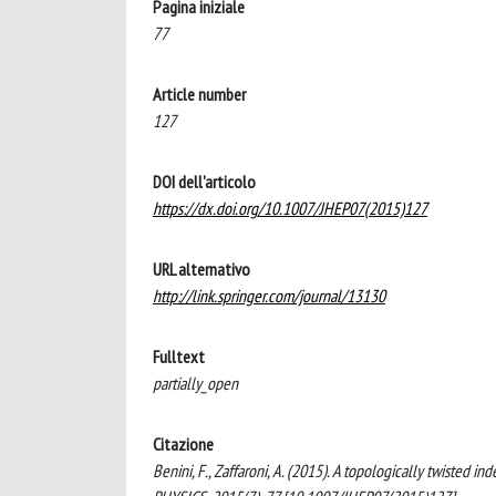
Pagina iniziale
77
Article number
127
DOI dell'articolo
https://dx.doi.org/10.1007/JHEP07(2015)127
URL alternativo
http://link.springer.com/journal/13130
Fulltext
partially_open
Citazione
Benini, F., Zaffaroni, A. (2015). A topologically twiste