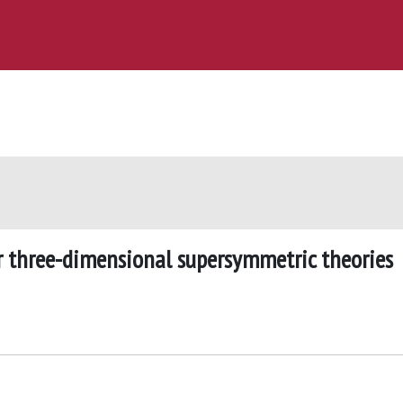
or three-dimensional supersymmetric theories