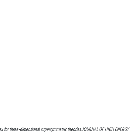
d index for three-dimensional supersymmetric theories. JOURNAL OF HIGH ENERGY