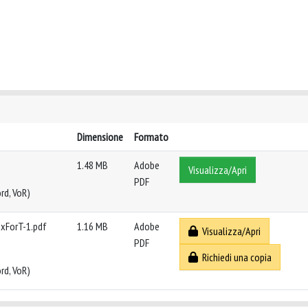
Dimensione
Formato
1.48 MB
Adobe
Visualizza/Apri
PDF
rd, VoR)
exForT-1.pdf
1.16 MB
Adobe
Visualizza/Apri
PDF
Richiedi una copia
rd, VoR)