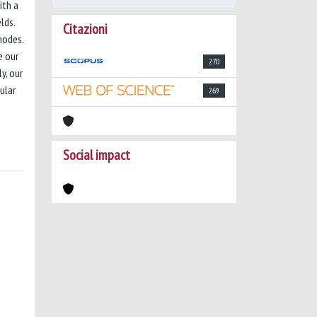
ith a
lds.
Citazioni
modes.
e our
270
y, our
ular
269
Social impact