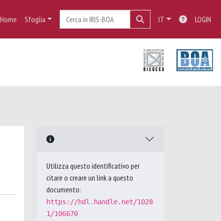
Home
Sfoglia
IT
LOGIN
Utilizza questo identificativo per
citare o creare un link a questo
documento:
https://hdl.handle.net/1028
1/106670