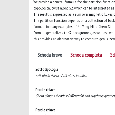
We provide a general formula for the partition functio
topological twist along S2, which can be interpreted as
The result is expressed as a sum over magnetic fluxes 
The partition function depends on a collection of back
formula in many examples of 3d Yang-Mills-Chern-Simons
formula generalizes to Ω-backgrounds, as well as two-d
this provides an alternative way to compute genus-ze
Scheda breve
Scheda completa
Sc
Sottotipologia
Articolo in rivista - Articolo scientifico
Parole chiave
Chern-simons theories; Differential and algebraic geomet
Parole chiave