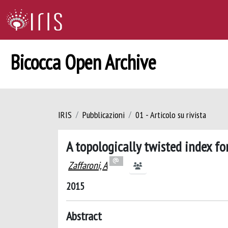
Bicocca Open Archive
IRIS
Pubblicazioni
01 - Articolo su rivista
A topologically twisted index f
Zaffaroni, A
2015
Abstract