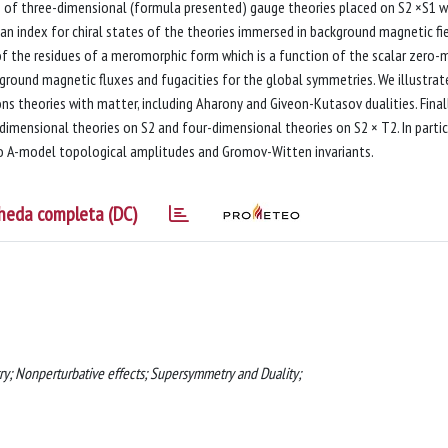
n of three-dimensional (formula presented) gauge theories placed on S2 ×S1 w
 an index for chiral states of the theories immersed in background magnetic fie
of the residues of a meromorphic form which is a function of the scalar zero-
ground magnetic fluxes and fugacities for the global symmetries. We illustrat
 theories with matter, including Aharony and Giveon-Kutasov dualities. Finall
imensional theories on S2 and four-dimensional theories on S2 × T2. In partic
ro A-model topological amplitudes and Gromov-Witten invariants.
heda completa (DC)
ry; Nonperturbative effects; Supersymmetry and Duality;