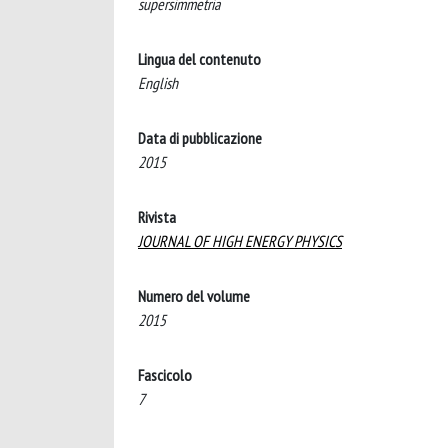
supersimmetria
Lingua del contenuto
English
Data di pubblicazione
2015
Rivista
JOURNAL OF HIGH ENERGY PHYSICS
Numero del volume
2015
Fascicolo
7