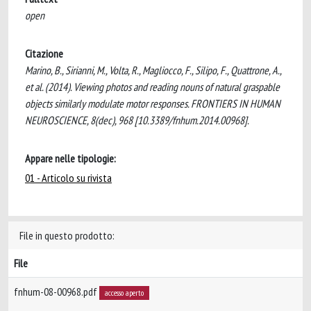
open
Citazione
Marino, B., Sirianni, M., Volta, R., Magliocco, F., Silipo, F., Quattrone, A.,
et al. (2014). Viewing photos and reading nouns of natural graspable
objects similarly modulate motor responses. FRONTIERS IN HUMAN
NEUROSCIENCE, 8(dec), 968 [10.3389/fnhum.2014.00968].
Appare nelle tipologie:
01 - Articolo su rivista
File in questo prodotto:
File
fnhum-08-00968.pdf
accesso aperto