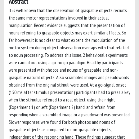
Abstract
It is well known that the observation of graspable objects recruits
the same motor representations involved in their actual
manipulation. Recent evidence suggests that the presentation of
nouns referring to graspable objects may exert similar effects. So
far, however, it is not clear to what extent the modulation of the
motor system during object observation overlaps with that related
to noun processing. To address this issue, 2 behavioral experiments
were carried out using a go-no go paradigm. Healthy participants
were presented with photos and nouns of graspable and non-
graspable natural objects. Also scrambled images and pseudowords
obtained from the original stimuli were used. At a go-signal onset
(150 ms after stimulus presentation) participants had to press a key
when the stimulus referred to a real object, using their right
(Experiment 1) or left (Experiment 2) hand, and refrain from
responding when a scrambled image or a pseudoword was presented.
Slower responses were found for both photos and nouns of
graspable objects as compared to non-graspable objects,
independent of the responding hand. These findings suggest that