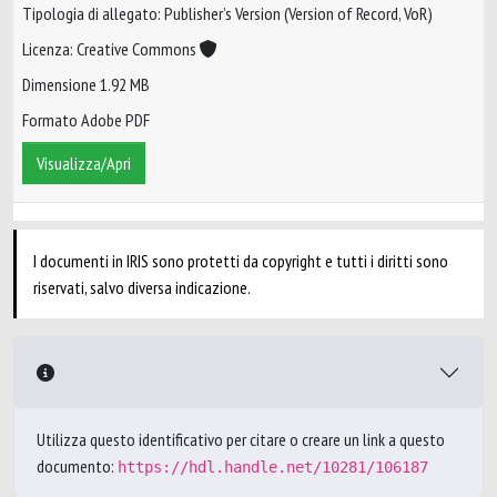
Tipologia di allegato: Publisher’s Version (Version of Record, VoR)
Licenza: Creative Commons
Dimensione 1.92 MB
Formato Adobe PDF
Visualizza/Apri
I documenti in IRIS sono protetti da copyright e tutti i diritti sono
riservati, salvo diversa indicazione.
Utilizza questo identificativo per citare o creare un link a questo
documento:
https://hdl.handle.net/10281/106187