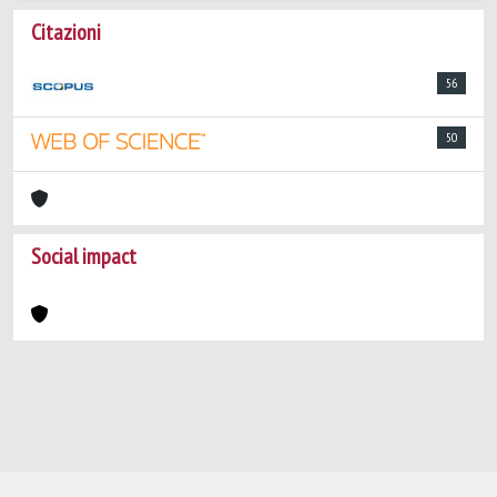
Citazioni
56
50
Social impact