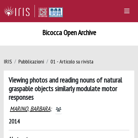
Bicocca Open Archive
IRIS
Pubblicazioni
01 - Articolo su rivista
Viewing photos and reading nouns of natural
graspable objects similarly modulate motor
responses
MARINO, BARBARA
;
2014