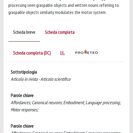
processing seen graspable objects and written nouns referring to
graspable objects similarly modulates the motor system.
Scheda breve
Scheda completa
Scheda completa (DC)
Sottotipologia
Articolo in rivista - Articolo scientifico
Parole chiave
Affordances; Canonical neurons; Embodiment; Language processing;
Motor responses;
Parole chiave