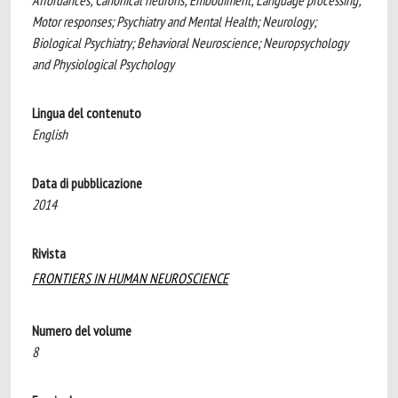
Affordances; Canonical neurons; Embodiment; Language processing;
Motor responses; Psychiatry and Mental Health; Neurology;
Biological Psychiatry; Behavioral Neuroscience; Neuropsychology
and Physiological Psychology
Lingua del contenuto
English
Data di pubblicazione
2014
Rivista
FRONTIERS IN HUMAN NEUROSCIENCE
Numero del volume
8