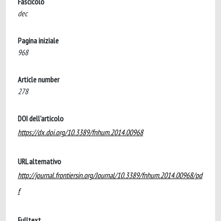
Fascicolo
dec
Pagina iniziale
968
Article number
278
DOI dell'articolo
https://dx.doi.org/10.3389/fnhum.2014.00968
URL alternativo
http://journal.frontiersin.org/Journal/10.3389/fnhum.2014.00968/pd
f
Fulltext