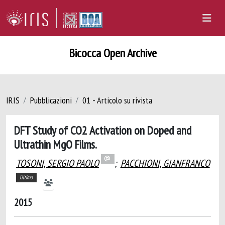
Bicocca Open Archive
IRIS
Pubblicazioni
01 - Articolo su rivista
DFT Study of CO2 Activation on Doped and
Ultrathin MgO Films.
TOSONI, SERGIO PAOLO
;
PACCHIONI, GIANFRANCO
Ultimo
2015