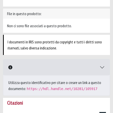
File in questo prodotto:
Non ci sono file associati a questo prodotto.
I documenti in IRIS sono protetti da copyright e tutti i diritti sono
riservati, salvo diversa indicazione.
Utilizza questo identificativo per citare o creare un link a questo
documento:
https://hdl.handle.net/10281/105917
Citazioni