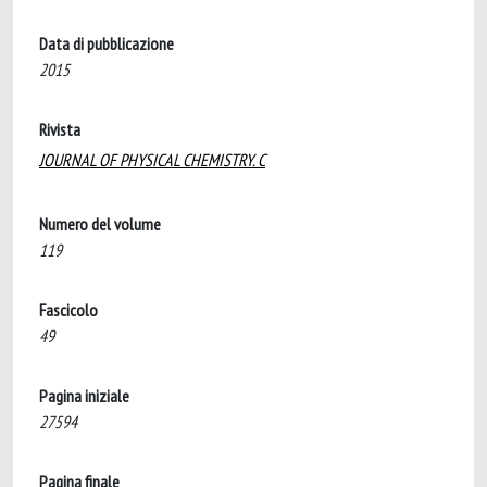
Data di pubblicazione
2015
Rivista
JOURNAL OF PHYSICAL CHEMISTRY. C
Numero del volume
119
Fascicolo
49
Pagina iniziale
27594
Pagina finale