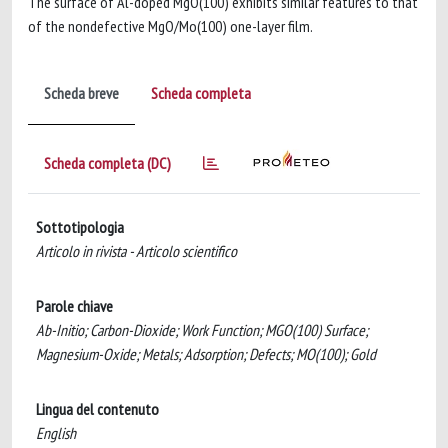
The surface of Al-doped MgO(100) exhibits similar features to that
of the nondefective MgO/Mo(100) one-layer film.
Scheda breve
Scheda completa
Scheda completa (DC)
Sottotipologia
Articolo in rivista - Articolo scientifico
Parole chiave
Ab-Initio; Carbon-Dioxide; Work Function; MGO(100) Surface;
Magnesium-Oxide; Metals; Adsorption; Defects; MO(100); Gold
Lingua del contenuto
English