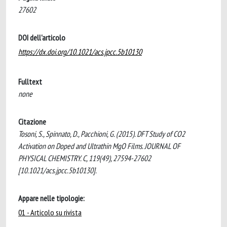
27602
DOI dell'articolo
https://dx.doi.org/10.1021/acs.jpcc.5b10130
Fulltext
none
Citazione
Tosoni, S., Spinnato, D., Pacchioni, G. (2015). DFT Study of CO2
Activation on Doped and Ultrathin MgO Films. JOURNAL OF
PHYSICAL CHEMISTRY. C, 119(49), 27594-27602
[10.1021/acs.jpcc.5b10130].
Appare nelle tipologie:
01 - Articolo su rivista