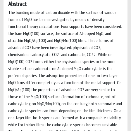
Abstract
The bonding mode of carbon dioxide with the surface of various
forms of MgO has been investigated by means of density
functional theory calculations. Four supports have been considered:
the bare MgO(100) surface, the surface of Al-doped MgO, and
ultrathin MgO/Ag(100) and MgO/Mo(100) films. Three forms of
adsorbed CO2 have been investigated: physisorbed CO2,
chemisorbed carboxylate, CO2-, and carbonate, CO32-. While on
MgO(100) CO2 forms either the physisorbed species or the more
stable surface carbonate, on Al-doped MgO carboxylate is the
preferred species. The adsorption properties of one- or two-layer
MgO films differ completely as a function of the metal support. On
MgO/Ag(100) the properties of adsorbed CO2 are very similar to
those of the MgO(100) surface (formation of carbonate, not of
carboxylate); on MgO/Mo(100), on the contrary, both carbonate and
carboxylate species can form, depending on the film thickness. On a
one-layer film, both species are formed with a comparable stability,
while for thicker films the carboxylate species becomes unstable.