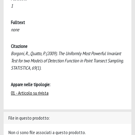
1
Fulltext
none
Citazione
Borgoni, R., Quatto, P. (2009). The Uniformly Most Powerful Invariant
Test for two Models of Detection Function in Point Transect Sampling.
STATISTICA, 69(1).
Appare nelle tipologie:
01 - Articolo su rivista
File in questo prodotto:
Non ci sono file associati a questo prodotto.