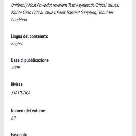
Uniformly Most Powerful Invariant Test; Asymptotic Critical Values;
Monte Carlo Critical Values; Point Transect Sampling; Shoulder
Condition
Lingua del contenuto
English
Data di pubblicazione
2009
Rivista
STATISTICA
Numero del volume
69
Fascicolo