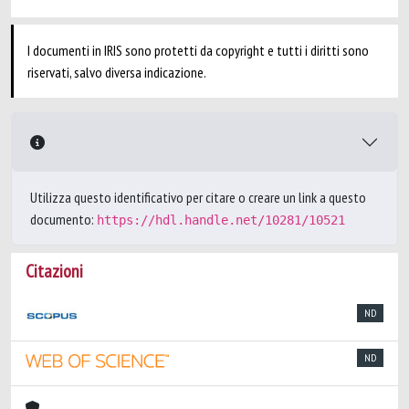
I documenti in IRIS sono protetti da copyright e tutti i diritti sono
riservati, salvo diversa indicazione.
Utilizza questo identificativo per citare o creare un link a questo
documento:
https://hdl.handle.net/10281/10521
Citazioni
ND
ND