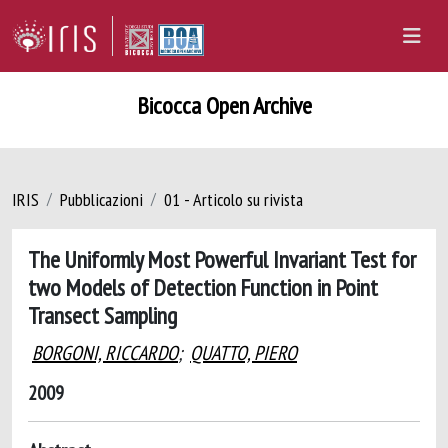
Bicocca Open Archive
IRIS
Pubblicazioni
01 - Articolo su rivista
The Uniformly Most Powerful Invariant Test for
two Models of Detection Function in Point
Transect Sampling
BORGONI, RICCARDO
;
QUATTO, PIERO
2009