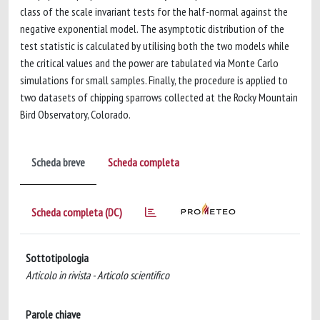
class of the scale invariant tests for the half-normal against the
negative exponential model. The asymptotic distribution of the
test statistic is calculated by utilising both the two models while
the critical values and the power are tabulated via Monte Carlo
simulations for small samples. Finally, the procedure is applied to
two datasets of chipping sparrows collected at the Rocky Mountain
Bird Observatory, Colorado.
Scheda breve
Scheda completa
Scheda completa (DC)
Sottotipologia
Articolo in rivista - Articolo scientifico
Parole chiave