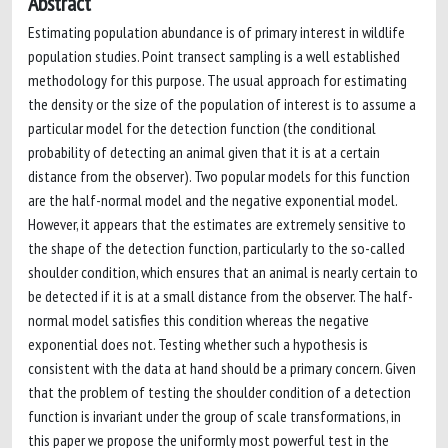
Abstract
Estimating population abundance is of primary interest in wildlife
population studies. Point transect sampling is a well established
methodology for this purpose. The usual approach for estimating
the density or the size of the population of interest is to assume a
particular model for the detection function (the conditional
probability of detecting an animal given that it is at a certain
distance from the observer). Two popular models for this function
are the half-normal model and the negative exponential model.
However, it appears that the estimates are extremely sensitive to
the shape of the detection function, particularly to the so-called
shoulder condition, which ensures that an animal is nearly certain to
be detected if it is at a small distance from the observer. The half-
normal model satisfies this condition whereas the negative
exponential does not. Testing whether such a hypothesis is
consistent with the data at hand should be a primary concern. Given
that the problem of testing the shoulder condition of a detection
function is invariant under the group of scale transformations, in
this paper we propose the uniformly most powerful test in the