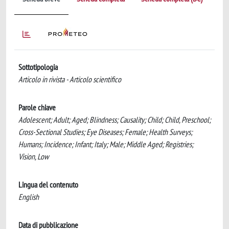
Sottotipologia
Articolo in rivista - Articolo scientifico
Parole chiave
Adolescent; Adult; Aged; Blindness; Causality; Child; Child, Preschool;
Cross-Sectional Studies; Eye Diseases; Female; Health Surveys;
Humans; Incidence; Infant; Italy; Male; Middle Aged; Registries;
Vision, Low
Lingua del contenuto
English
Data di pubblicazione