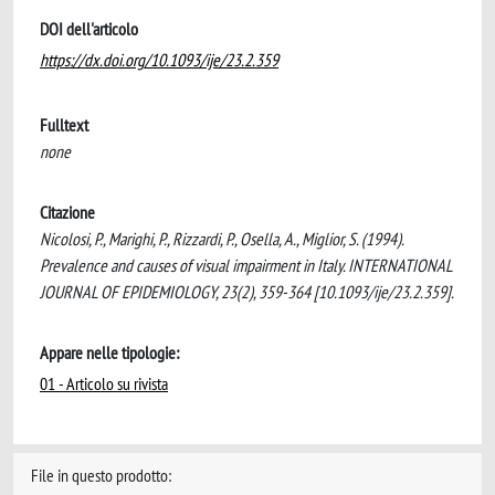
DOI dell'articolo
https://dx.doi.org/10.1093/ije/23.2.359
Fulltext
none
Citazione
Nicolosi, P., Marighi, P., Rizzardi, P., Osella, A., Miglior, S. (1994).
Prevalence and causes of visual impairment in Italy. INTERNATIONAL
JOURNAL OF EPIDEMIOLOGY, 23(2), 359-364 [10.1093/ije/23.2.359].
Appare nelle tipologie:
01 - Articolo su rivista
File in questo prodotto: