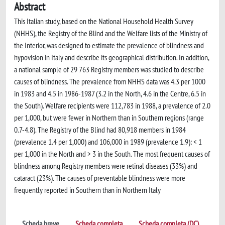
Abstract
This Italian study, based on the National Household Health Survey
(NHHS), the Registry of the Blind and the Welfare lists of the Ministry of
the Interior, was designed to estimate the prevalence of blindness and
hypovision in Italy and describe its geographical distribution. In addition,
a national sample of 29 763 Registry members was studied to describe
causes of blindness. The prevalence from NHHS data was 4.3 per 1000
in 1983 and 4.5 in 1986-1987 (3.2 in the North, 4.6 in the Centre, 6.5 in
the South). Welfare recipients were 112,783 in 1988, a prevalence of 2.0
per 1,000, but were fewer in Northern than in Southern regions (range
0.7-4.8). The Registry of the Blind had 80,918 members in 1984
(prevalence 1.4 per 1,000) and 106,000 in 1989 (prevalence 1.9): < 1
per 1,000 in the North and > 3 in the South. The most frequent causes of
blindness among Registry members were retinal diseases (33%) and
cataract (23%). The causes of preventable blindness were more
frequently reported in Southern than in Northern Italy
Scheda breve
Scheda completa
Scheda completa (DC)