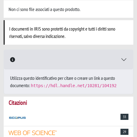
Non ci sono file associati a questo prodotto.
I documenti in IRIS sono protetti da copyright e tutti i diritti sono
riservati, salvo diversa indicazione.
Utilizza questo identificativo per citare o creare un link a questo
documento:
https://hdl.handle.net/10281/104192
Citazioni
33
29