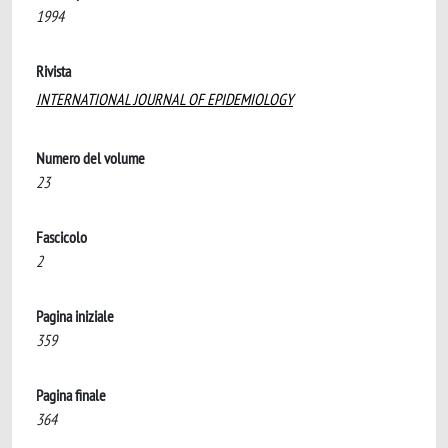
1994
Rivista
INTERNATIONAL JOURNAL OF EPIDEMIOLOGY
Numero del volume
23
Fascicolo
2
Pagina iniziale
359
Pagina finale
364