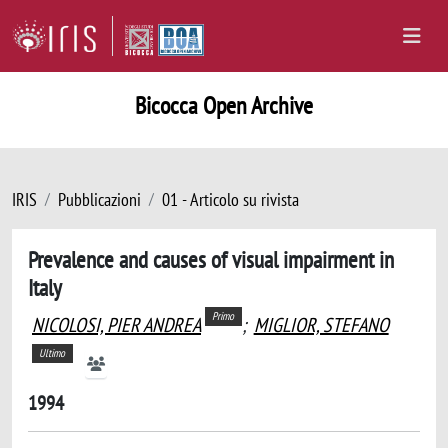
Bicocca Open Archive
IRIS
Pubblicazioni
01 - Articolo su rivista
Prevalence and causes of visual impairment in
Italy
Primo
NICOLOSI, PIER ANDREA
;
MIGLIOR, STEFANO
Ultimo
1994