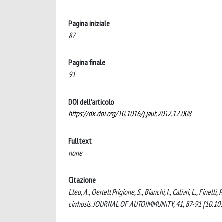
Pagina iniziale
87
Pagina finale
91
DOI dell'articolo
https://dx.doi.org/10.1016/j.jaut.2012.12.008
Fulltext
none
Citazione
Lleo, A., Oertelt Prigione, S., Bianchi, I., Caliari, L., Finel
cirrhosis. JOURNAL OF AUTOIMMUNITY, 41, 87-91 [10.1016