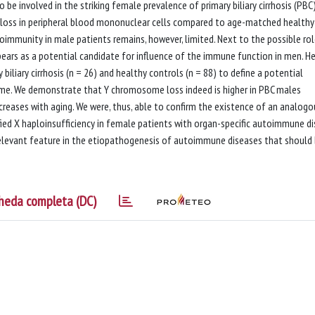
 involved in the striking female prevalence of primary biliary cirrhosis (PBC
oss in peripheral blood mononuclear cells compared to age-matched healthy
mmunity in male patients remains, however, limited. Next to the possible rol
ars as a potential candidate for influence of the immune function in men. He
iliary cirrhosis (n = 26) and healthy controls (n = 88) to define a potential
ome. We demonstrate that Y chromosome loss indeed is higher in PBC males
eases with aging. We were, thus, able to confirm the existence of an analogo
ied X haploinsufficiency in female patients with organ-specific autoimmune di
elevant feature in the etiopathogenesis of autoimmune diseases that should
heda completa (DC)