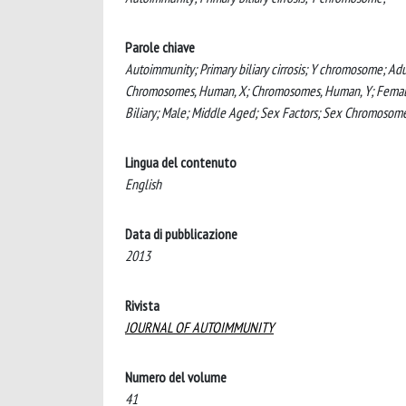
Parole chiave
Autoimmunity; Primary biliary cirrosis; Y chromosome; Ad
Chromosomes, Human, X; Chromosomes, Human, Y; Female; H
Biliary; Male; Middle Aged; Sex Factors; Sex Chromoso
Lingua del contenuto
English
Data di pubblicazione
2013
Rivista
JOURNAL OF AUTOIMMUNITY
Numero del volume
41