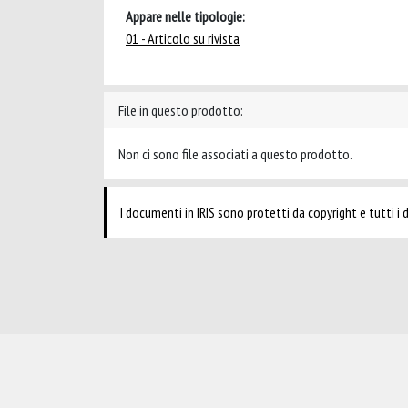
Appare nelle tipologie:
01 - Articolo su rivista
File in questo prodotto:
Non ci sono file associati a questo prodotto.
I documenti in IRIS sono protetti da copyright e tutti i di
Powered by
IRIS
-
about IRIS
-
Utilizzo dei cookie
-
Privacy