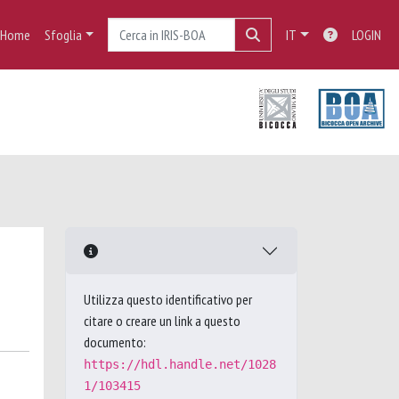
Home
Sfoglia
IT
LOGIN
Utilizza questo identificativo per
citare o creare un link a questo
documento:
https://hdl.handle.net/1028
1/103415