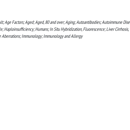
ult; Age Factors; Aged; Aged, 80 and over; Aging; Autoantibodies; Autoimmune Dise
aploinsufficiency; Humans; In Situ Hybridization, Fluorescence; Liver Cirrhosis,
me Aberrations; Immunology; Immunology and Allergy