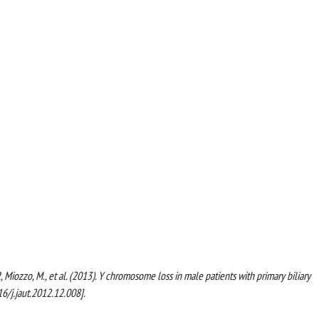
li, P., Miozzo, M., et al. (2013). Y chromosome loss in male patients with primary biliary
/j.jaut.2012.12.008].