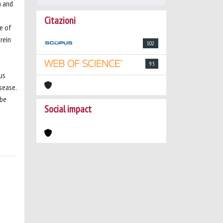
) and
Citazioni
e of
rein
102
93
us
sease.
 be
Social impact