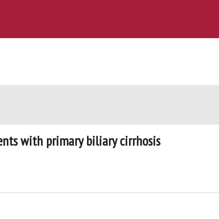
nts with primary biliary cirrhosis