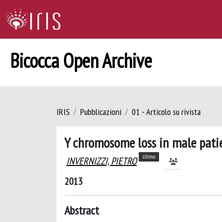
Bicocca Open Archive
IRIS
Pubblicazioni
01 - Articolo su rivista
Y chromosome loss in male patie
Ultimo
INVERNIZZI, PIETRO
2013
Abstract