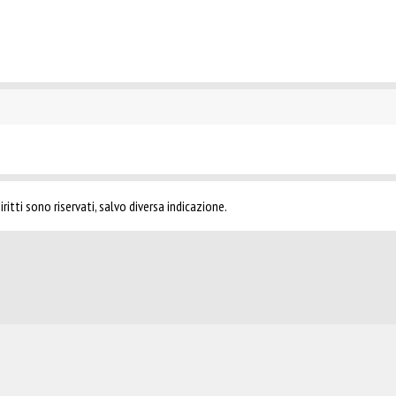
ritti sono riservati, salvo diversa indicazione.