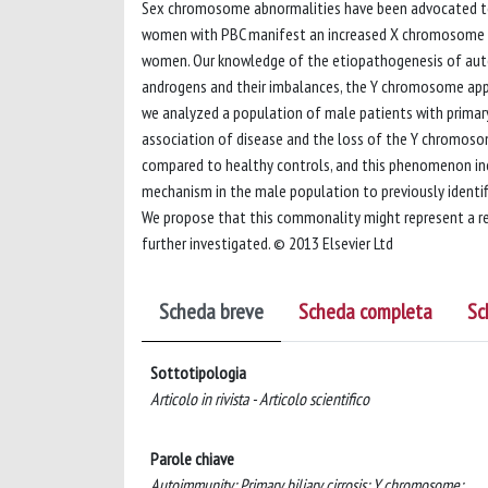
Sex chromosome abnormalities have been advocated to be
women with PBC manifest an increased X chromosome l
women. Our knowledge of the etiopathogenesis of autoi
androgens and their imbalances, the Y chromosome appe
we analyzed a population of male patients with primary b
association of disease and the loss of the Y chromos
compared to healthy controls, and this phenomenon incr
mechanism in the male population to previously identif
We propose that this commonality might represent a r
further investigated. © 2013 Elsevier Ltd
Scheda breve
Scheda completa
Sc
Sottotipologia
Articolo in rivista - Articolo scientifico
Parole chiave
Autoimmunity; Primary biliary cirrosis; Y chromosome;