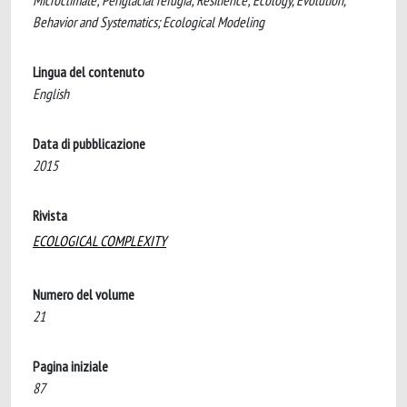
Microclimate; Periglacial refugia; Resilience; Ecology, Evolution,
Behavior and Systematics; Ecological Modeling
Lingua del contenuto
English
Data di pubblicazione
2015
Rivista
ECOLOGICAL COMPLEXITY
Numero del volume
21
Pagina iniziale
87