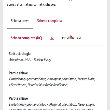
across alternating climatic phases.
Scheda breve
Scheda completa
Scheda completa (DC)
Sottotipologia
Articolo in rivista - Review Essay
Parole chiave
Evolutionary geomorphology; Marginal population; Mesorefugia;
Microclimate; Periglacial refugia; Resilience;
Parole chiave
Evolutionary geomorphology; Marginal population; Mesorefugia;