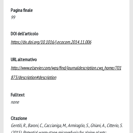
Pagina finale
99
DOI dell'articolo
https://dx.doi.org/10.1016/j.ecocom.2014.11.006
URL alternativo
http://www.elsevier.com/wps/find/journaldescription.cws_home/701
873/description#description
Fulltext
none
Citazione
Gentili, R., Baroni, C., Caccianiga, M., Armiraglio, S., Ghiani, A., Citterio, S.
(2015). Potential warm-stage microrefugia for alpine plants: