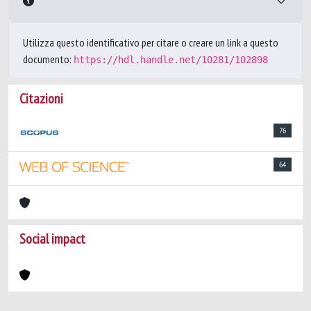
Utilizza questo identificativo per citare o creare un link a questo
documento:
https://hdl.handle.net/10281/102898
Citazioni
76
64
Social impact