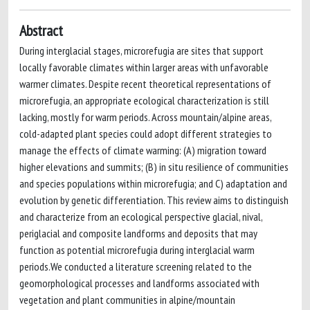
Abstract
During interglacial stages, microrefugia are sites that support
locally favorable climates within larger areas with unfavorable
warmer climates. Despite recent theoretical representations of
microrefugia, an appropriate ecological characterization is still
lacking, mostly for warm periods. Across mountain/alpine areas,
cold-adapted plant species could adopt different strategies to
manage the effects of climate warming: (A) migration toward
higher elevations and summits; (B) in situ resilience of communities
and species populations within microrefugia; and C) adaptation and
evolution by genetic differentiation. This review aims to distinguish
and characterize from an ecological perspective glacial, nival,
periglacial and composite landforms and deposits that may
function as potential microrefugia during interglacial warm
periods.We conducted a literature screening related to the
geomorphological processes and landforms associated with
vegetation and plant communities in alpine/mountain