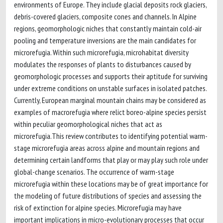
environments of Europe. They include glacial deposits rock glaciers,
debris-covered glaciers, composite cones and channels. In Alpine
regions, geomorphologic niches that constantly maintain cold-air
pooling and temperature inversions are the main candidates for
microrefugia. Within such microrefugia, microhabitat diversity
modulates the responses of plants to disturbances caused by
geomorphologic processes and supports their aptitude for surviving
under extreme conditions on unstable surfaces in isolated patches.
Currently, European marginal mountain chains may be considered as
examples of macrorefugia where relict boreo-alpine species persist
within peculiar geomorphological niches that act as
microrefugia.This review contributes to identifying potential warm-
stage microrefugia areas across alpine and mountain regions and
determining certain landforms that play or may play such role under
global-change scenarios. The occurrence of warm-stage
microrefugia within these locations may be of great importance for
the modeling of future distributions of species and assessing the
risk of extinction for alpine species. Microrefugia may have
important implications in micro-evolutionary processes that occur