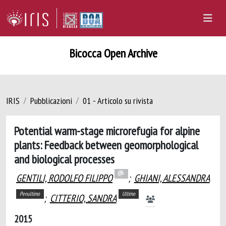
Bicocca Open Archive
IRIS
Pubblicazioni
01 - Articolo su rivista
Potential warm-stage microrefugia for alpine
plants: Feedback between geomorphological
and biological processes
GENTILI, RODOLFO FILIPPO
;
GHIANI, ALESSANDRA
Penultimo
Ultimo
;
CITTERIO, SANDRA
2015