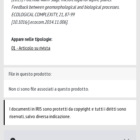
Feedback between geomorphological and biological processes.
ECOLOGICAL COMPLEXITY, 21, 87-99
[10.1016/j.ecocom.2014.11.006].
Appare nelle tipologie:
01 - Articolo su rivista
File in questo prodotto:
Non ci sono file associati a questo prodotto.
I documenti in IRIS sono protetti da copyright e tutti i diritti sono
riservati, salvo diversa indicazione.