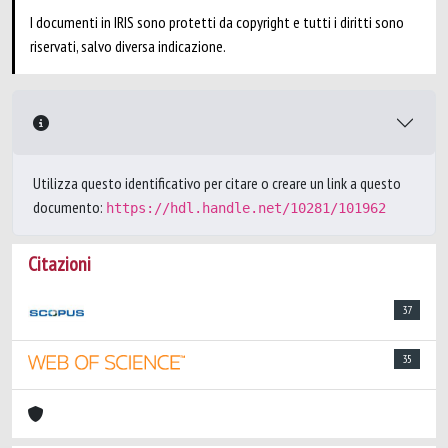
I documenti in IRIS sono protetti da copyright e tutti i diritti sono
riservati, salvo diversa indicazione.
Utilizza questo identificativo per citare o creare un link a questo
documento:
https://hdl.handle.net/10281/101962
Citazioni
37
35