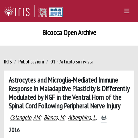
Bicocca Open Archive
IRIS
Pubblicazioni
01 - Articolo su rivista
Astrocytes and Microglia-Mediated Immune
Response in Maladaptive Plasticity is Differently
Modulated by NGF in the Ventral Horn of the
Spinal Cord Following Peripheral Nerve Injury
Colangelo, AM
;
Bianco, M
;
Alberghina, L
;
2016