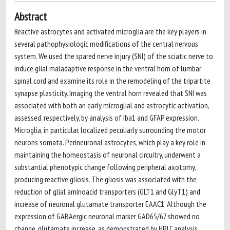
Abstract
Reactive astrocytes and activated microglia are the key players in
several pathophysiologic modifications of the central nervous
system. We used the spared nerve injury (SNI) of the sciatic nerve to
induce glial maladaptive response in the ventral horn of lumbar
spinal cord and examine its role in the remodeling of the tripartite
synapse plasticity. Imaging the ventral horn revealed that SNI was
associated with both an early microglial and astrocytic activation,
assessed, respectively, by analysis of Iba1 and GFAP expression.
Microglia, in particular, localized peculiarly surrounding the motor
neurons somata. Perineuronal astrocytes, which play a key role in
maintaining the homeostasis of neuronal circuitry, underwent a
substantial phenotypic change following peripheral axotomy,
producing reactive gliosis. The gliosis was associated with the
reduction of glial aminoacid transporters (GLT1 and GlyT1) and
increase of neuronal glutamate transporter EAAC1. Although the
expression of GABAergic neuronal marker GAD65/67 showed no
change, glutamate increase, as demonstrated by HPLC analysis,