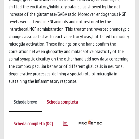
shifted the excitatory/inhibitory balance as showed by the net
increase of the glutamate/GABA ratio. Moreover, endogenous NGF
levels were altered in SNI animals and not restored by the
intrathecal NGF administration. This treatment reverted phenotypic
changes associated with reactive astrocytosis, but failed to modify
microglia activation. These findings on one hand confirm the
correlation between gliopathy and maladaptive plasticity of the
spinal synaptic circuitry, on the other hand add new data concerning
the complex peculiar behavior of different glial cells in neuronal
degenerative processes, defining a special role of microglia in
sustaining the inflammatory response.
Scheda breve
Scheda completa
Scheda completa (DC)