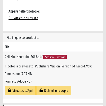
Appare nelle tipologie:
01 - Articolo su rivista
File in questo prodotto:
File
Cell Mol Neurobiol 2016.pdf
Solo gestori archivio
Tipologia di allegato: Publisher’s Version (Version of Record, VoR)
Dimensione 3.93 MB
Formato Adobe PDF
Visualizza/Apri
Richiedi una copia