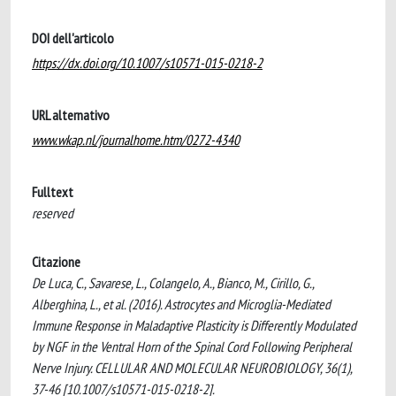
DOI dell'articolo
https://dx.doi.org/10.1007/s10571-015-0218-2
URL alternativo
www.wkap.nl/journalhome.htm/0272-4340
Fulltext
reserved
Citazione
De Luca, C., Savarese, L., Colangelo, A., Bianco, M., Cirillo, G.,
Alberghina, L., et al. (2016). Astrocytes and Microglia-Mediated
Immune Response in Maladaptive Plasticity is Differently Modulated
by NGF in the Ventral Horn of the Spinal Cord Following Peripheral
Nerve Injury. CELLULAR AND MOLECULAR NEUROBIOLOGY, 36(1),
37-46 [10.1007/s10571-015-0218-2].