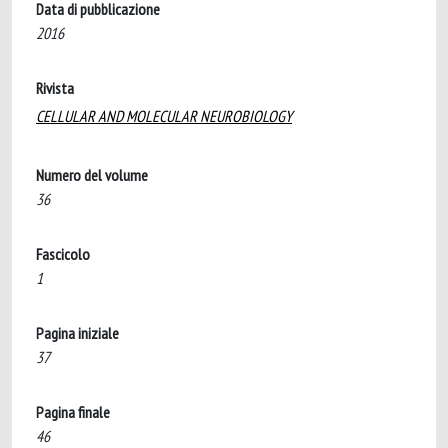
Data di pubblicazione
2016
Rivista
CELLULAR AND MOLECULAR NEUROBIOLOGY
Numero del volume
36
Fascicolo
1
Pagina iniziale
37
Pagina finale
46