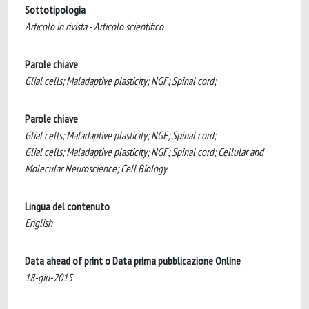
Sottotipologia
Articolo in rivista - Articolo scientifico
Parole chiave
Glial cells; Maladaptive plasticity; NGF; Spinal cord;
Parole chiave
Glial cells; Maladaptive plasticity; NGF; Spinal cord;
Glial cells; Maladaptive plasticity; NGF; Spinal cord; Cellular and
Molecular Neuroscience; Cell Biology
Lingua del contenuto
English
Data ahead of print o Data prima pubblicazione Online
18-giu-2015