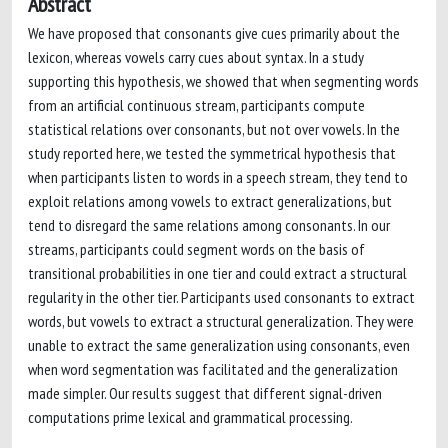
Abstract
We have proposed that consonants give cues primarily about the
lexicon, whereas vowels carry cues about syntax. In a study
supporting this hypothesis, we showed that when segmenting words
from an artificial continuous stream, participants compute
statistical relations over consonants, but not over vowels. In the
study reported here, we tested the symmetrical hypothesis that
when participants listen to words in a speech stream, they tend to
exploit relations among vowels to extract generalizations, but
tend to disregard the same relations among consonants. In our
streams, participants could segment words on the basis of
transitional probabilities in one tier and could extract a structural
regularity in the other tier. Participants used consonants to extract
words, but vowels to extract a structural generalization. They were
unable to extract the same generalization using consonants, even
when word segmentation was facilitated and the generalization
made simpler. Our results suggest that different signal-driven
computations prime lexical and grammatical processing.