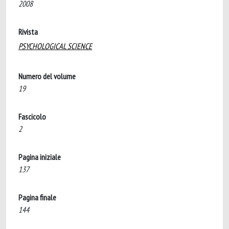
2008
Rivista
PSYCHOLOGICAL SCIENCE
Numero del volume
19
Fascicolo
2
Pagina iniziale
137
Pagina finale
144