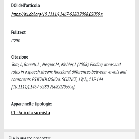
DOI dell'articolo
https://dx.doi.org/10.1111/j.1467-9280.2008.02059.x
Fulltext
none
Citazione
Toro, J., Bonatti, L., Nespor, M., Mehler, J. (2008). Finding words and
rules in a speech stream: functional differences between vowels and
consonants. PSYCHOLOGICAL SCIENCE, 19(2), 137-144
[10.1111/j.1467-9280.2008.02059.x].
Appare nelle tipologie:
01 - Articolo su rivista
File in questo prodotto: