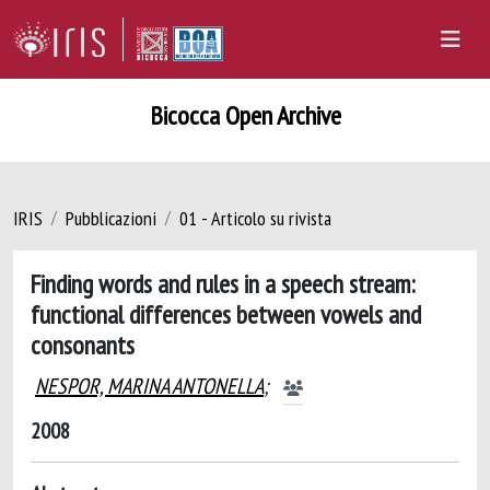
Bicocca Open Archive
IRIS
Pubblicazioni
01 - Articolo su rivista
Finding words and rules in a speech stream:
functional differences between vowels and
consonants
NESPOR, MARINA ANTONELLA
;
2008