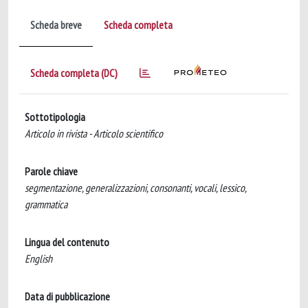
Scheda breve
Scheda completa
Scheda completa (DC)
Sottotipologia
Articolo in rivista - Articolo scientifico
Parole chiave
segmentazione, generalizzazioni, consonanti, vocali, lessico,
grammatica
Lingua del contenuto
English
Data di pubblicazione