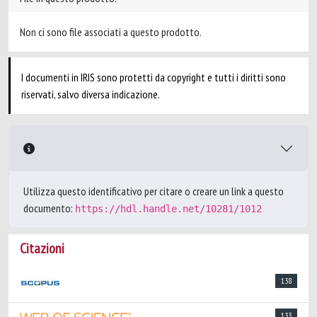
Non ci sono file associati a questo prodotto.
I documenti in IRIS sono protetti da copyright e tutti i diritti sono
riservati, salvo diversa indicazione.
Utilizza questo identificativo per citare o creare un link a questo
documento:
https://hdl.handle.net/10281/1012
Citazioni
138
133