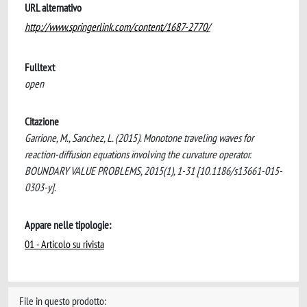
URL alternativo
http://www.springerlink.com/content/1687-2770/
Fulltext
open
Citazione
Garrione, M., Sanchez, L. (2015). Monotone traveling waves for
reaction-diffusion equations involving the curvature operator.
BOUNDARY VALUE PROBLEMS, 2015(1), 1-31 [10.1186/s13661-015-
0303-y].
Appare nelle tipologie:
01 - Articolo su rivista
File in questo prodotto: