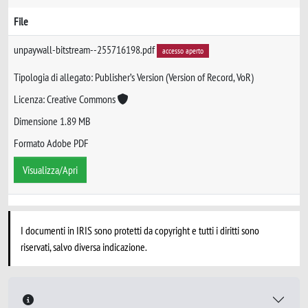
File
unpaywall-bitstream--255716198.pdf
accesso aperto
Tipologia di allegato: Publisher’s Version (Version of Record, VoR)
Licenza: Creative Commons
Dimensione 1.89 MB
Formato Adobe PDF
Visualizza/Apri
I documenti in IRIS sono protetti da copyright e tutti i diritti sono
riservati, salvo diversa indicazione.