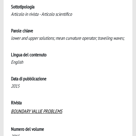
Sottotipologia
Articolo in rivista - Articolo scientifico
Parole chiave
lower and upper solutions; mean curvature operator; traveling waves;
Lingua del contenuto
English
Data di pubblicazione
2015
Rivista
BOUNDARY VALUE PROBLEMS
Numero del volume