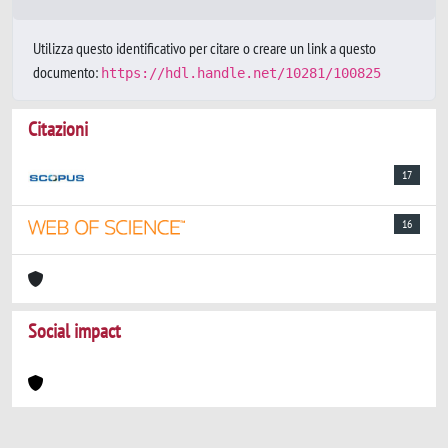
Utilizza questo identificativo per citare o creare un link a questo
documento:
https://hdl.handle.net/10281/100825
Citazioni
17
16
Social impact