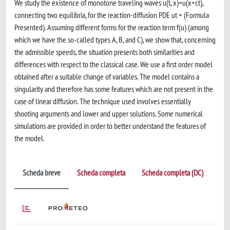
We study the existence of monotone traveling waves u(t, x)=u(x+ct),
connecting two equilibria, for the reaction-diffusion PDE ut = (Formula
Presented). Assuming different forms for the reaction term f(u) (among
which we have the so-called types A, B, and C), we show that, concerning
the admissible speeds, the situation presents both similarities and
differences with respect to the classical case. We use a first order model
obtained after a suitable change of variables. The model contains a
singularity and therefore has some features which are not present in the
case of linear diffusion. The technique used involves essentially
shooting arguments and lower and upper solutions. Some numerical
simulations are provided in order to better understand the features of
the model.
Scheda breve
Scheda completa
Scheda completa (DC)