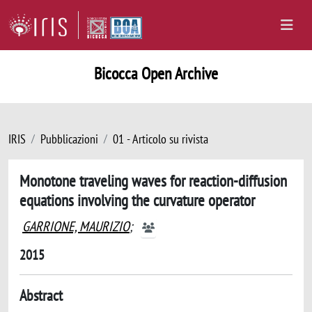
Bicocca Open Archive
IRIS
Pubblicazioni
01 - Articolo su rivista
Monotone traveling waves for reaction-diffusion
equations involving the curvature operator
GARRIONE, MAURIZIO
;
2015
Abstract