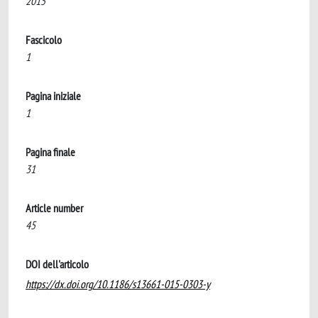
2015
Fascicolo
1
Pagina iniziale
1
Pagina finale
31
Article number
45
DOI dell'articolo
https://dx.doi.org/10.1186/s13661-015-0303-y