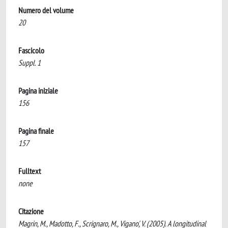
Numero del volume
20
Fascicolo
Suppl. 1
Pagina iniziale
156
Pagina finale
157
Fulltext
none
Citazione
Magrin, M., Madotto, F., Scrignaro, M., Vigano', V. (2005). A longitudinal