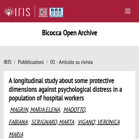
Bicocca Open Archive
IRIS
Pubblicazioni
01 - Articolo su rivista
A longitudinal study about some protective
dimensions against psychological distress in a
population of hospital workers
MAGRIN, MARIA ELENA
;
MADOTTO,
FABIANA
;
SCRIGNARO, MARTA
;
VIGANO', VERONICA
MARIA