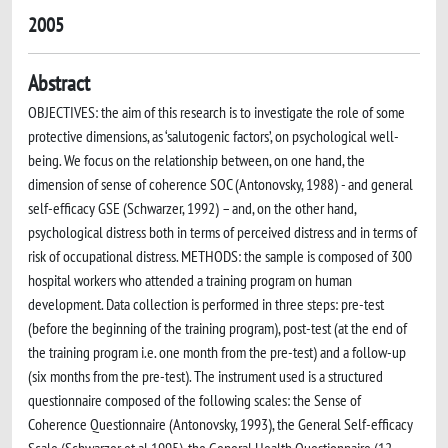
2005
Abstract
OBJECTIVES: the aim of this research is to investigate the role of some
protective dimensions, as ‘salutogenic factors’, on psychological well-
being. We focus on the relationship between, on one hand, the
dimension of sense of coherence SOC (Antonovsky, 1988) - and general
self-efficacy GSE (Schwarzer, 1992) – and, on the other hand,
psychological distress both in terms of perceived distress and in terms of
risk of occupational distress. METHODS: the sample is composed of 300
hospital workers who attended a training program on human
development. Data collection is performed in three steps: pre-test
(before the beginning of the training program), post-test (at the end of
the training program i.e. one month from the pre-test) and a follow-up
(six months from the pre-test). The instrument used is a structured
questionnaire composed of the following scales: the Sense of
Coherence Questionnaire (Antonovsky, 1993), the General Self-efficacy