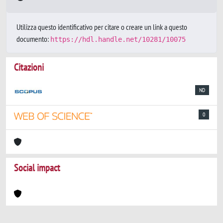
Utilizza questo identificativo per citare o creare un link a questo
documento:
https://hdl.handle.net/10281/10075
Citazioni
ND
0
Social impact