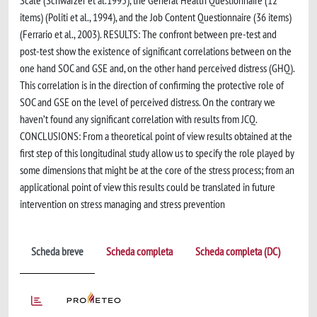
Scale (Schwarzer et al.1995), the General Health Questionnaire (12
items) (Politi et al., 1994), and the Job Content Questionnaire (36 items)
(Ferrario et al., 2003). RESULTS: The confront between pre-test and
post-test show the existence of significant correlations between on the
one hand SOC and GSE and, on the other hand perceived distress (GHQ).
This correlation is in the direction of confirming the protective role of
SOC and GSE on the level of perceived distress. On the contrary we
haven’t found any significant correlation with results from JCQ.
CONCLUSIONS: From a theoretical point of view results obtained at the
first step of this longitudinal study allow us to specify the role played by
some dimensions that might be at the core of the stress process; from an
applicational point of view this results could be translated in future
intervention on stress managing and stress prevention
Scheda breve
Scheda completa
Scheda completa (DC)