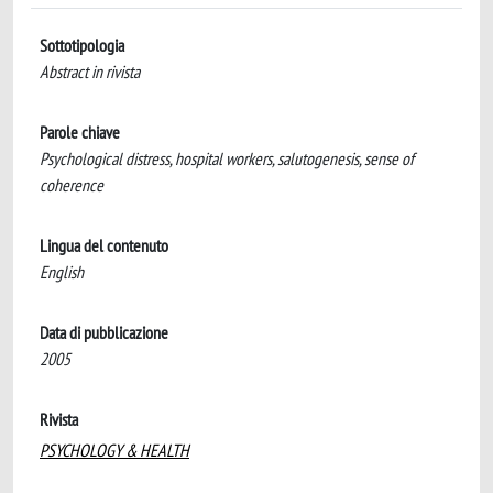
Sottotipologia
Abstract in rivista
Parole chiave
Psychological distress, hospital workers, salutogenesis, sense of
coherence
Lingua del contenuto
English
Data di pubblicazione
2005
Rivista
PSYCHOLOGY & HEALTH