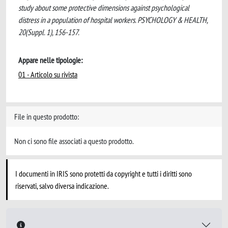
study about some protective dimensions against psychological
distress in a population of hospital workers. PSYCHOLOGY & HEALTH,
20(Suppl. 1), 156-157.
Appare nelle tipologie:
01 - Articolo su rivista
File in questo prodotto:
Non ci sono file associati a questo prodotto.
I documenti in IRIS sono protetti da copyright e tutti i diritti sono
riservati, salvo diversa indicazione.