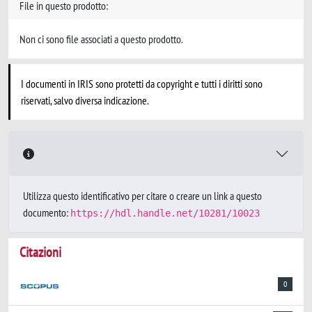
File in questo prodotto:
Non ci sono file associati a questo prodotto.
I documenti in IRIS sono protetti da copyright e tutti i diritti sono
riservati, salvo diversa indicazione.
Utilizza questo identificativo per citare o creare un link a questo
documento:
https://hdl.handle.net/10281/10023
Citazioni
0