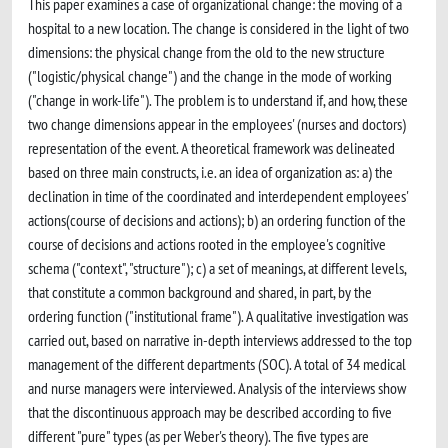
This paper examines a case of organizational change: the moving of a
hospital to a new location. The change is considered in the light of two
dimensions: the physical change from the old to the new structure
("logistic/physical change") and the change in the mode of working
("change in work-life"). The problem is to understand if, and how, these
two change dimensions appear in the employees' (nurses and doctors)
representation of the event. A theoretical framework was delineated
based on three main constructs, i.e. an idea of organization as: a) the
declination in time of the coordinated and interdependent employees'
actions(course of decisions and actions); b) an ordering function of the
course of decisions and actions rooted in the employee's cognitive
schema ("context", "structure"); c) a set of meanings, at different levels,
that constitute a common background and shared, in part, by the
ordering function ("institutional frame"). A qualitative investigation was
carried out, based on narrative in-depth interviews addressed to the top
management of the different departments (SOC). A total of 34 medical
and nurse managers were interviewed. Analysis of the interviews show
that the discontinuous approach may be described according to five
different "pure" types (as per Weber's theory). The five types are