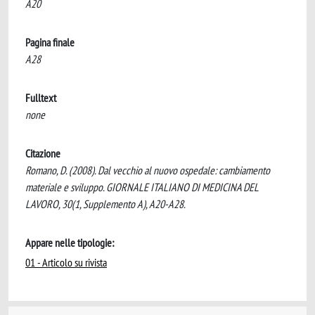
A20
Pagina finale
A28
Fulltext
none
Citazione
Romano, D. (2008). Dal vecchio al nuovo ospedale: cambiamento
materiale e sviluppo. GIORNALE ITALIANO DI MEDICINA DEL
LAVORO, 30(1, Supplemento A), A20-A28.
Appare nelle tipologie:
01 - Articolo su rivista