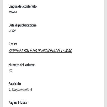
Lingua del contenuto
Italian
Data di pubblicazione
2008
Rivista
GIORNALE ITALIANO DI MEDICINA DEL LAVORO
Numero del volume
30
Fascicolo
1, Supplemento A
Pagina iniziale