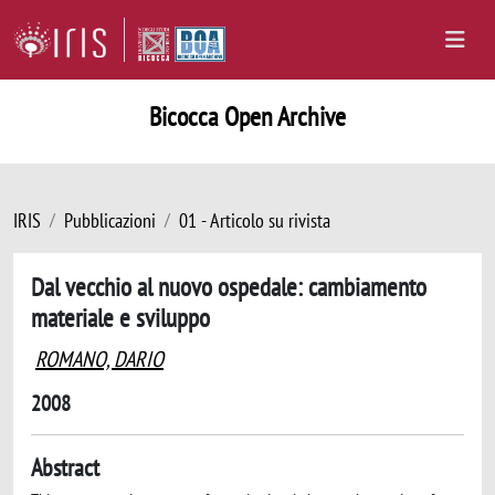
Bicocca Open Archive
IRIS
Pubblicazioni
01 - Articolo su rivista
Dal vecchio al nuovo ospedale: cambiamento
materiale e sviluppo
ROMANO, DARIO
2008
Abstract