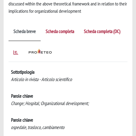
discussed within the above theoretical framework and in relation to their
implications for organizational development
Scheda breve
Scheda completa
Scheda completa (DC)
Sottotipologia
Articolo in rivista - Articolo scientifico
Parole chiave
Change; Hospital; Organizational development;
Parole chiave
ospedale, trasloco, cambiamento