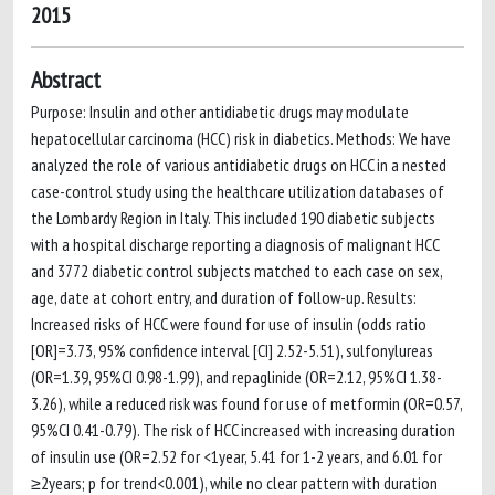
2015
Abstract
Purpose: Insulin and other antidiabetic drugs may modulate
hepatocellular carcinoma (HCC) risk in diabetics. Methods: We have
analyzed the role of various antidiabetic drugs on HCC in a nested
case-control study using the healthcare utilization databases of
the Lombardy Region in Italy. This included 190 diabetic subjects
with a hospital discharge reporting a diagnosis of malignant HCC
and 3772 diabetic control subjects matched to each case on sex,
age, date at cohort entry, and duration of follow-up. Results:
Increased risks of HCC were found for use of insulin (odds ratio
[OR]=3.73, 95% confidence interval [CI] 2.52-5.51), sulfonylureas
(OR=1.39, 95%CI 0.98-1.99), and repaglinide (OR=2.12, 95%CI 1.38-
3.26), while a reduced risk was found for use of metformin (OR=0.57,
95%CI 0.41-0.79). The risk of HCC increased with increasing duration
of insulin use (OR=2.52 for <1year, 5.41 for 1-2 years, and 6.01 for
≥2years; p for trend<0.001), while no clear pattern with duration