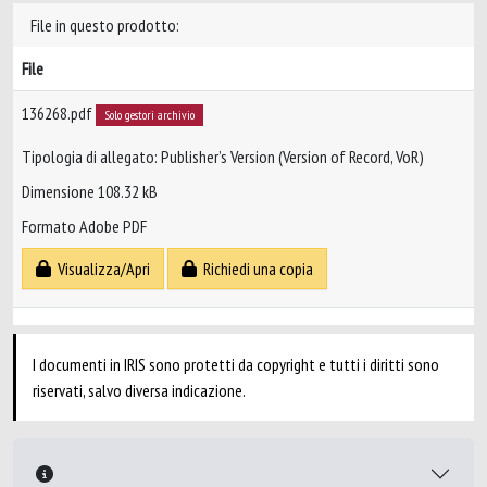
File in questo prodotto:
File
136268.pdf
Solo gestori archivio
Tipologia di allegato: Publisher’s Version (Version of Record, VoR)
Dimensione 108.32 kB
Formato Adobe PDF
Visualizza/Apri
Richiedi una copia
I documenti in IRIS sono protetti da copyright e tutti i diritti sono
riservati, salvo diversa indicazione.