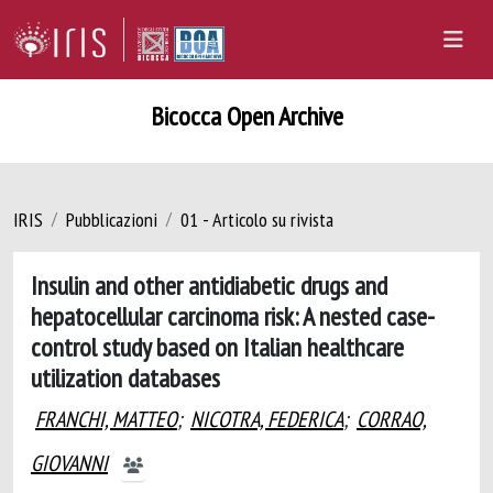
Bicocca Open Archive
IRIS
Pubblicazioni
01 - Articolo su rivista
Insulin and other antidiabetic drugs and
hepatocellular carcinoma risk: A nested case-
control study based on Italian healthcare
utilization databases
FRANCHI, MATTEO
;
NICOTRA, FEDERICA
;
CORRAO,
GIOVANNI