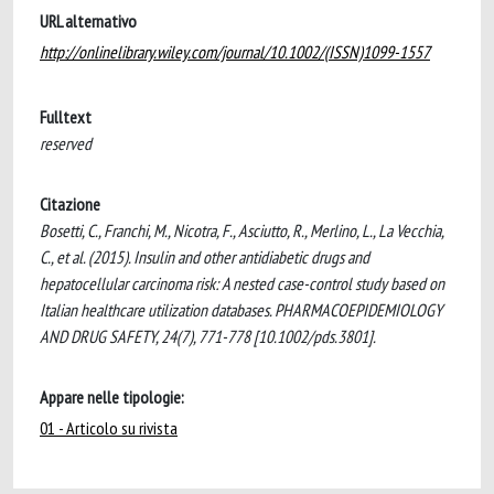
URL alternativo
http://onlinelibrary.wiley.com/journal/10.1002/(ISSN)1099-1557
Fulltext
reserved
Citazione
Bosetti, C., Franchi, M., Nicotra, F., Asciutto, R., Merlino, L., La Vecchia,
C., et al. (2015). Insulin and other antidiabetic drugs and
hepatocellular carcinoma risk: A nested case-control study based on
Italian healthcare utilization databases. PHARMACOEPIDEMIOLOGY
AND DRUG SAFETY, 24(7), 771-778 [10.1002/pds.3801].
Appare nelle tipologie:
01 - Articolo su rivista