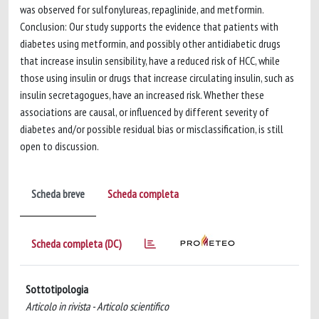
was observed for sulfonylureas, repaglinide, and metformin.
Conclusion: Our study supports the evidence that patients with
diabetes using metformin, and possibly other antidiabetic drugs
that increase insulin sensibility, have a reduced risk of HCC, while
those using insulin or drugs that increase circulating insulin, such as
insulin secretagogues, have an increased risk. Whether these
associations are causal, or influenced by different severity of
diabetes and/or possible residual bias or misclassification, is still
open to discussion.
Scheda breve
Scheda completa
Scheda completa (DC)
Sottotipologia
Articolo in rivista - Articolo scientifico