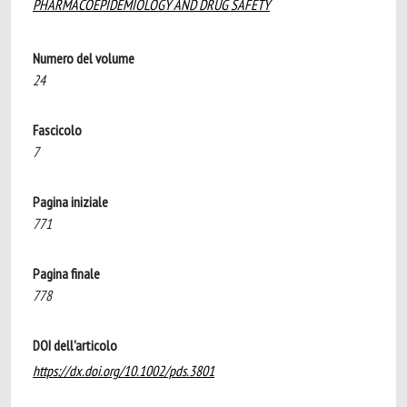
PHARMACOEPIDEMIOLOGY AND DRUG SAFETY
Numero del volume
24
Fascicolo
7
Pagina iniziale
771
Pagina finale
778
DOI dell'articolo
https://dx.doi.org/10.1002/pds.3801