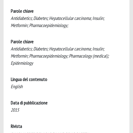
Parole chiave
Antidiabetics; Diabetes; Hepatocellular carcinoma; Insulin;
Metformin; Pharmacoepidemiology;
Parole chiave
Antidiabetics; Diabetes; Hepatocellular carcinoma; Insulin;
Metformin; Pharmacoepidemiology; Pharmacology (medical);
Epidemiology
Lingua del contenuto
English
Data di pubblicazione
2015
Rivista