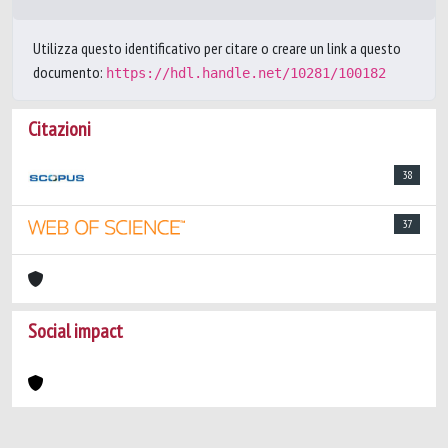
Utilizza questo identificativo per citare o creare un link a questo
documento:
https://hdl.handle.net/10281/100182
Citazioni
38
37
Social impact