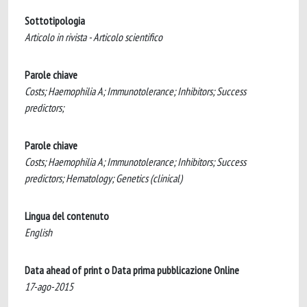
Sottotipologia
Articolo in rivista - Articolo scientifico
Parole chiave
Costs; Haemophilia A; Immunotolerance; Inhibitors; Success
predictors;
Parole chiave
Costs; Haemophilia A; Immunotolerance; Inhibitors; Success
predictors; Hematology; Genetics (clinical)
Lingua del contenuto
English
Data ahead of print o Data prima pubblicazione Online
17-ago-2015