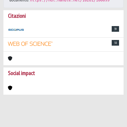
https://hdl.handle.net/10281/100099
Citazioni
39
38
Social impact