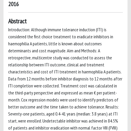
2016
Abstract
Introduction: Although immune tolerance induction (ITI) is
considered the first choice treatment to eradicate inhibitors in
haemophilia A patients, little is known about outcomes
determinants and cost magnitude. Aim and Methods: A
retrospective, multicentre study was conducted to assess the
relationship between ITI outcome, clinical and treatment
characteristics and cost of ITI treatment in haemophilia A patients.
Data from 12 months before inhibitor diagnosis to 12 months after
ITI completion were collected. Treatment cost was calculated in
the third-party perspective and expressed as mean € per patient-
month. Cox regression models were used to identify predictors of
better outcome and the time taken to achieve tolerance. Results:
Seventy-one patients, aged 0.4-41 years (median: 3.8 years) at ITI
start, were enrolled. Undetectable inhibitor was achieved in 84.5%
of patients and inhibitor eradication with normal factor VIII (FVIII)