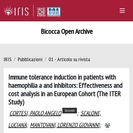
Bicocca Open Archive
IRIS
Pubblicazioni
01 - Articolo su rivista
Immune tolerance induction in patients with
haemophilia a and inhibitors: Effectiveness and
cost analysis in an European Cohort (The ITER
Study)
Secondo
CORTESI, PAOLO ANGELO
;
SCALONE,
LUCIANA
;
MANTOVANI, LORENZO GIOVANNI
;