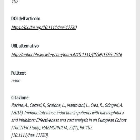
102
DOI dell'articolo
https://dx.doi.org/10.1111/hae.12780
URL alternativo
http://onlinelibrary.wiley.com/journal/10.1111/(ISSN)1365-2516
Fulltext
none
Citazione
Rocino, A., Cortesi, P., Scalone, L., Mantovani, L., Crea, R., Gringeri, A.
(2016). Immune tolerance induction in patients with haemophilia a
and inhibitors: Effectiveness and cost analysis in an European Cohort
(The ITER Study). HAEMOPHILIA, 22(1), 96-102
[10.1111/hae.12780].