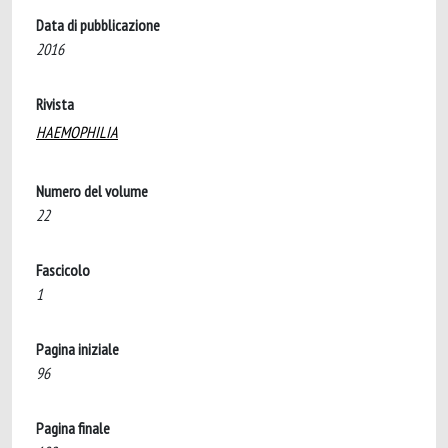
Data di pubblicazione
2016
Rivista
HAEMOPHILIA
Numero del volume
22
Fascicolo
1
Pagina iniziale
96
Pagina finale