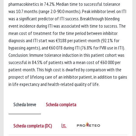
pharmacokinetics in 74.2%. Median time to successful tolerance
was 10.7 months (range 2.0-90.0 months). Peak inhibitor level on ITI
was a significant predictor of ITI success. Breakthrough bleeding
event incidence during ITI was associated with time to success. The
mean cost of treatment for the time period between inhibitor
diagnosis and ITI start was €3188 per patient-month (92.1% for
bypassing agents), and €60 078 during ITI (76.8% for FVIII use in ITI).
Conclusion: Immune tolerance induction in this patient cohort was
successful in 84.5% of patients with a mean cost of €60 000 per
patient-month. This high cost is dwarfed by comparison with the
prospect of lifelong care of an inhibitor patient, in addition to gains
in life expectancy and health-related quality of life.
Scheda breve
Scheda completa
Scheda completa (DC)