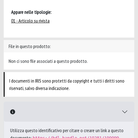
Appare nelle tipologie:
01 - Articolo su rivista
File in questo prodotto:
Non ci sono file associati a questo prodotto.
I documenti in IRIS sono protetti da copyright e tutti i diritti sono
riservati, salvo diversa indicazione.
Utilizza questo identificativo per citare o creare un link a questo
documento: